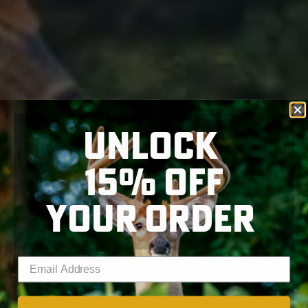
UNLOCK
15% OFF
YOUR ORDER
Enter your email address