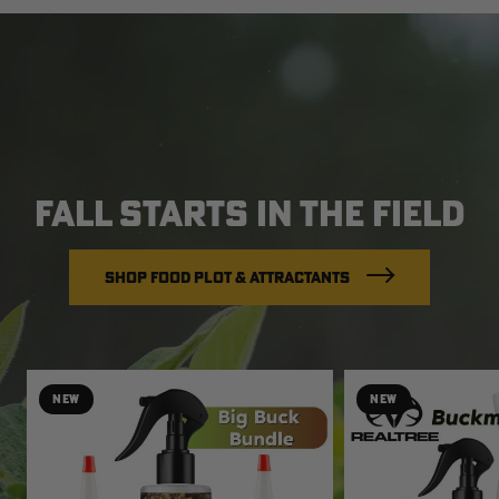
FALL STARTS IN THE FIELD
SHOP FOOD PLOT & ATTRACTANTS
NEW
NEW