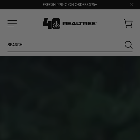
70% OFF CLEARANCE | SHOP NOW
Clos
FREE SHIPPING ON ORDERS $75+
UP TO 25% OFF CROCS | SHOP NOW
prom
bar
Cart
Menu
Search
SEARC
NEW
NEW