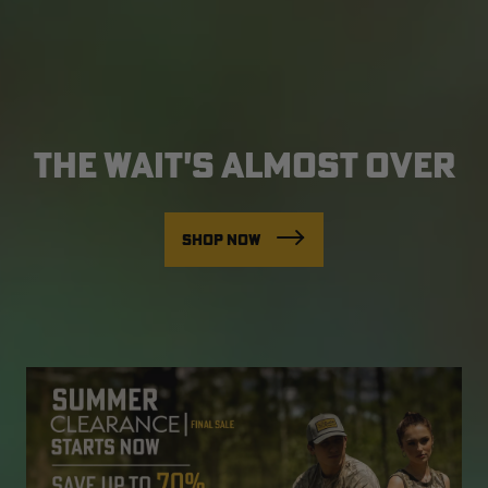
THE WAIT'S ALMOST OVER
SHOP NOW