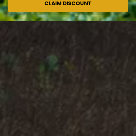
CLAIM DISCOUNT