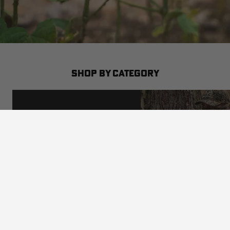
SHOP BY CATEGORY
SHOP BY CAMO
VIEW ALL