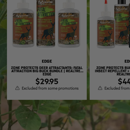
EDGE
ED
ZONE PROTECTS DEER ATTRACTANTS; FATAL
ZONE PROTECTS BU
ATTRACTION BIG BUCK BUNDLE | REALTREE
INSECT REPELLENT +
EDGE
REALTR
$29.95
$44
Excluded from some promotions
Excluded from