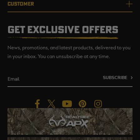
CUSTOMER
GET EXCLUSIVE OFFERS
News, promotions, and latest products, delivered to you
in your inbox. You can unsubscribe at any time.
SUBSCRIBE