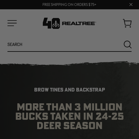
70% OFF CLEARANCE | SHOP NOW
Clos
FREE SHIPPING ON ORDERS $75+
UP TO 25% OFF CROCS | SHOP NOW
prom
bar
Cart
Menu
Search
SEARC
BROW TINES AND BACKSTRAP
MORE THAN 3 MILLION
BUCKS TAKEN IN 24-25
NEW
NEW
DEER SEASON