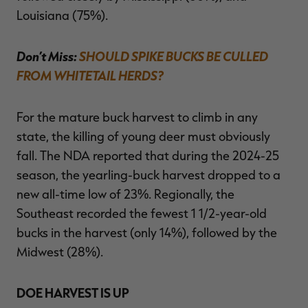
Louisiana (75%).
Don’t Miss:
SHOULD SPIKE BUCKS BE CULLED
FROM WHITETAIL HERDS?
For the mature buck harvest to climb in any
state, the killing of young deer must obviously
fall. The NDA reported that during the 2024-25
season, the yearling-buck harvest dropped to a
new all-time low of 23%. Regionally, the
Southeast recorded the fewest 1 1/2-year-old
bucks in the harvest (only 14%), followed by the
Midwest (28%).
DOE HARVEST IS UP