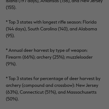
Island (197 days), Arkansas (158), and New Jersey
(155).
* Top 3 states with longest rifle season: Florida
(144 days), South Carolina (140), and Alabama
(95).
* Annual deer harvest by type of weapon:
Firearm (66%); archery (25%); muzzleloader
(9%).
* Top 3 states for percentage of deer harvest by
archery (compound and crossbow): New Jersey
(63%), Connecticut (51%), and Massachusetts
(50%).