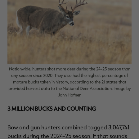
RT |
ions
Nationwide, hunters shot more deer during the 24-25 season than
any season since 2020. They also had the highest percentage of
mature bucks taken in history, according to the 21 states that
provided harvest data to the National Deer Association. Image by
John Hafner
3 MILLION BUCKS AND COUNTING
Bow and gun hunters combined tagged 3,047,741
bucks during the 2024-25 season. If that sounds