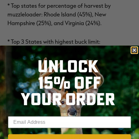
* Top states for percentage of harvest by
muzzleloader: Rhode Island (45%), New
Hampshire (25%), and Virginia (24%).
* Top 3 States with highest buck limit:
Connecticut (6 buck tags), New Jersey (6),
UNLOCK
Florida (5).
15% OFF
DOWNLOAD THE NDA’S 2026 REPORT HERE
.
YOUR ORDER
YOU MAY ALSO LIKE
Enter your email address