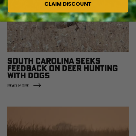
CLAIM DISCOUNT
SOUTH CAROLINA SEEKS
FEEDBACK ON DEER HUNTING
WITH DOGS
READ MORE