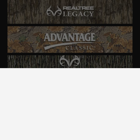
ALL CAMO
PATTERNS