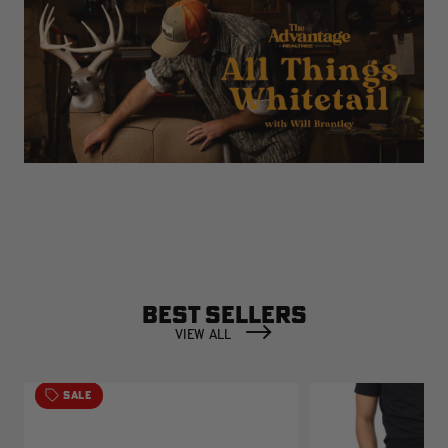
BEST SELLERS
VIEW ALL
SALE