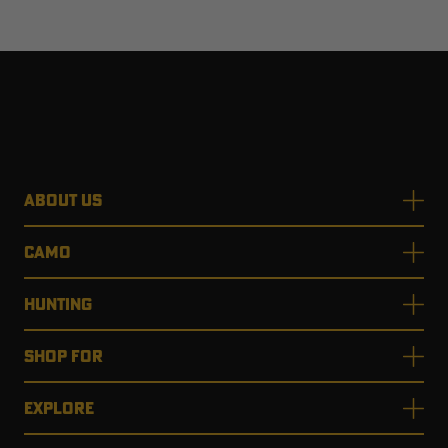
ABOUT US
CAMO
HUNTING
SHOP FOR
EXPLORE