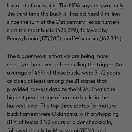
like a lot of racks, it is. The NDA says this was only
the third time the buck kill has eclipsed 3 million
since the turn of the 21st century. Texas hunters
shot the most bucks (425,529), followed by
Pennsylvania (175,280), and Wisconsin (162,336).
The bigger news is that we are being more
selective than ever before pulling the trigger. An
average of 46% of those bucks were 3 1/2 years
or older, at least among the 21 states that
provided harvest data to the NDA. That’s the
highest percentage of mature bucks in the
harvest, ever! The top three states for mature
buck harvest were Oklahoma, with a whopping
81% of bucks 3 1/2 years or older checked in,
followed closely by Mississippi (80%), and