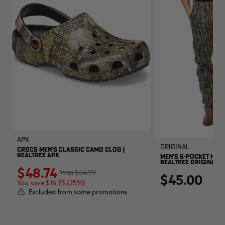
APX
Original
CROCS MEN'S CLASSIC CAMO CLOG |
REALTREE APX
MEN'S 6-POCKET HUNT
REALTREE ORIGINAL
$48.74
$64.99
$45.00
You save $16.25 (25%)
Excluded from some promotions