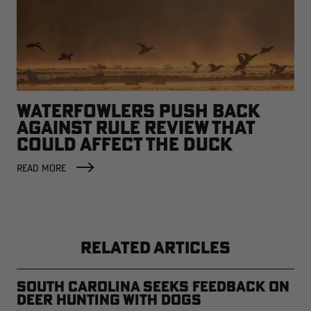
WATERFOWLERS PUSH BACK
AGAINST RULE REVIEW THAT
COULD AFFECT THE DUCK
FACTORY
READ MORE
RELATED ARTICLES
South Carolina Seeks Feedback on
Deer Hunting with Dogs