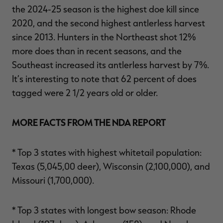
the 2024-25 season is the highest doe kill since
2020, and the second highest antlerless harvest
since 2013. Hunters in the Northeast shot 12%
more does than in recent seasons, and the
Southeast increased its antlerless harvest by 7%.
It’s interesting to note that 62 percent of does
tagged were 2 1/2 years old or older.
MORE FACTS FROM THE NDA REPORT
* Top 3 states with highest whitetail population:
Texas (5,045,00 deer), Wisconsin (2,100,000), and
Missouri (1,700,000).
* Top 3 states with longest bow season: Rhode