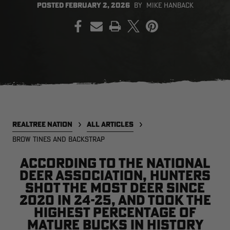
POSTED
FEBRUARY 2, 2026
BY
MIKE HANBACK
PRINT
EDGE
EDGE
E
ZONE PROTECTS INVISIBLE
ZONE PROTECTS PERMETHRIN
Z
HUNTER GUN & BOW
REFILL, 32OZ | REALTREE EDGE
H
LUBRICANT 4 OZ | REALTREE
C
EDGE
R
$14.95
$17.95
$
Excluded from some
Excluded from some
promotions
promotions
p
CLEARANCE
CLEARANCE
REALTREE NATION
ALL ARTICLES
BROW TINES AND BACKSTRAP
According to the National
Deer Association, hunters
shot the most deer since
2020 in 24-25, and took the
highest percentage of
Legacy
Original
Or
BANDED UTILITY 2.0 CAMO
BANDED MEN'S BADLANDER
B
mature bucks in history
VEST | REALTREE LEGACY
LIGHTWEIGHT HUNTING SHIRT |
L
REALTREE ORIGINAL
R