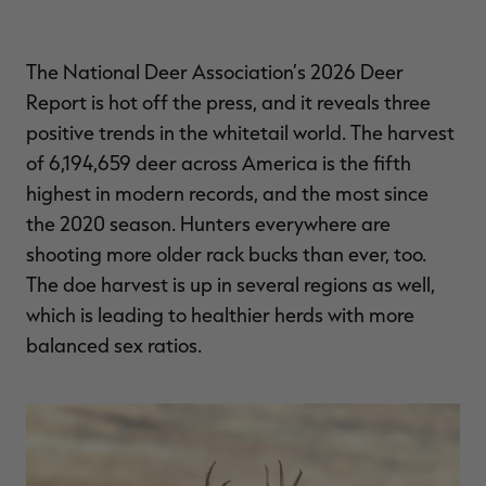
$36.00
$120.00
$30.00
$100.00
$
You save $84.00 (70%)
You save $70.00 (70%)
Y
Excluded from some
Excluded from some
promotions
promotions
p
The National Deer Association’s 2026 Deer
Report is hot off the press, and it reveals three
positive trends in the whitetail world. The harvest
of 6,194,659 deer across America is the fifth
highest in modern records, and the most since
the 2020 season. Hunters everywhere are
shooting more older rack bucks than ever, too.
The doe harvest is up in several regions as well,
which is leading to healthier herds with more
balanced sex ratios.