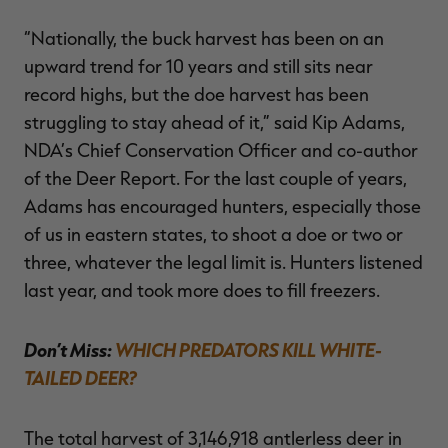
“Nationally, the buck harvest has been on an
upward trend for 10 years and still sits near
record highs, but the doe harvest has been
struggling to stay ahead of it,” said Kip Adams,
NDA’s Chief Conservation Officer and co-author
of the Deer Report. For the last couple of years,
Adams has encouraged hunters, especially those
of us in eastern states, to shoot a doe or two or
three, whatever the legal limit is. Hunters listened
last year, and took more does to fill freezers.
Don’t Miss:
WHICH PREDATORS KILL WHITE-
TAILED DEER?
The total harvest of 3,146,918 antlerless deer in