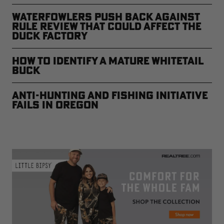
Waterfowlers Push Back Against
Rule Review That Could Affect the
Duck Factory
How to Identify a Mature Whitetail
Buck
Anti-Hunting and Fishing Initiative
Fails in Oregon