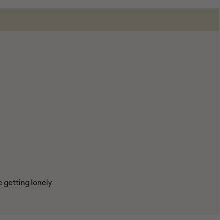
e getting lonely