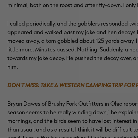
minimal, both on the roost and after fly-down. I only
I called periodically, and the gobblers responded twi
appeared and walked past my jake and hen decoys be
moved away, a tom gobbled about 125 yards away. I ca
little more. Minutes passed. Nothing. Suddenly, a he
towards my jake decoy. He pushed the decoy over, a
him.
DON’T MISS: TAKE A WESTERN CAMPING TRIP FOR
Bryan Dawes of Brushy Fork Outfitters in Ohio report
season seems to be really winding down,” he explain
mornings, and the birds seem to have lost interest 
than usual, and as a result, I think it will be difficul