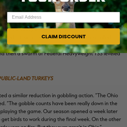
 heard about 15-20 total gobbles.
Enter your email address
ce. About an hour into the morning, a hen silently
fore walking within four yards of me. Once she
CLAIM DISCOUNT
lled a few times. Nothing. I waited, then called a
ad popped into view. The silent tom was running
nd then a swarm of Federal Heavyweight TSS leveled
 PUBLIC-LAND TURKEYS
ed a similar reduction in gobbling action. “The Ohio
ed. “The gobble counts have been really down in the
in playing the game. Our season opened a week later
t to get birds to work during the final week. On the other