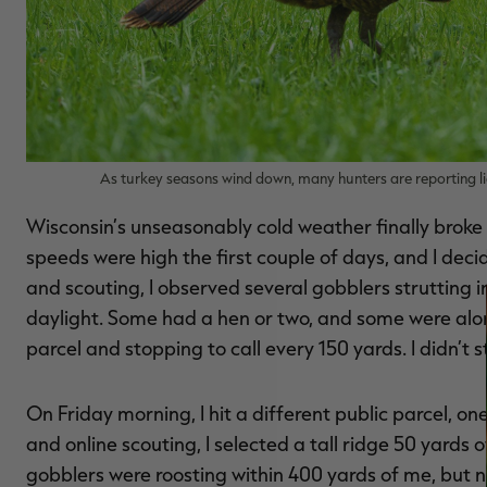
As turkey seasons wind down, many hunters are reporting lig
Wisconsin’s unseasonably cold weather finally broke 
speeds were high the first couple of days, and I deci
and scouting, I observed several gobblers strutting in
daylight. Some had a hen or two, and some were alon
parcel and stopping to call every 150 yards. I didn’t s
On Friday morning, I hit a different public parcel, one
and online scouting, I selected a tall ridge 50 yards 
gobblers were roosting within 400 yards of me, but n