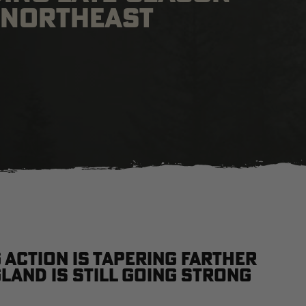
, NORTHEAST
action is tapering farther
gland is still going strong