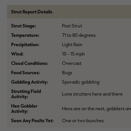
Strut Report Details
Strut Stage:
Post Strut
Temperature:
71 to 80 degrees
Precipitation:
Light Rain
Wind:
10 - 15 mph
Cloud Conditions:
Overcast
Food Sources:
Bugs
Gobbling Activity:
Sporadic gobbling
Strutting Field
Lone strutters here and there
Activity:
Hen Gobbler
Hens are on the nest, gobblers ar
Activity:
Seen Any Poults Yet:
One or two bunches