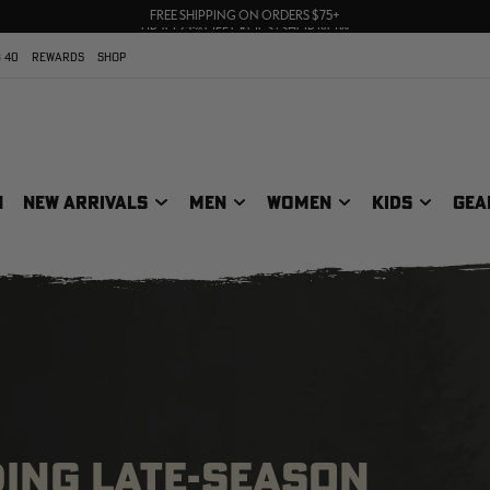
70% OFF CLEARANCE | SHOP NOW
FREE SHIPPING ON ORDERS $75+
UP TO 25% OFF CROCS | SHOP NOW
 40
REWARDS
SHOP
N
NEW ARRIVALS
MEN
WOMEN
KIDS
GEA
DING LATE-SEASON