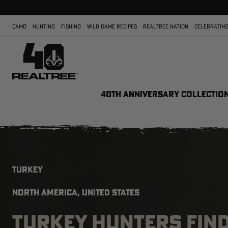
CAMO
HUNTING
FISHING
WILD GAME RECIPES
REALTREE NATION
CELEBRATING
40TH ANNIVERSARY COLLECTIO
TURKEY
NORTH AMERICA, UNITED STATES
TURKEY HUNTERS FIN