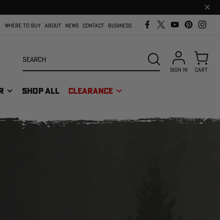
Clos
prom
bar
WHERE TO BUY
ABOUT
NEWS
CONTACT
BUSINESS
Search
SEARCH
SIGN IN
CART
R
SHOP ALL
CLEARANCE