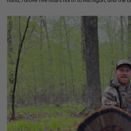
hand, I drove five hours north to Michigan, and the bir