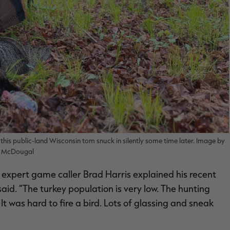
this public-land Wisconsin tom snuck in silently some time later. Image by
n McDougal
 expert game caller Brad Harris explained his recent
d. “The turkey population is very low. The hunting
It was hard to fire a bird. Lots of glassing and sneak