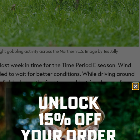
ht gobbling activity across the Northern U.S. Image by Tes Jolly
last week in time for the Time Period E season. Wind
ded to wait for better conditions. While driving around
 fields during the first two and last four hours of
e. I hunted Thursday evening, walking a large public
UNLOCK
trike up any birds in the breezy, overcast conditions.
15% OFF
 that I’d never set foot on previously. From a drive by
off the road as my starting point. A few different
YOUR ORDER
othing was super close. The gobbling activity was