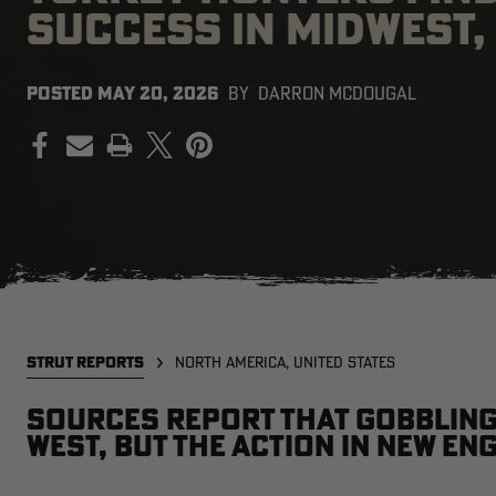
SUCCESS IN MIDWEST
POSTED
MAY 20, 2026
BY
DARRON MCDOUGAL
PRINT
STRUT REPORTS
NORTH AMERICA, UNITED STATES
Sources report that gobbling 
west, but the action in New En