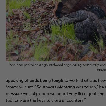
The author parked on a high hardwood ridge, calling periodically, and 
Darro
Speaking of birds being tough to work, that was how
Montana hunt. “Southeast Montana was tough,” he sai
pressure was high, and we heard very little gobbling. 
tactics were the keys to close encounters.”