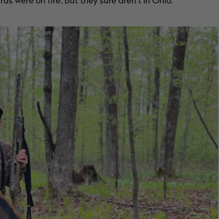
ds were on fire. But they sure aren’t in Ohio.”