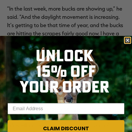
“In the last week, more bucks are showing up,” he
said. “And the daylight movement is increasing.
It’s getting to be that time of year, and the bucks
are hitting the scrapes fairly good now. I have a
bunch of Wildlife Research Center Golden Ropes
UNLOCK
up. That’s a hot item now. Just about every buck
hits a rope.
15% OFF
“I’ve seen a few smaller bucks sparring. They
YOUR ORDER
don’t have much interest in the does yet. The big
boys know better. That’s why they’re big. They
don’t run around, especially during the day, until
Enter your email address
later when things really get going. There is a
slight chance now to shoot a big one, but the
odds will increase each day until the end of
CLAIM DISCOUNT