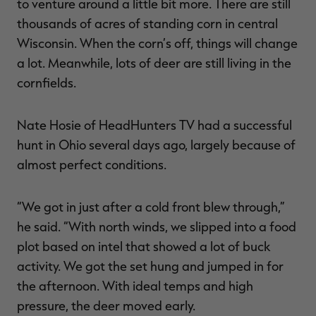
to venture around a little bit more. There are still
thousands of acres of standing corn in central
Wisconsin. When the corn’s off, things will change
a lot. Meanwhile, lots of deer are still living in the
cornfields.
Nate Hosie of HeadHunters TV had a successful
hunt in Ohio several days ago, largely because of
almost perfect conditions.
“We got in just after a cold front blew through,”
he said. “With north winds, we slipped into a food
plot based on intel that showed a lot of buck
activity. We got the set hung and jumped in for
the afternoon. With ideal temps and high
pressure, the deer moved early.