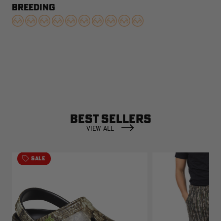
BREEDING
BEST SELLERS
VIEW ALL
SALE