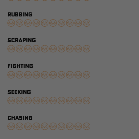
RUBBING
SCRAPING
FIGHTING
SEEKING
CHASING