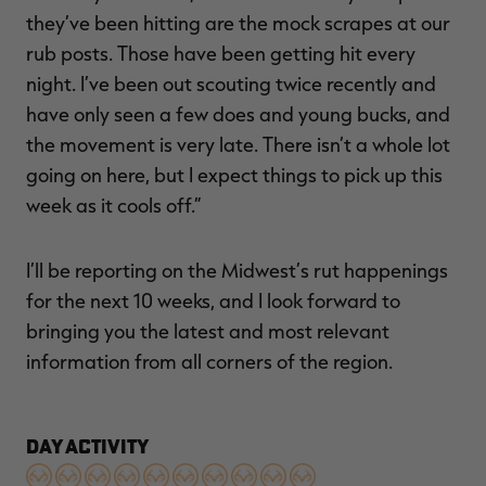
they’ve been hitting are the mock scrapes at our
rub posts. Those have been getting hit every
night. I’ve been out scouting twice recently and
have only seen a few does and young bucks, and
the movement is very late. There isn’t a whole lot
going on here, but I expect things to pick up this
week as it cools off.”
I’ll be reporting on the Midwest’s rut happenings
for the next 10 weeks, and I look forward to
bringing you the latest and most relevant
information from all corners of the region.
DAY ACTIVITY