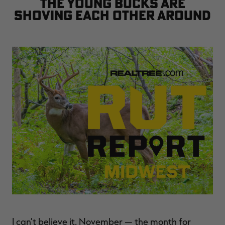
the young bucks are
$36.00
$120.00
$30.00
$100.00
$
shoving each other around
You save $84.00 (70%)
You save $70.00 (70%)
Y
Excluded from some
Excluded from some
promotions
promotions
p
I can’t believe it. November — the month for