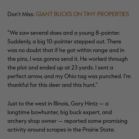
Don’t Miss:
GIANT BUCKS ON TINY PROPERTIES
“We saw several does and a young 8-pointer.
Suddenly, a big 10-pointer stepped out. There
was no doubt that if he got within range and in
the pins, I was gonna send it. He worked through
the plot and ended up at 23 yards. I sent a
perfect arrow, and my Ohio tag was punched. I’m
thankful for this deer and this hunt.”
Just to the west in Illinois, Gary Hintz — a
longtime bowhunter, big buck expert, and
archery shop owner — reported some promising
activity around scrapes in the Prairie State.