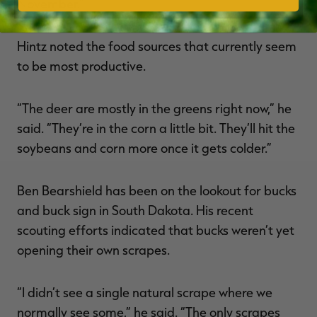
November.”
Hintz noted the food sources that currently seem
to be most productive.
“The deer are mostly in the greens right now,” he
said. “They’re in the corn a little bit. They’ll hit the
soybeans and corn more once it gets colder.”
Ben Bearshield has been on the lookout for bucks
and buck sign in South Dakota. His recent
scouting efforts indicated that bucks weren’t yet
opening their own scrapes.
“I didn’t see a single natural scrape where we
normally see some,” he said. “The only scrapes