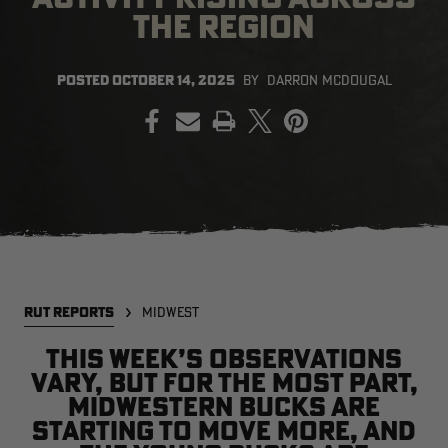
THE REGION
POSTED
OCTOBER 14, 2025
BY
DARRON MCDOUGAL
EDGE
EDGE
E
PRINT
ZONE PROTECTS INVISIBLE
ZONE PROTECTS PERMETHRIN
Z
HUNTER GUN & BOW
REFILL, 32OZ | REALTREE EDGE
H
LUBRICANT 4 OZ | REALTREE
C
EDGE
R
$14.95
$17.95
$
Excluded from some
promotions
CLEARANCE
CLEARANCE
RUT REPORTS
MIDWEST
This week’s observations
vary, but for the most part,
Midwestern bucks are
Legacy
Original
Or
starting to move more, and
BANDED UTILITY 2.0 CAMO
BANDED MEN'S BADLANDER
B
VEST | REALTREE LEGACY
LIGHTWEIGHT HUNTING SHIRT |
L
REALTREE ORIGINAL
R