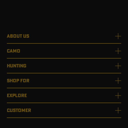
ABOUT US
CAMO
HUNTING
SHOP FOR
EXPLORE
CUSTOMER