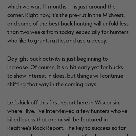
which we wait 11 months — is just around the
corner. Right now, it’s the pre-rut in the Midwest,
and some of the best buck hunting will unfold less
than two weeks from today, especially for hunters
RT |
who like to grunt, rattle, and use a decoy.
ions
Daylight buck activity is just beginning to
increase. Of course, it’s a bit early yet for bucks
to show interest in does, but things will continue
shifting that way in the coming days.
Let’s kick off this first report here in Wisconsin,
where I live. I’ve interviewed a few hunters who’ve
killed bucks that are or will be featured in
Realtree’s Rack Report. The key to success so far