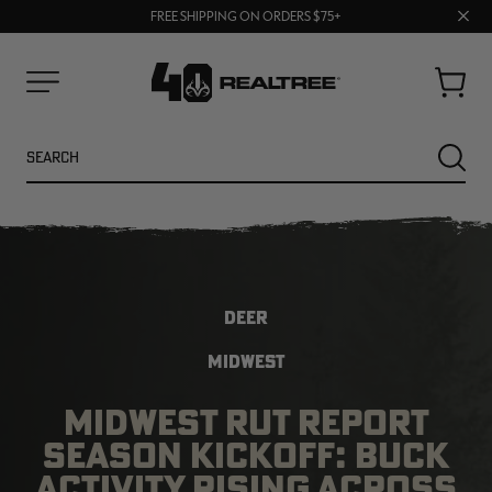
70% OFF CLEARANCE | SHOP NOW
Clos
FREE SHIPPING ON ORDERS $75+
UP TO 25% OFF CROCS | SHOP NOW
prom
bar
Cart
Menu
Search
SEARC
DEER
MIDWEST
MIDWEST RUT REPORT
NEW
SEASON KICKOFF: BUCK
ACTIVITY RISING ACROSS