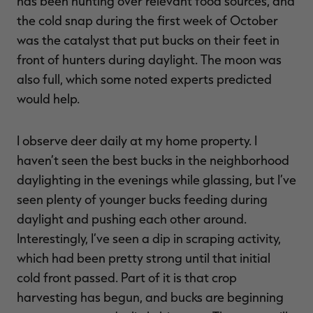
has been hunting over relevant food sources, and
the cold snap during the first week of October
was the catalyst that put bucks on their feet in
front of hunters during daylight. The moon was
also full, which some noted experts predicted
would help.
I observe deer daily at my home property. I
haven’t seen the best bucks in the neighborhood
daylighting in the evenings while glassing, but I’ve
seen plenty of younger bucks feeding during
daylight and pushing each other around.
Interestingly, I’ve seen a dip in scraping activity,
which had been pretty strong until that initial
cold front passed. Part of it is that crop
harvesting has begun, and bucks are beginning