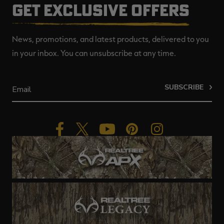
GET EXCLUSIVE OFFERS
News, promotions, and latest products, delivered to you
in your inbox. You can unsubscribe at any time.
SUBSCRIBE