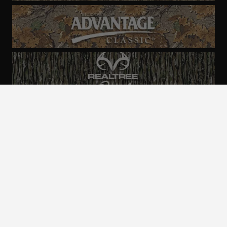
ALL CAMO
PATTERNS