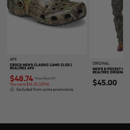
APX
Original
CROCS MEN'S CLASSIC CAMO CLOG |
REALTREE APX
MEN'S 6-POCKET HUNT
REALTREE ORIGINAL
$48.74
$64.99
$45.00
You save $16.25 (25%)
Excluded from some promotions