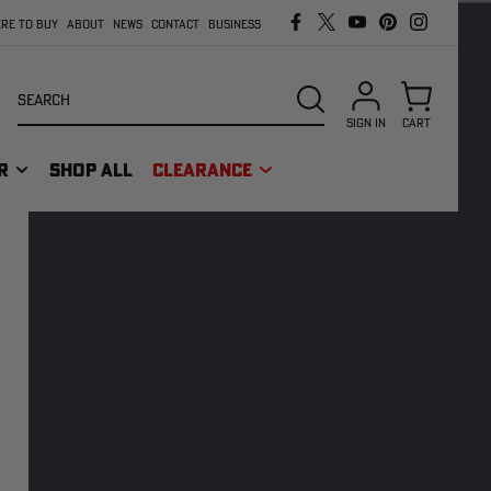
RE TO BUY
ABOUT
NEWS
CONTACT
BUSINESS
Search
SEARCH
SIGN IN
CART
R
SHOP ALL
CLEARANCE