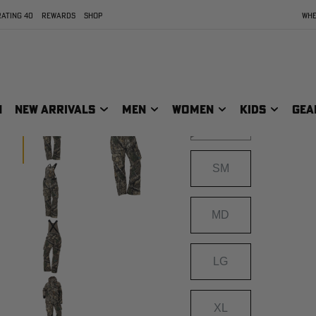
APX
ATING 40
REWARDS
SHOP
WHE
Size
SIZE:
XXS
N
NEW ARRIVALS
MEN
WOMEN
KIDS
GEA
XS
SM
MD
LG
XL