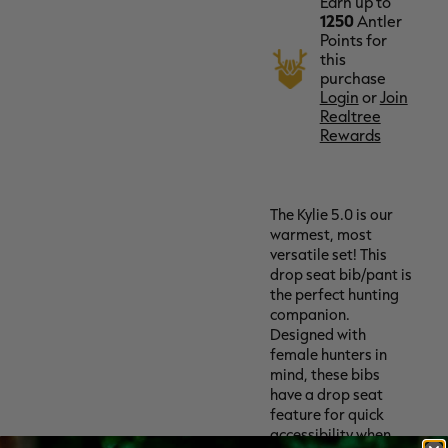
Earn up to
1250
Antler
Points for
this
purchase
Login
or
Join
Realtree
Rewards
The Kylie 5.0 is our
warmest, most
versatile set! This
drop seat bib/pant is
the perfect hunting
companion.
Designed with
female hunters in
mind, these bibs
have a drop seat
feature for quick
accessibility when