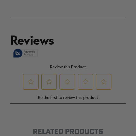
RELATED PRODUCTS