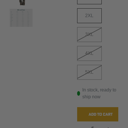
2XL
3XL
4XL
5XL
In stock, ready to
ship now