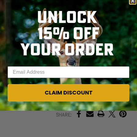
nature calls. Bibs
convert easily to
UNLOCK
pants to suit your
style by unzipping
15% OFF
and removing the
top bib portion. The
Kylie
5
.0
Drop Seat
YOUR ORDER
SKIP TO MAIN CONTENT
Bib/Pant have an
adjustable inseam
that adjusts to 3
different lengths.
Enter your email address
CLAIM DISCOUNT
PRINT
Share: