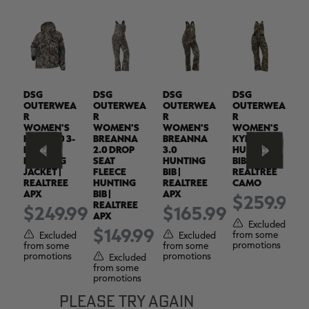
DSG
DSG
DSG
DSG
D
EA
OUTERWEA
OUTERWEA
OUTERWEA
OUTERWEA
O
R
R
R
R
R
WOMEN'S
WOMEN'S
WOMEN'S
WOMEN'S
W
KYLIE 5.0 3-
BREANNA
BREANNA
KYLIE 6.0
A
IN-1
2.0 DROP
3.0
HUNTING
H
HUNTING
SEAT
HUNTING
BIB |
P
JACKET |
FLEECE
BIB |
REALTREE
R
REALTREE
HUNTING
REALTREE
CAMO
A
APX
BIB |
APX
99
$259.99
REALTREE
$249.99
$165.99
APX
ed
Excluded
$149.99
from some
f
Excluded
Excluded
s
promotions
p
from some
from some
promotions
promotions
Excluded
from some
promotions
PLEASE TRY AGAIN