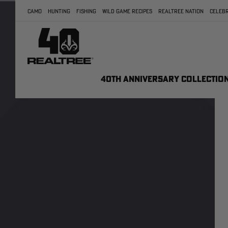
CAMO
HUNTING
FISHING
WILD GAME RECIPES
REALTREE NATION
CELEBR
40TH ANNIVERSARY COLLECTIO