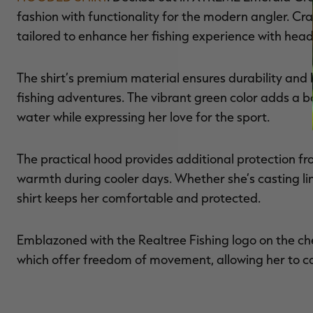
fashion with functionality for the modern angler. Cra
tailored to enhance her fishing experience with head
The shirt’s premium material ensures durability and 
fishing adventures. The vibrant green color adds a bo
water while expressing her love for the sport.
The practical hood provides additional protection fro
warmth during cooler days. Whether she’s casting lin
shirt keeps her comfortable and protected.
Emblazoned with the Realtree Fishing logo on the ches
which offer freedom of movement, allowing her to ca