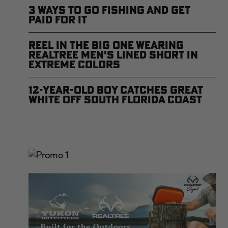
3 Ways to Go Fishing and Get
Paid For It
Reel In the Big One Wearing
Realtree Men's Lined Short in
Extreme Colors
12-Year-Old Boy Catches Great
White Off South Florida Coast