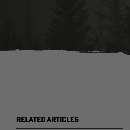
RELATED ARTICLES