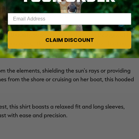
fted with precision and passion, this hooded shirt is
-turning style and comfort.
Enter your email address
breathability, so she stays comfortable throughout her
CLAIM DISCOUNT
ld and energetic flair, allowing her to stand out on the
m the elements, shielding the sun's rays or providing
es from the shore or cruising on her boat, this hooded
t, this shirt boasts a relaxed fit and long sleeves,
st with ease and precision.