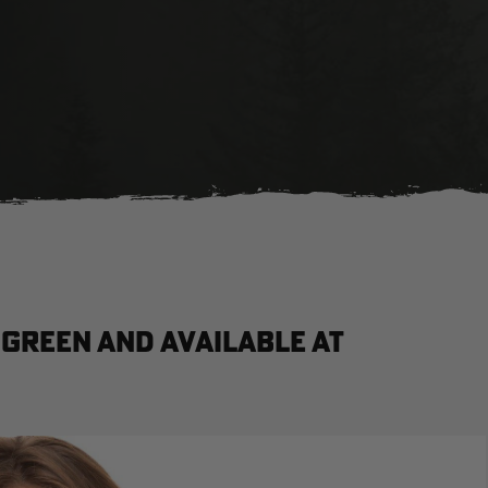
Green and available at