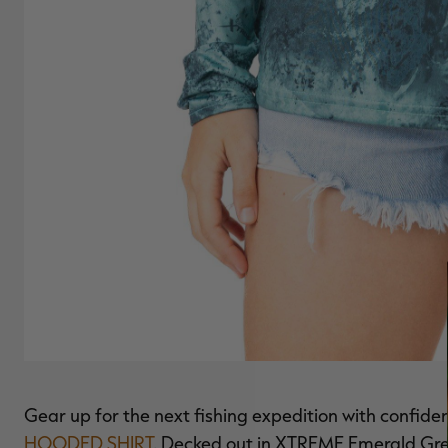
Gear up for the next fishing expedition with confide
HOODED SHIRT
. Decked out in XTREME Emerald Gree