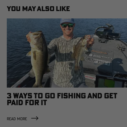
YOU MAY ALSO LIKE
3 WAYS TO GO FISHING AND GET
PAID FOR IT
READ MORE