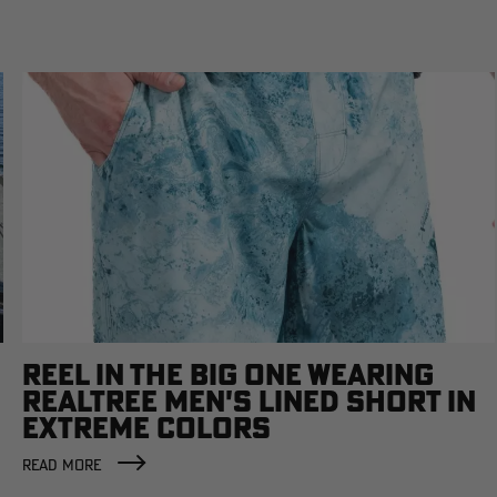
REEL IN THE BIG ONE WEARING
REALTREE MEN'S LINED SHORT IN
EXTREME COLORS
READ MORE