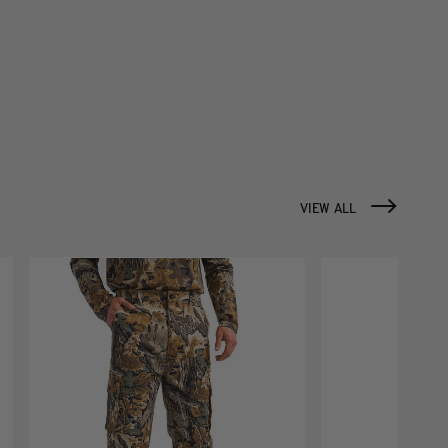
VIEW ALL