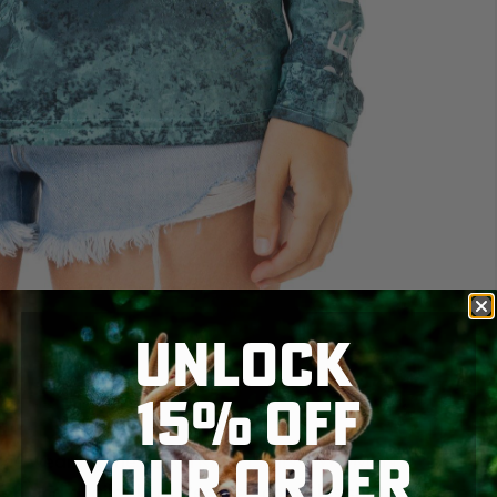
UNLOCK
15% OFF
YOUR ORDER
nce wearing the R
EALTREE FISHING WOMEN'S
n and available at Realtree.com, this shirt combines