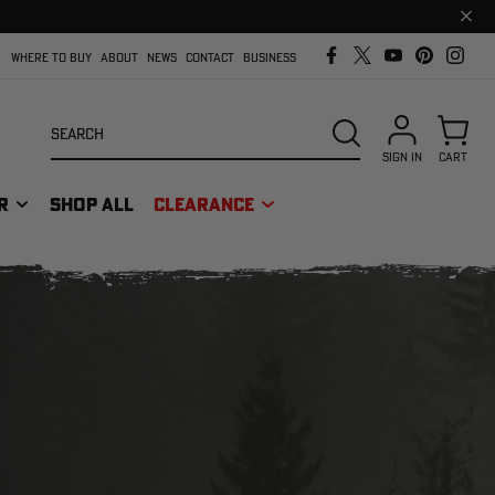
Clos
prom
bar
WHERE TO BUY
ABOUT
NEWS
CONTACT
BUSINESS
Search
SEARCH
SIGN IN
CART
R
SHOP ALL
CLEARANCE