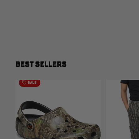
BEST SELLERS
SALE