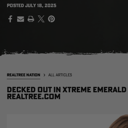
POSTED
JULY 18, 2025
PRINT
REALTREE NATION
ALL ARTICLES
Decked out in Xtreme Emerald 
Realtree.com