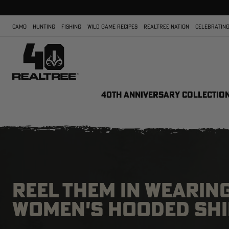
CAMO
HUNTING
FISHING
WILD GAME RECIPES
REALTREE NATION
CELEBRATING
40TH ANNIVERSARY COLLECTIO
REEL THEM IN WEARING
WOMEN'S HOODED SHI