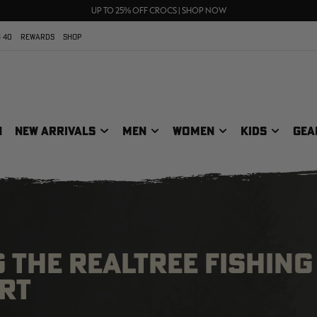
70% OFF CLEARANCE | SHOP NOW
FREE SHIPPING ON ORDERS $75+
UP TO 25% OFF CROCS | SHOP NOW
 40
REWARDS
SHOP
N
NEW ARRIVALS
MEN
WOMEN
KIDS
GEA
 THE REALTREE FISHING
RT