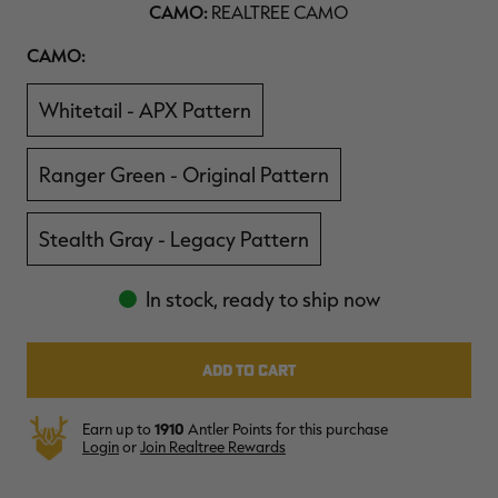
CAMO:
REALTREE CAMO
$36.00
$120.00
$30.00
$100.00
$
You save $84.00 (70%)
You save $70.00 (70%)
Y
Camo
CAMO:
Excluded from some
Excluded from some
promotions
promotions
p
Whitetail - APX Pattern
Ranger Green - Original Pattern
Stealth Gray - Legacy Pattern
In stock, ready to ship now
Earn up to
1910
Antler Points for this purchase
Login
or
Join Realtree Rewards