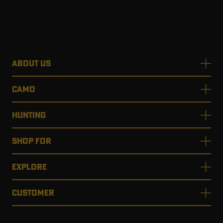
ABOUT US
CAMO
HUNTING
SHOP FOR
EXPLORE
CUSTOMER