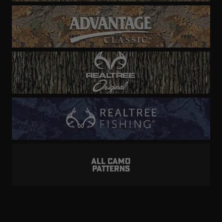
ALL CAMO
PATTERNS