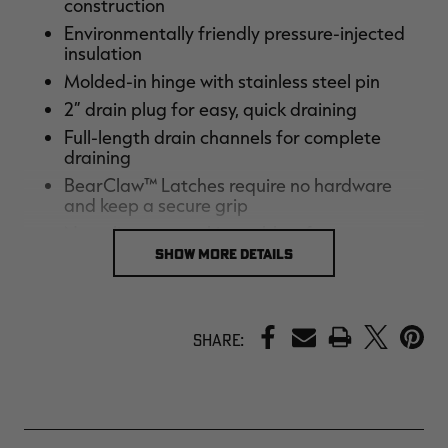
construction
Environmentally friendly pressure-injected
insulation
Molded-in hinge with stainless steel pin
2” drain plug for easy, quick draining
Full-length drain channels for complete
draining
BearClaw™ Latches require no hardware
and keep a secure grip
Non-slip non-marking rubber feet
SHOW MORE DETAILS
Molded-in heavy-duty handles
Rope handle with nylon sleeved rubber
handle
PRINT
2” tiedown slots
Share:
Embossed ruler on lid
Rubber gasket makes a perfect seal
Lifetime warranty