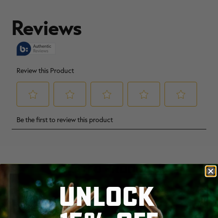
Made in the USA
IGBC certification number 3359
Orders placed for this collection will ship in 5-7
days.
RELATED PRODUCTS
UNLOCK