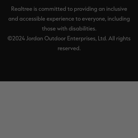
Realtree is committed to providing an inclusive
and accessible experience to everyone, including
those with disabilities.
©2024 Jordan Outdoor Enterprises, Ltd. All rights
reserved.
EXIT
OFF-
CANVAS