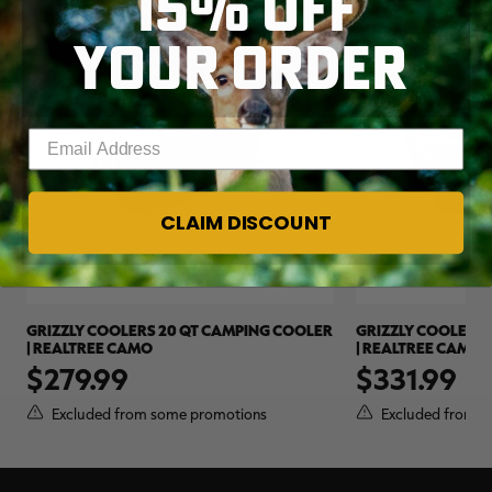
15% OFF
YOUR ORDER
Enter your email address
CLAIM DISCOUNT
GRIZZLY COOLERS 20 QT CAMPING COOLER
GRIZZLY COOLERS 
| REALTREE CAMO
| REALTREE CAMO
$279.99
$331.99
Excluded from some promotions
Excluded from s