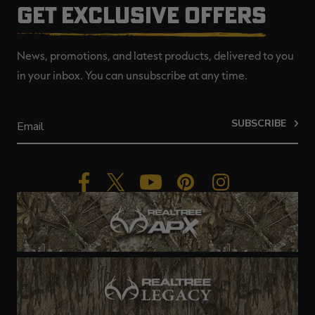
GET EXCLUSIVE OFFERS
News, promotions, and latest products, delivered to you
in your inbox. You can unsubscribe at any time.
SUBSCRIBE