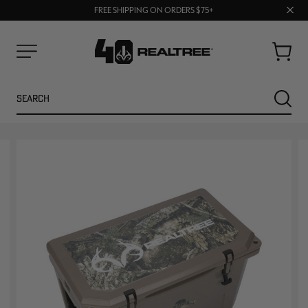
70% OFF CLEARANCE | SHOP NOW
Clos
FREE SHIPPING ON ORDERS $75+
UP TO 25% OFF CROCS | SHOP NOW
prom
bar
Cart
Menu
Search
SEARC
NEW
NEW