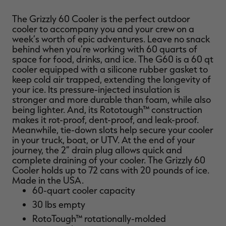
The Grizzly 60 Cooler is the perfect outdoor
cooler to accompany you and your crew on a
week’s worth of epic adventures. Leave no snack
behind when you’re working with 60 quarts of
RT |
space for food, drinks, and ice. The G60 is a 60 qt
cooler equipped with a silicone rubber gasket to
keep cold air trapped, extending the longevity of
ions
your ice. Its pressure-injected insulation is
stronger and more durable than foam, while also
being lighter. And, its Rototough™ construction
makes it rot-proof, dent-proof, and leak-proof.
Meanwhile, tie-down slots help secure your cooler
in your truck, boat, or UTV. At the end of your
journey, the 2” drain plug allows quick and
complete draining of your cooler. The Grizzly 60
Cooler holds up to 72 cans with 20 pounds of ice.
Made in the USA.
60-quart cooler capacity
30 lbs empty
RotoTough™ rotationally-molded