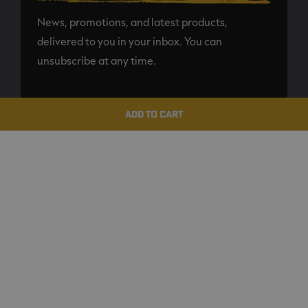
News, promotions, and latest products,
delivered to you in your inbox. You can
unsubscribe at any time.
SUBSCRIBE
ADD TO CART