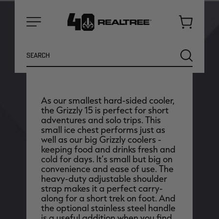
Cart
Menu
Earn up to
1250
Antler Points for this
Search
SEARCH
purchase
Login
or
Join Realtree Rewards
As our smallest hard-sided cooler,
the Grizzly 15 is perfect for short
adventures and solo trips. This
small ice chest performs just as
well as our big Grizzly coolers -
keeping food and drinks fresh and
cold for days. It’s small but big on
convenience and ease of use. The
heavy-duty adjustable shoulder
NEW
NEW
strap makes it a perfect carry-
along for a short trek on foot. And
the optional stainless steel handle
is a useful addition when you find