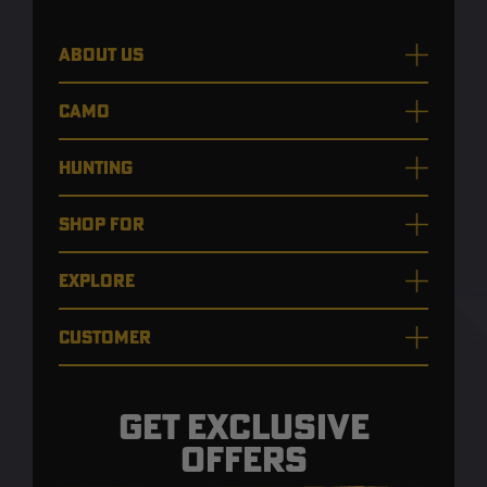
ABOUT US
CAMO
HUNTING
SHOP FOR
EXPLORE
CUSTOMER
GET EXCLUSIVE
OFFERS