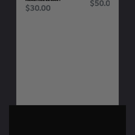
$50.00
$30.00