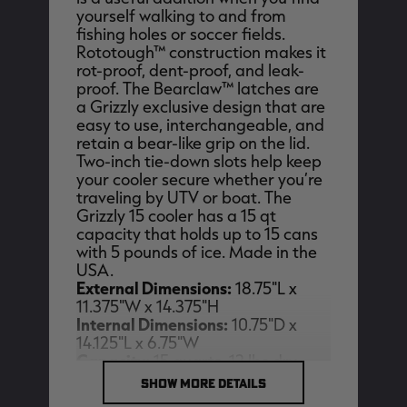
yourself walking to and from
fishing holes or soccer fields.
Rototough™ construction makes it
rot-proof, dent-proof, and leak-
proof. The Bearclaw™ latches are
EDGE
EDGE
E
a Grizzly exclusive design that are
ZONE PROTECTS INVISIBLE
ZONE PROTECTS PERMETHRIN
Z
easy to use, interchangeable, and
HUNTER GUN & BOW
REFILL, 32OZ | REALTREE EDGE
H
LUBRICANT 4 OZ | REALTREE
C
retain a bear-like grip on the lid.
EDGE
R
$14.95
$17.95
$
Two-inch tie-down slots help keep
Excluded from some
Excluded from some
your cooler secure whether you’re
promotions
promotions
p
traveling by UTV or boat. The
CLEARANCE
CLEARANCE
Grizzly 15 cooler has a 15 qt
capacity that holds up to 15 cans
with 5 pounds of ice. Made in the
USA.
External Dimensions:
18.75"L x
11.375"W x 14.375"H
Internal Dimensions:
10.75"D x
14.125"L x 6.75"W
Capacity:
15 quarts, 12 lbs dry
Legacy
Original
Or
weight, (15) 12 oz cans with 5 lbs of
SHOW MORE DETAILS
BANDED UTILITY 2.0 CAMO
BANDED MEN'S BADLANDER
B
Ice
VEST | REALTREE LEGACY
LIGHTWEIGHT HUNTING SHIRT |
L
REALTREE ORIGINAL
R