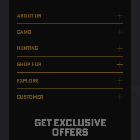
ABOUT US
CAMO
HUNTING
SHOP FOR
EXPLORE
CUSTOMER
GET EXCLUSIVE
OFFERS