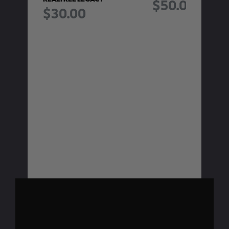
$50.00
$30.00