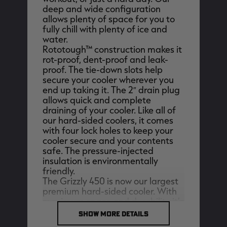
deep and wide configuration
allows plenty of space for you to
fully chill with plenty of ice and
water.
Rototough™ construction makes it
EDGE
EDGE
E
rot-proof, dent-proof and leak-
ZONE PROTECTS INVISIBLE
ZONE PROTECTS PERMETHRIN
Z
proof. The tie-down slots help
HUNTER GUN & BOW
REFILL, 32OZ | REALTREE EDGE
H
LUBRICANT 4 OZ | REALTREE
C
secure your cooler wherever you
EDGE
R
$14.95
$17.95
$
end up taking it. The 2″ drain plug
Excluded from some
Excluded from some
allows quick and complete
promotions
promotions
p
draining of your cooler. Like all of
CLEARANCE
CLEARANCE
our hard-sided coolers, it comes
with four lock holes to keep your
cooler secure and your contents
safe. The pressure-injected
insulation is environmentally
friendly.
The Grizzly 450 is now our largest
premium hard-sided cooler. With
maximum space and durability it’s
MAX-7
MAX-7
L
built to handle anything.
SHOW MORE DETAILS
BANDED WOMEN'S BADLANDER
BANDED WOMEN'S TEC
B
External Dimensions:
59.875"L x
LIGHTWEIGHT CAMO PANTS |
STALKER CAMO HOODIE |
V
REALTREE MAX-7
REALTREE MAX-7