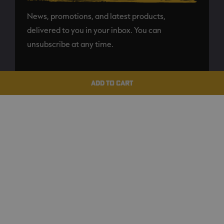
News, promotions, and latest products,
delivered to you in your inbox. You can
unsubscribe at any time.
SUBSCRIBE
ADD TO CART