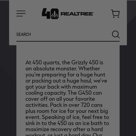
Cart
Menu
Earn up to
10110
Antler Points for this
Search
SEARCH
purchase
Login
or
Join Realtree Rewards
At 450 quarts, the Grizzly 450 is
an absolute monster. Whether
you’re preparing for a huge hunt
or packing out a huge haul, we’ve
got your back with maximum
cooling capacity. The G450 can
cover off on all your favorite
activities. Pack in over 720 cans
plus room for ice for your next big
NEW
NEW
event. Speaking of ice, feel free to
sink in to the 450 as an ice bath to
maximize recovery after a hard
workout, or just a hard day. Our