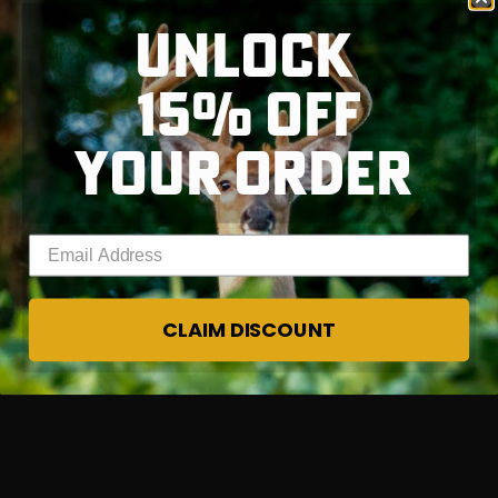
Mon - Fri, 7:30 AM - 4:00 PM EST
UNLOCK
Sat - Sun, Closed
15% OFF
RT |
YOUR ORDER
Enter your email address
CLAIM DISCOUNT