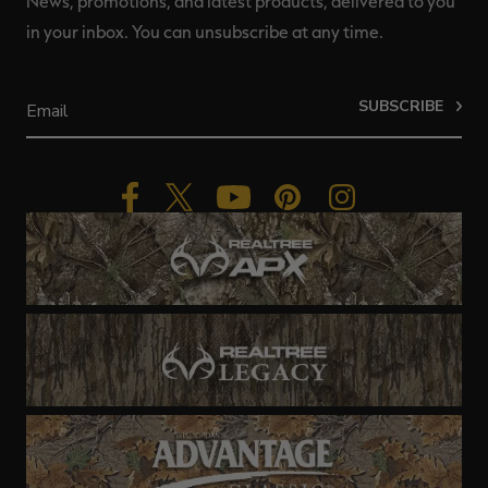
News, promotions, and latest products, delivered to you
in your inbox. You can unsubscribe at any time.
SUBSCRIBE