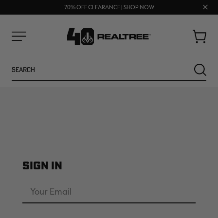
UP TO 25% OFF CROCS | SHOP NOW
Clos
70% OFF CLEARANCE | SHOP NOW
FREE SHIPPING ON ORDERS $75+
prom
bar
Cart
Menu
Search
SEARC
SIGN IN
NEW
Email
Address
Password