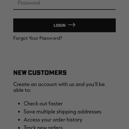
LOGIN
EDGE
EDGE
E
Forgot Your Password?
ZONE PROTECTS INVISIBLE
ZONE PROTECTS PERMETHRIN
Z
HUNTER GUN & BOW
REFILL, 32OZ | REALTREE EDGE
H
LUBRICANT 4 OZ | REALTREE
C
EDGE
R
$14.95
$17.95
$
Excluded from some
promotions
CLEARANCE
CLEARANCE
NEW CUSTOMERS
Create an account with us and you'll be
able to:
Check out faster
Save multiple shipping addresses
Legacy
Original
Or
Access your order history
BANDED UTILITY 2.0 CAMO
BANDED MEN'S BADLANDER
B
VEST | REALTREE LEGACY
LIGHTWEIGHT HUNTING SHIRT |
L
Track new orders
REALTREE ORIGINAL
R