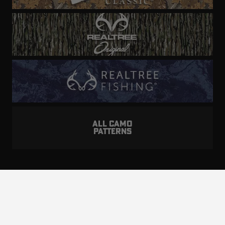
ALL CAMO
PATTERNS
Realtree is committed to providing an inclusive
and accessible experience to everyone, including