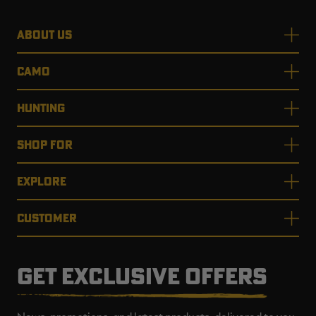
ABOUT US
CAMO
HUNTING
SHOP FOR
EXPLORE
CUSTOMER
GET EXCLUSIVE OFFERS