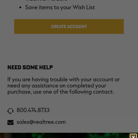
$36.00
$120.00
$30.00
$100.00
$
Save items to your Wish List
You save $84.00 (70%)
You save $70.00 (70%)
Y
Excluded from some
Excluded from some
promotions
promotions
p
CREATE ACCOUNT
NEED SOME HELP
If you are having trouble with your account or
need any assistance on completed your
purchase, use one of the following contact:
800.474.8733
sales@realtree.com