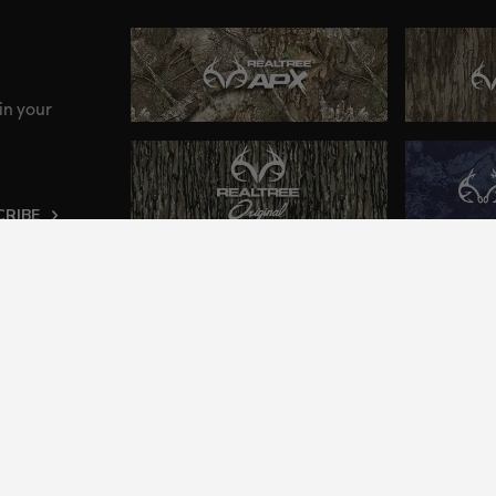
in your
CRIBE
ng an inclusive and accessible experience to everyone, i
2024 Jordan Outdoor Enterprises, Ltd. All rights reserve