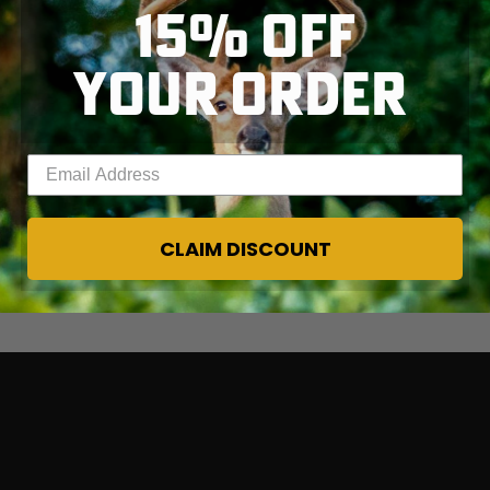
15% OFF
YOUR ORDER
Enter your email address
CLAIM DISCOUNT