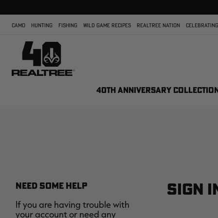
CAMO
HUNTING
FISHING
WILD GAME RECIPES
REALTREE NATION
CELEBRATING
40TH ANNIVERSARY COLLECTIO
SIGN I
NEED SOME HELP
If you are having trouble with
your account or need any