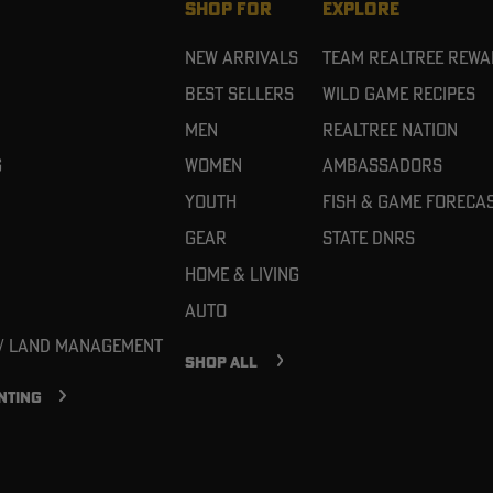
SHOP FOR
EXPLORE
New Arrivals
Team Realtree Rew
Best Sellers
Wild Game Recipes
Men
Realtree Nation
g
Women
Ambassadors
Youth
Fish & Game Foreca
Gear
State DNRs
Home & Living
Auto
 / Land Management
SHOP ALL
NTING