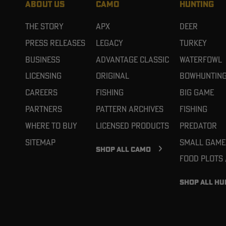
ABOUT US
CAMO
HUNTING
The Story
APX
Deer
Press Releases
Legacy
Turkey
Business
Advantage Classic
Waterfowl
Licensing
Original
Bowhuntin
Careers
Fishing
Big Game
Partners
Pattern Archives
Fishing
Where To Buy
Licensed Products
Predator
Sitemap
Small Game
SHOP ALL CAMO
Food Plots
SHOP ALL HU