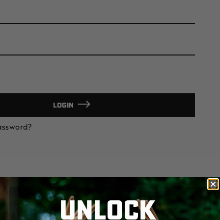
LOGIN
Password?
UNLOCK