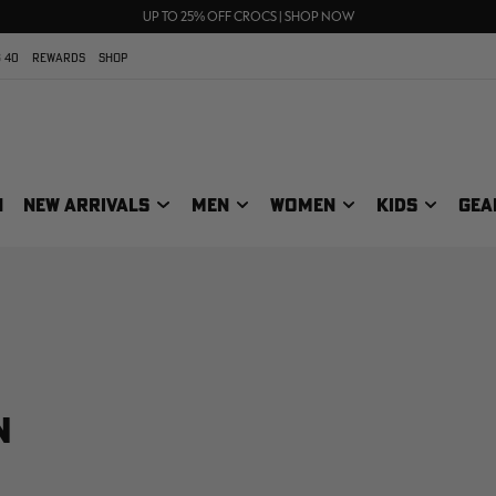
FREE SHIPPING ON ORDERS $75+
UP TO 25% OFF CROCS | SHOP NOW
70% OFF CLEARANCE | SHOP NOW
 40
REWARDS
SHOP
N
NEW ARRIVALS
MEN
WOMEN
KIDS
GEA
N