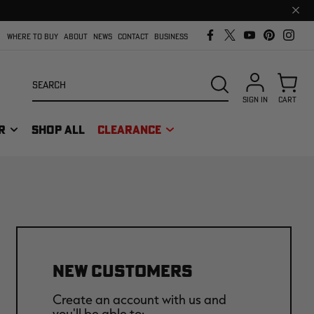
Clos
prom
bar
WHERE TO BUY
ABOUT
NEWS
CONTACT
BUSINESS
Search
SEARCH
SIGN IN
CART
R
SHOP ALL
CLEARANCE
NEW CUSTOMERS
Create an account with us and
you'll be able to: