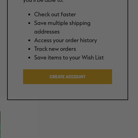
Check out faster
Save multiple shipping
addresses
Access your order history
Track new orders
Save items to your Wish List
CREATE ACCOUNT