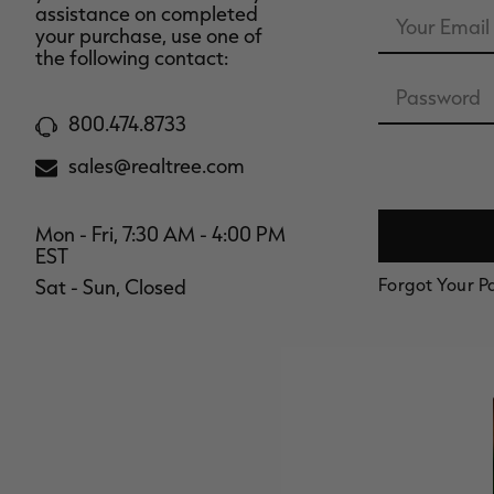
Email
assistance on completed
Address
your purchase, use one of
the following contact:
Password
800.474.8733
sales@realtree.com
Mon - Fri, 7:30 AM - 4:00 PM
EST
Forgot Your 
Sat - Sun, Closed