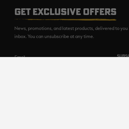
GET EXCLUSIVE OFFERS
News, promotions, and latest products, delivered to you 
inbox. You can unsubscribe at any time.
SUBS
Realtree is committed to providi
©