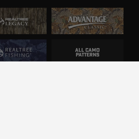
ALL CAMO
PATTERNS
ncluding those with disabilities.
d.