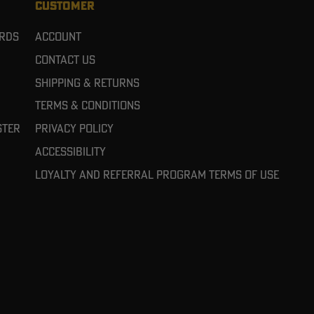
CUSTOMER
ards
Account
Contact Us
Shipping & Returns
Terms & Conditions
ster
Privacy Policy
Accessibility
Loyalty and referral program terms of use