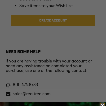
$39.00
$130.00
$30.00
$100.00
$
Save items to your Wish List
You save $91.00 (70%)
You save $70.00 (70%)
Y
Excluded from some
Excluded from some
promotions
promotions
p
CREATE ACCOUNT
NEED SOME HELP
If you are having trouble with your account or
need any assistance on completed your
purchase, use one of the following contact:
800.474.8733
sales@realtree.com