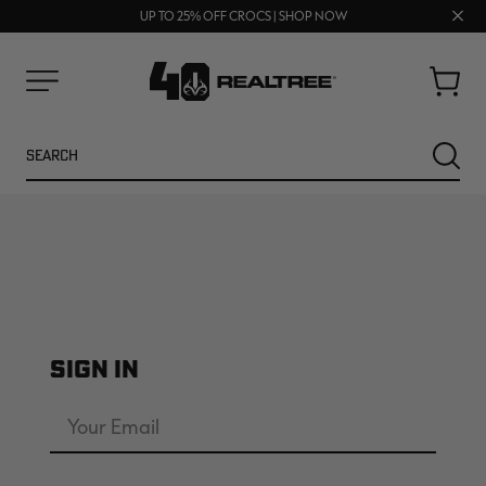
FREE SHIPPING ON ORDERS $75+
Clos
UP TO 25% OFF CROCS | SHOP NOW
70% OFF CLEARANCE | SHOP NOW
prom
bar
Cart
Menu
Search
SEARC
SIGN IN
NEW
NEW
Email
Address
Password