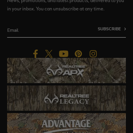
News, promotions, and latest products, delivered to you
in your inbox. You can unsubscribe at any time.
SUBSCRIBE