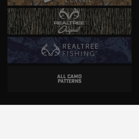
ALL CAMO
PATTERNS
Realtree is committed to providing an inclusive
and accessible experience to everyone, including