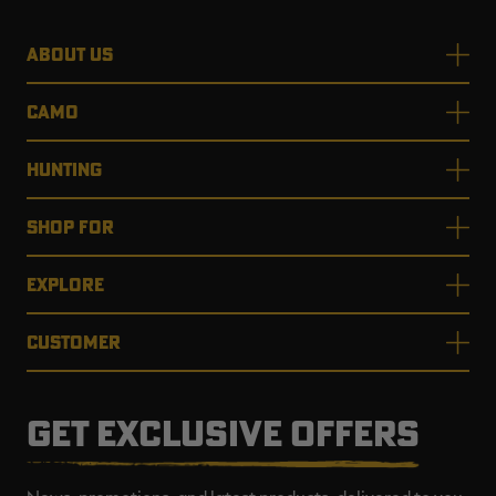
ABOUT US
CAMO
HUNTING
SHOP FOR
EXPLORE
CUSTOMER
GET EXCLUSIVE OFFERS