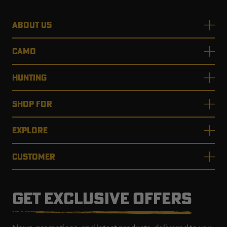
ABOUT US
CAMO
HUNTING
SHOP FOR
EXPLORE
CUSTOMER
GET EXCLUSIVE OFFERS