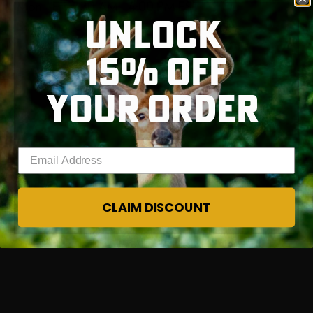
Mon - Fri, 7:30 AM - 4:00 PM EST
UNLOCK
Sat - Sun, Closed
15% OFF
RT |
YOUR ORDER
Enter your email address
CLAIM DISCOUNT