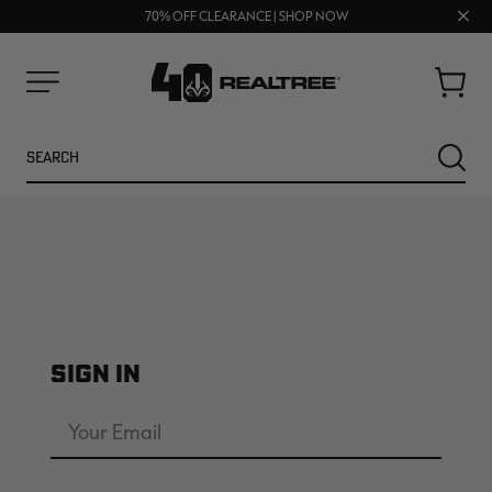
UP TO 25% OFF CROCS | SHOP NOW
Clos
70% OFF CLEARANCE | SHOP NOW
FREE SHIPPING ON ORDERS $75+
prom
bar
Cart
Menu
Search
SEARC
SIGN IN
NEW
NEW
Email
Address
Password