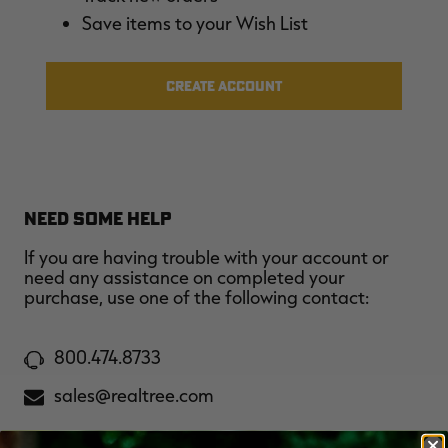
$36.00
$120.00
$30.00
$100.00
$
Save items to your Wish List
You save $84.00 (70%)
You save $70.00 (70%)
Y
Excluded from some
Excluded from some
promotions
promotions
p
CREATE ACCOUNT
NEED SOME HELP
If you are having trouble with your account or
need any assistance on completed your
purchase, use one of the following contact:
800.474.8733
sales@realtree.com