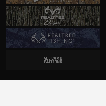
ALL CAMO
PATTERNS
Realtree is committed to providing an inclusive
and accessible experience to everyone, including