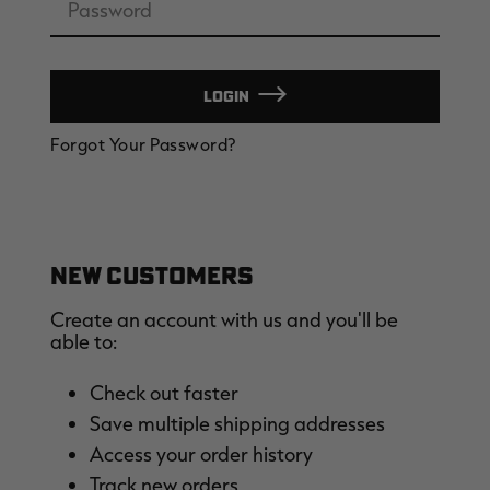
LOGIN
EDGE
EDGE
E
Forgot Your Password?
ZONE PROTECTS INVISIBLE
ZONE PROTECTS PERMETHRIN
Z
HUNTER GUN & BOW
REFILL, 32OZ | REALTREE EDGE
H
LUBRICANT 4 OZ | REALTREE
C
EDGE
R
$14.95
$17.95
$
Excluded from some
Excluded from some
promotions
promotions
p
CLEARANCE
CLEARANCE
NEW CUSTOMERS
Create an account with us and you'll be
able to:
Check out faster
Save multiple shipping addresses
Legacy
Original
Or
Access your order history
BANDED UTILITY 2.0 CAMO
BANDED MEN'S BADLANDER
B
VEST | REALTREE LEGACY
LIGHTWEIGHT HUNTING SHIRT |
L
Track new orders
REALTREE ORIGINAL
R