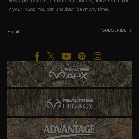
News, promotions, and latest products, delivered to you
in your inbox. You can unsubscribe at any time.
SUBSCRIBE