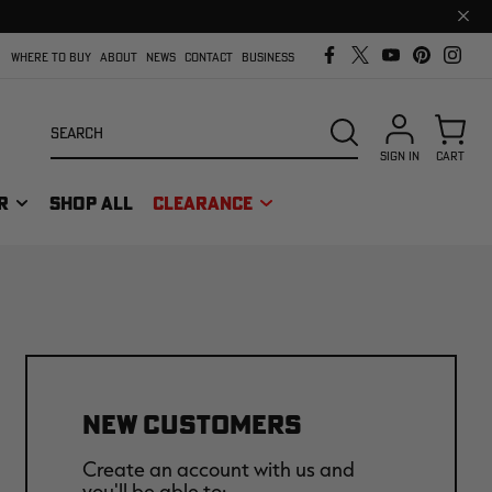
Clos
prom
bar
WHERE TO BUY
ABOUT
NEWS
CONTACT
BUSINESS
Search
SEARCH
SIGN IN
CART
R
SHOP ALL
CLEARANCE
NEW CUSTOMERS
Create an account with us and
you'll be able to: