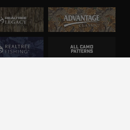
ALL CAMO
PATTERNS
ncluding those with disabilities.
d.