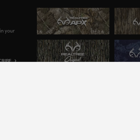
in your
CRIBE
ng an inclusive and accessible experience to everyone, i
2024 Jordan Outdoor Enterprises, Ltd. All rights reserve