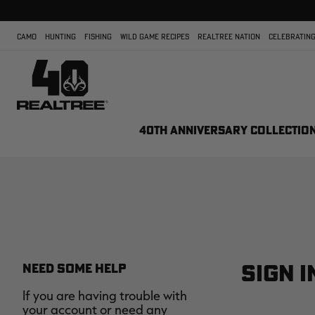
CAMO
HUNTING
FISHING
WILD GAME RECIPES
REALTREE NATION
CELEBRATING
40TH ANNIVERSARY COLLECTIO
SIGN I
NEED SOME HELP
If you are having trouble with
your account or need any