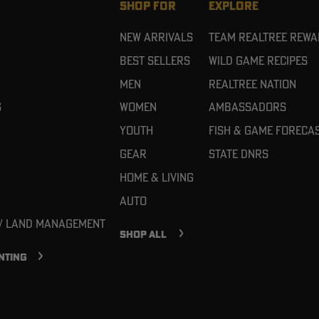
SHOP FOR
EXPLORE
New Arrivals
Team Realtree Rew
Best Sellers
Wild Game Recipes
Men
Realtree Nation
g
Women
Ambassadors
Youth
Fish & Game Foreca
Gear
State DNRs
Home & Living
Auto
 / Land Management
SHOP ALL
NTING