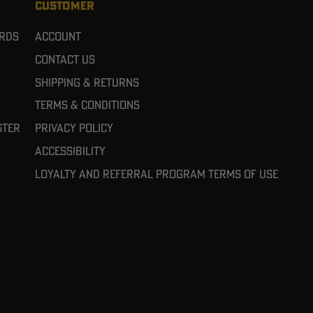
CUSTOMER
ards
Account
Contact Us
Shipping & Returns
Terms & Conditions
ster
Privacy Policy
Accessibility
Loyalty and referral program terms of use