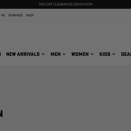
UP TO 25% OFF CROCS | SHOP NOW
70% OFF CLEARANCE | SHOP NOW
FREE SHIPPING ON ORDERS $75+
 40
REWARDS
SHOP
N
NEW ARRIVALS
MEN
WOMEN
KIDS
GEA
N