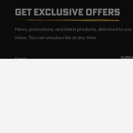
GET EXCLUSIVE OFFERS
News, promotions, and latest products, delivered to you 
inbox. You can unsubscribe at any time.
SUBS
Realtree is committed to providi
©