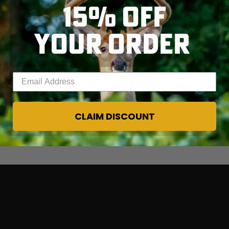
15% OFF
YOUR ORDER
Enter your email address
CLAIM DISCOUNT