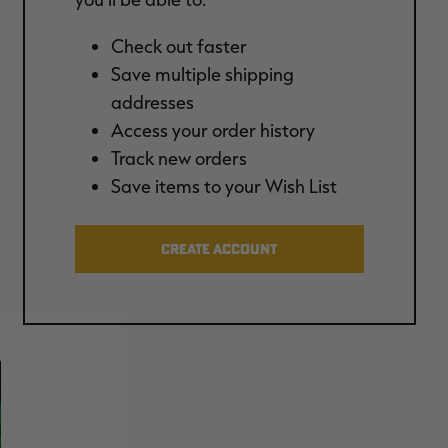
Check out faster
Save multiple shipping
addresses
Access your order history
Track new orders
Save items to your Wish List
CREATE ACCOUNT