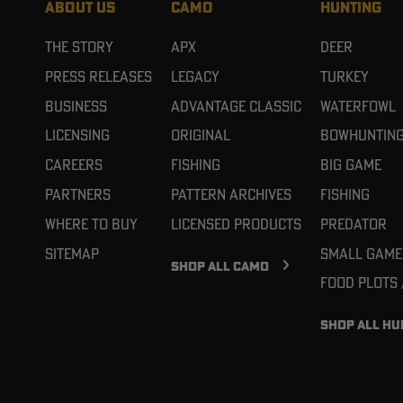
ABOUT US
CAMO
HUNTING
The Story
APX
Deer
Press Releases
Legacy
Turkey
Business
Advantage Classic
Waterfowl
Licensing
Original
Bowhuntin
Careers
Fishing
Big Game
Partners
Pattern Archives
Fishing
Where To Buy
Licensed Products
Predator
Sitemap
Small Game
SHOP ALL CAMO
Food Plots
SHOP ALL HU