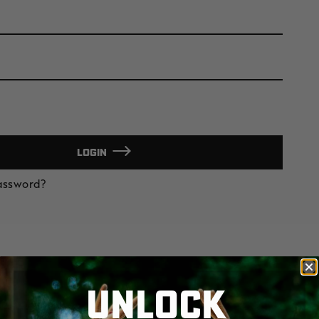
LOGIN
Password?
UNLOCK