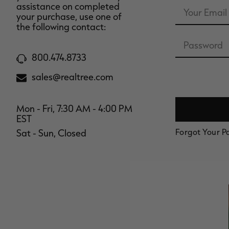
Email
assistance on completed
Address
your purchase, use one of
the following contact:
Password
800.474.8733
sales@realtree.com
Mon - Fri, 7:30 AM - 4:00 PM
EST
Forgot Your 
Sat - Sun, Closed