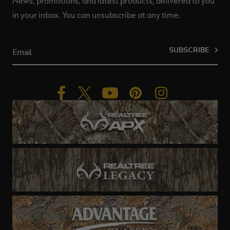
News, promotions, and latest products, delivered to you
in your inbox. You can unsubscribe at any time.
SUBSCRIBE