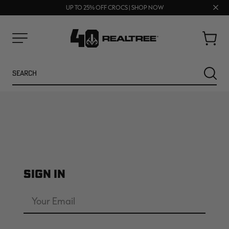
FREE SHIPPING ON ORDERS $75+
Clos
UP TO 25% OFF CROCS | SHOP NOW
70% OFF CLEARANCE | SHOP NOW
prom
bar
Cart
Menu
Search
SEARC
SIGN IN
NEW
NEW
Email
Address
Password