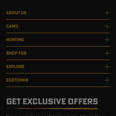
ABOUT US
CAMO
HUNTING
SHOP FOR
EXPLORE
CUSTOMER
GET EXCLUSIVE OFFERS