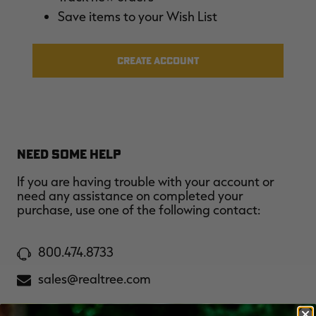
$39.00
$130.00
$30.00
$100.00
$
Save items to your Wish List
You save $91.00 (70%)
You save $70.00 (70%)
Y
Excluded from some
Excluded from some
promotions
promotions
p
CREATE ACCOUNT
NEED SOME HELP
If you are having trouble with your account or
need any assistance on completed your
purchase, use one of the following contact:
800.474.8733
sales@realtree.com