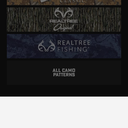
ALL CAMO
PATTERNS
Realtree is committed to providing an inclusive
and accessible experience to everyone, including