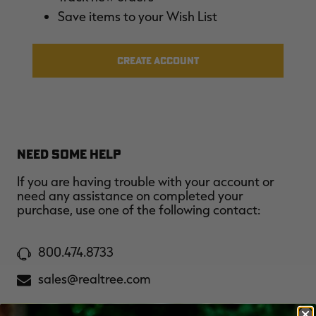
$39.00
$130.00
$30.00
$100.00
$
Save items to your Wish List
You save $91.00 (70%)
You save $70.00 (70%)
Y
Excluded from some
Excluded from some
promotions
promotions
p
CREATE ACCOUNT
NEED SOME HELP
If you are having trouble with your account or
need any assistance on completed your
purchase, use one of the following contact:
800.474.8733
sales@realtree.com