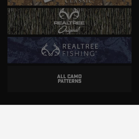
ALL CAMO
PATTERNS
Realtree is committed to providing an inclusive
and accessible experience to everyone, including