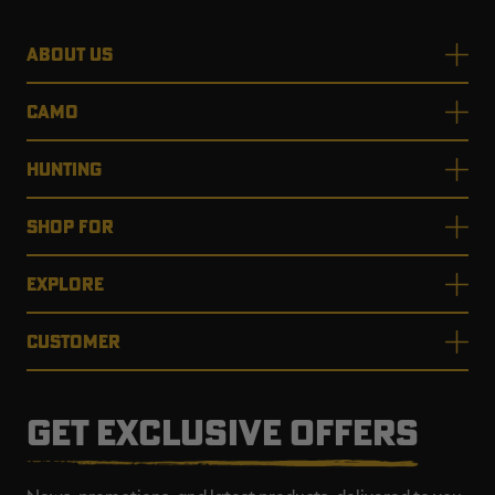
ABOUT US
CAMO
HUNTING
SHOP FOR
EXPLORE
CUSTOMER
GET EXCLUSIVE OFFERS