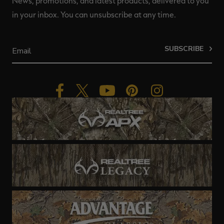
News, promotions, and latest products, delivered to you
in your inbox. You can unsubscribe at any time.
SUBSCRIBE