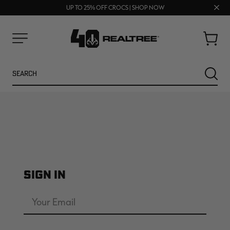
70% OFF CLEARANCE | SHOP NOW
Clos
FREE SHIPPING ON ORDERS $75+
UP TO 25% OFF CROCS | SHOP NOW
prom
bar
Cart
Menu
Search
SEARC
SIGN IN
NEW
NEW
Email
Address
Password