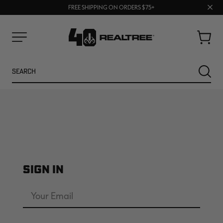
70% OFF CLEARANCE | SHOP NOW
Clos
FREE SHIPPING ON ORDERS $75+
UP TO 25% OFF CROCS | SHOP NOW
prom
bar
Cart
Menu
Search
SEARC
SIGN IN
NEW
NEW
Email
Address
Password