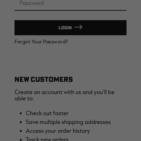
LOGIN
EDGE
EDGE
E
Forgot Your Password?
ZONE PROTECTS INVISIBLE
ZONE PROTECTS PERMETHRIN
Z
HUNTER GUN & BOW
REFILL, 32OZ | REALTREE EDGE
H
LUBRICANT 4 OZ | REALTREE
C
EDGE
R
$14.95
$17.95
$
Excluded from some
Excluded from some
promotions
promotions
p
NEW CUSTOMERS
Create an account with us and you'll be
able to:
Check out faster
Save multiple shipping addresses
MAX-7
MAX-7
L
Access your order history
BANDED WOMEN'S BADLANDER
BANDED WOMEN'S TEC
B
LIGHTWEIGHT CAMO PANTS |
STALKER CAMO HOODIE |
V
Track new orders
REALTREE MAX-7
REALTREE MAX-7