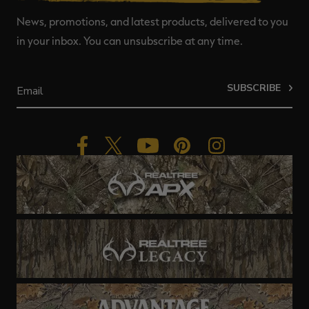
News, promotions, and latest products, delivered to you
in your inbox. You can unsubscribe at any time.
SUBSCRIBE