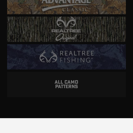
ALL CAMO
PATTERNS
Realtree is committed to providing an inclusive