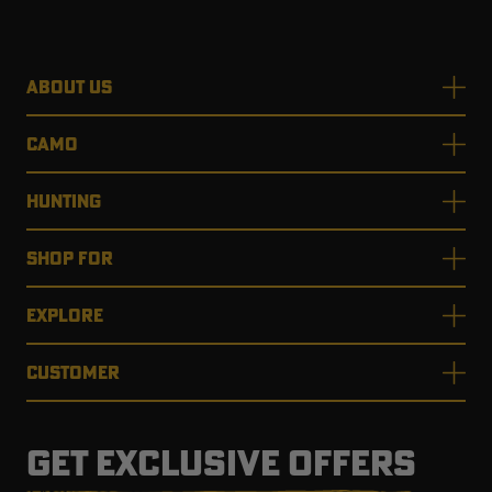
ABOUT US
CAMO
HUNTING
SHOP FOR
EXPLORE
CUSTOMER
GET EXCLUSIVE OFFERS