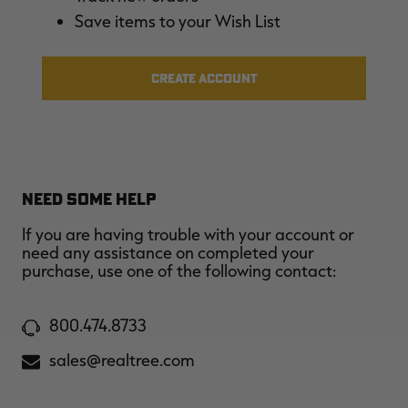
$39.00
$130.00
$30.00
$100.00
$
Save items to your Wish List
You save $91.00 (70%)
You save $70.00 (70%)
Y
CREATE ACCOUNT
NEED SOME HELP
If you are having trouble with your account or
need any assistance on completed your
purchase, use one of the following contact:
800.474.8733
sales@realtree.com