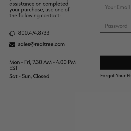
Email
assistance on completed
Address
your purchase, use one of
the following contact:
Password
800.474.8733
sales@realtree.com
Mon - Fri, 7:30 AM - 4:00 PM
EST
Forgot Your 
Sat - Sun, Closed