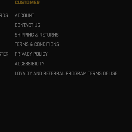
CUSTOMER
ards
Account
Contact Us
Shipping & Returns
Terms & Conditions
ster
Privacy Policy
Accessibility
Loyalty and referral program terms of use