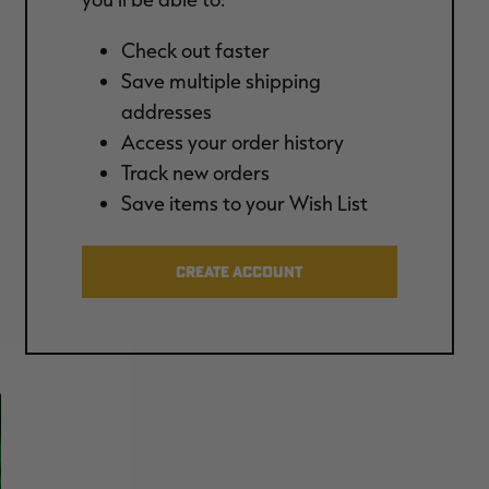
Check out faster
Save multiple shipping
addresses
Access your order history
Track new orders
Save items to your Wish List
CREATE ACCOUNT