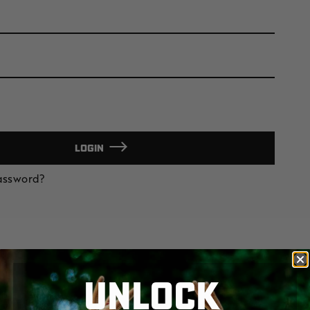
LOGIN
Password?
UNLOCK