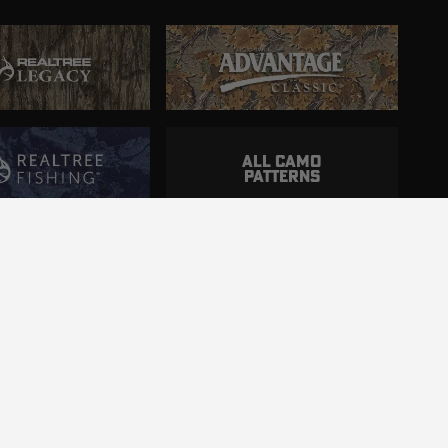
ALL CAMO
PATTERNS
ncluding those with disabilities.
d.