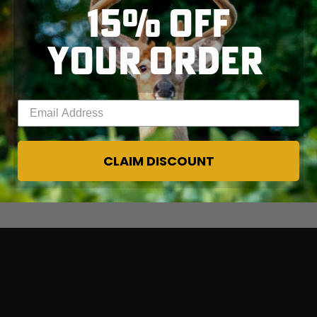
15% OFF
YOUR ORDER
Enter your email address
CLAIM DISCOUNT