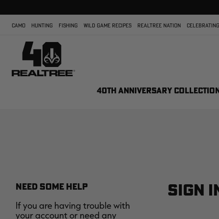
CAMO
HUNTING
FISHING
WILD GAME RECIPES
REALTREE NATION
CELEBRATING
40TH ANNIVERSARY COLLECTIO
SIGN I
NEED SOME HELP
If you are having trouble with
your account or need any