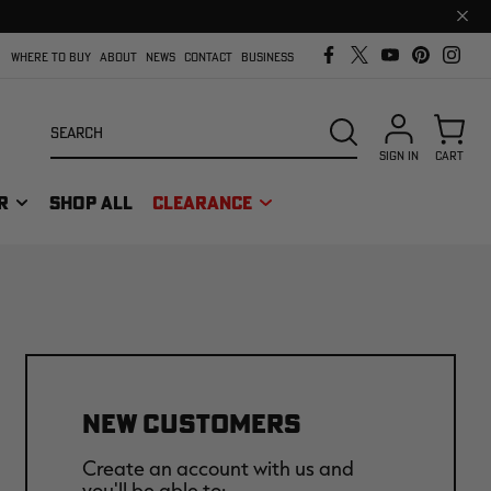
Clos
prom
bar
WHERE TO BUY
ABOUT
NEWS
CONTACT
BUSINESS
Search
SEARCH
SIGN IN
CART
R
SHOP ALL
CLEARANCE
NEW CUSTOMERS
Create an account with us and
you'll be able to: