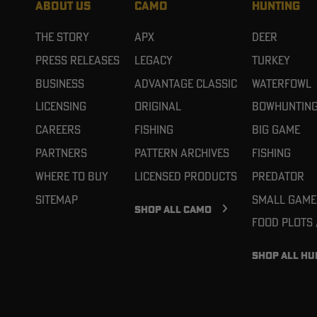
ABOUT US
CAMO
HUNTING
The Story
APX
Deer
Press Releases
Legacy
Turkey
Business
Advantage Classic
Waterfowl
Licensing
Original
Bowhuntin
Careers
Fishing
Big Game
Partners
Pattern Archives
Fishing
Where To Buy
Licensed Products
Predator
Sitemap
Small Game
SHOP ALL CAMO
Food Plots
SHOP ALL HU