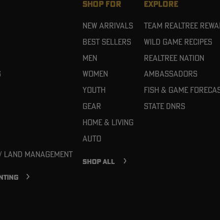
SHOP FOR
EXPLORE
New Arrivals
Team Realtree Rew
Best Sellers
Wild Game Recipes
Men
Realtree Nation
g
Women
Ambassadors
Youth
Fish & Game Foreca
Gear
State DNRs
Home & Living
Auto
 / Land Management
SHOP ALL
NTING