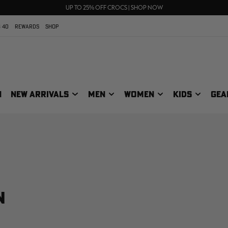
FREE SHIPPING ON ORDERS $75+
UP TO 25% OFF CROCS | SHOP NOW
70% OFF CLEARANCE | SHOP NOW
 40
REWARDS
SHOP
N
NEW ARRIVALS
MEN
WOMEN
KIDS
GEA
N