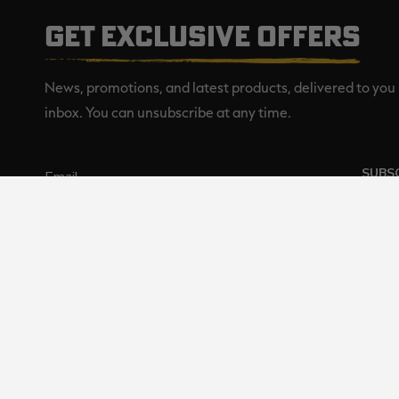
GET EXCLUSIVE OFFERS
News, promotions, and latest products, delivered to you 
inbox. You can unsubscribe at any time.
SUBS
Realtree is committed to providi
©