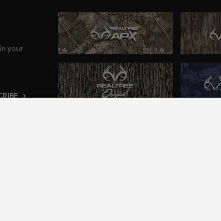
in your
CRIBE
ng an inclusive and accessible experience to everyone, i
2024 Jordan Outdoor Enterprises, Ltd. All rights reserve