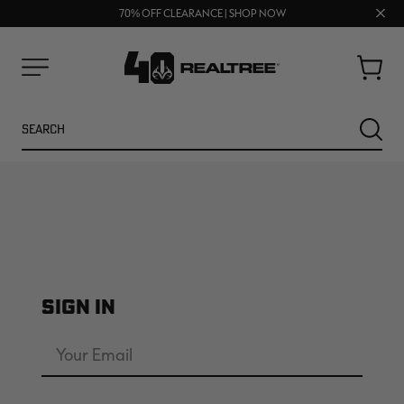
UP TO 25% OFF CROCS | SHOP NOW
Clos
70% OFF CLEARANCE | SHOP NOW
FREE SHIPPING ON ORDERS $75+
prom
bar
Cart
Menu
Search
SEARC
SIGN IN
NEW
NEW
Email
Address
Password