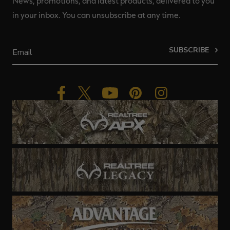
News, promotions, and latest products, delivered to you
in your inbox. You can unsubscribe at any time.
SUBSCRIBE