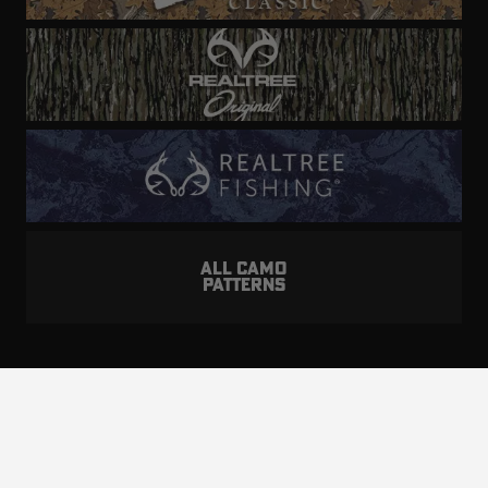
ALL CAMO
PATTERNS
Realtree is committed to providing an inclusive
and accessible experience to everyone, including