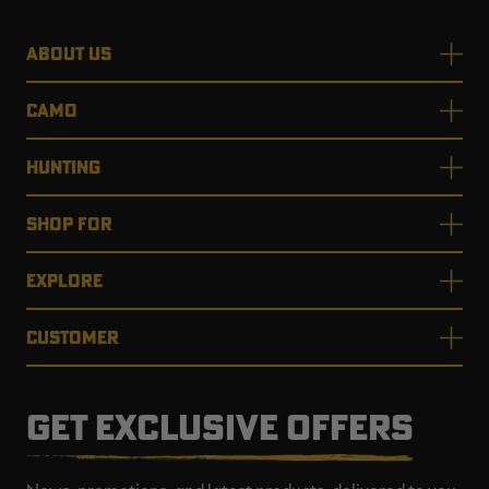
ABOUT US
CAMO
HUNTING
SHOP FOR
EXPLORE
CUSTOMER
GET EXCLUSIVE OFFERS