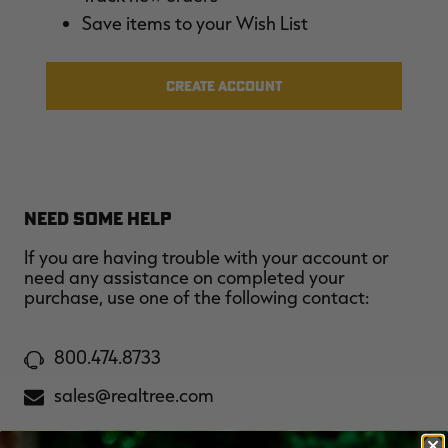
$39.00
$130.00
$30.00
$100.00
$
Save items to your Wish List
You save $91.00 (70%)
You save $70.00 (70%)
Y
Excluded from some
Excluded from some
promotions
promotions
p
CREATE ACCOUNT
NEED SOME HELP
If you are having trouble with your account or
need any assistance on completed your
purchase, use one of the following contact:
800.474.8733
sales@realtree.com