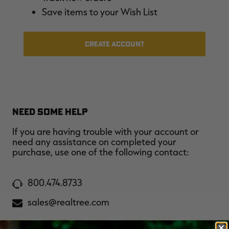
$30.00
$100.00
$42.00
$140.00
$
Save items to your Wish List
You save $70.00 (70%)
You save $98.00 (70%)
Y
Excluded from some
Excluded from some
promotions
promotions
p
CREATE ACCOUNT
NEED SOME HELP
If you are having trouble with your account or
need any assistance on completed your
purchase, use one of the following contact:
800.474.8733
sales@realtree.com