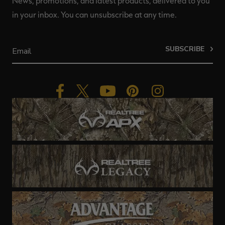
News, promotions, and latest products, delivered to you
in your inbox. You can unsubscribe at any time.
SUBSCRIBE