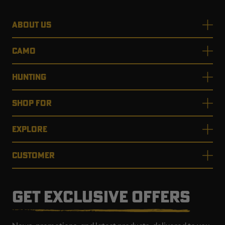
ABOUT US
CAMO
HUNTING
SHOP FOR
EXPLORE
CUSTOMER
GET EXCLUSIVE OFFERS