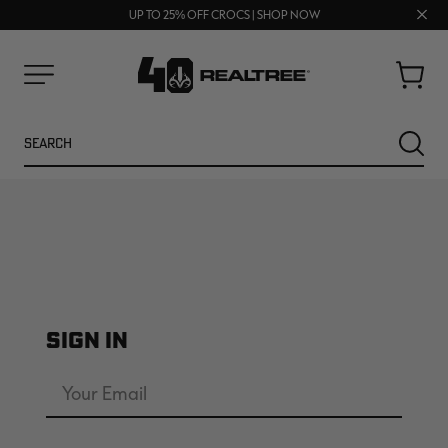
FREE SHIPPING ON ORDERS $75+
Clos
UP TO 25% OFF CROCS | SHOP NOW
70% OFF CLEARANCE | SHOP NOW
prom
bar
Cart
Menu
Search
SEARC
SIGN IN
NEW
NEW
Email
Address
Password