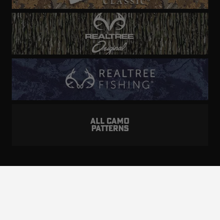
ALL CAMO
PATTERNS
Realtree is committed to providing an inclusive
and accessible experience to everyone, including