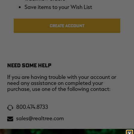
$36.00
$120.00
$30.00
$100.00
$
Save items to your Wish List
You save $84.00 (70%)
You save $70.00 (70%)
Y
Excluded from some
Excluded from some
promotions
promotions
p
CREATE ACCOUNT
NEED SOME HELP
If you are having trouble with your account or
need any assistance on completed your
purchase, use one of the following contact:
800.474.8733
sales@realtree.com