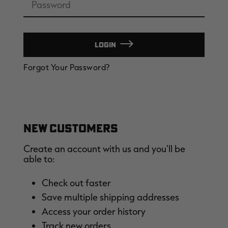
LOGIN
EDGE
EDGE
E
Forgot Your Password?
ZONE PROTECTS INVISIBLE
ZONE PROTECTS PERMETHRIN
Z
HUNTER GUN & BOW
REFILL, 32OZ | REALTREE EDGE
H
LUBRICANT 4 OZ | REALTREE
C
EDGE
R
$14.95
$17.95
$
Excluded from some
Excluded from some
promotions
promotions
p
CLEARANCE
CLEARANCE
NEW CUSTOMERS
Create an account with us and you'll be
able to:
Check out faster
Save multiple shipping addresses
Legacy
Original
Or
Access your order history
BANDED UTILITY 2.0 CAMO
BANDED MEN'S BADLANDER
B
VEST | REALTREE LEGACY
LIGHTWEIGHT HUNTING SHIRT |
L
Track new orders
REALTREE ORIGINAL
R