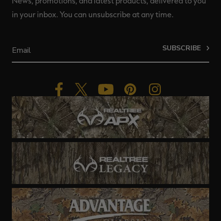
News, promotions, and latest products, delivered to you
in your inbox. You can unsubscribe at any time.
SUBSCRIBE