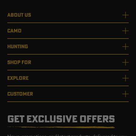
ABOUT US
CAMO
HUNTING
SHOP FOR
EXPLORE
CUSTOMER
GET EXCLUSIVE OFFERS