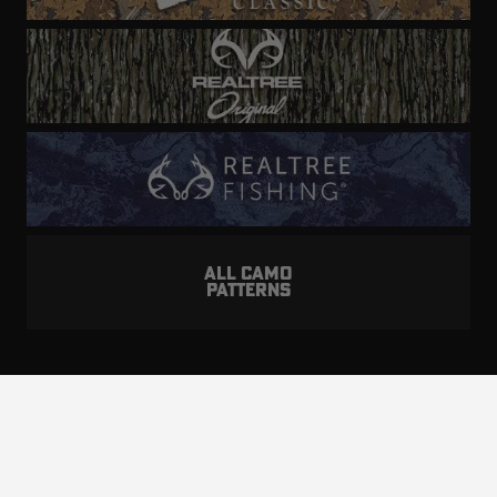
ALL CAMO
PATTERNS
Realtree is committed to providing an inclusive
and accessible experience to everyone, including