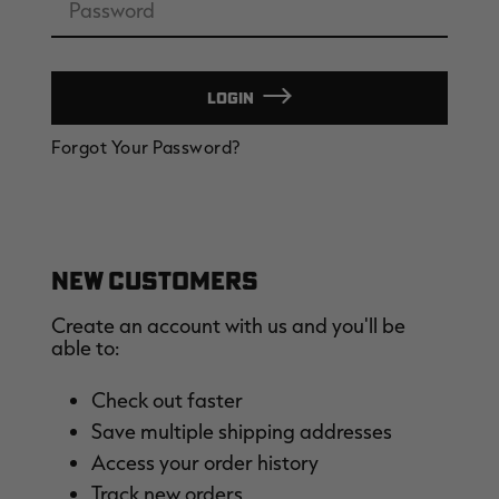
LOGIN
EDGE
EDGE
E
Forgot Your Password?
ZONE PROTECTS INVISIBLE
ZONE PROTECTS PERMETHRIN
Z
HUNTER GUN & BOW
REFILL, 32OZ | REALTREE EDGE
H
LUBRICANT 4 OZ | REALTREE
C
EDGE
R
$14.95
$17.95
$
Excluded from some
Excluded from some
promotions
promotions
p
CLEARANCE
CLEARANCE
NEW CUSTOMERS
Create an account with us and you'll be
able to:
Check out faster
Save multiple shipping addresses
Legacy
Original
Or
Access your order history
BANDED UTILITY 2.0 CAMO
BANDED MEN'S BADLANDER
B
VEST | REALTREE LEGACY
LIGHTWEIGHT HUNTING SHIRT |
L
Track new orders
REALTREE ORIGINAL
R