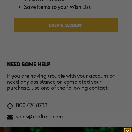
$36.00
$120.00
$30.00
$100.00
$
Save items to your Wish List
You save $84.00 (70%)
You save $70.00 (70%)
Y
Excluded from some
Excluded from some
promotions
promotions
p
CREATE ACCOUNT
NEED SOME HELP
If you are having trouble with your account or
need any assistance on completed your
purchase, use one of the following contact:
800.474.8733
sales@realtree.com