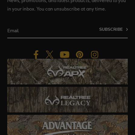
News, promotions, and latest products, delivered to you
in your inbox. You can unsubscribe at any time.
SUBSCRIBE