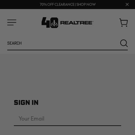
UP TO 25% OFF CROCS | SHOP NOW
Clos
70% OFF CLEARANCE | SHOP NOW
FREE SHIPPING ON ORDERS $75+
prom
bar
Cart
Menu
Search
SEARC
SIGN IN
NEW
NEW
Email
Address
Password