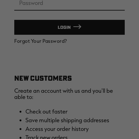
LOGIN
EDGE
EDGE
E
Forgot Your Password?
ZONE PROTECTS INVISIBLE
ZONE PROTECTS PERMETHRIN
Z
HUNTER GUN & BOW
REFILL, 32OZ | REALTREE EDGE
H
LUBRICANT 4 OZ | REALTREE
C
EDGE
R
$14.95
$17.95
$
Excluded from some
Excluded from some
promotions
promotions
p
CLEARANCE
CLEARANCE
NEW CUSTOMERS
Create an account with us and you'll be
able to:
Check out faster
Save multiple shipping addresses
Legacy
Original
Or
Access your order history
BANDED UTILITY 2.0 CAMO
BANDED MEN'S BADLANDER
B
VEST | REALTREE LEGACY
LIGHTWEIGHT HUNTING SHIRT |
L
Track new orders
REALTREE ORIGINAL
R