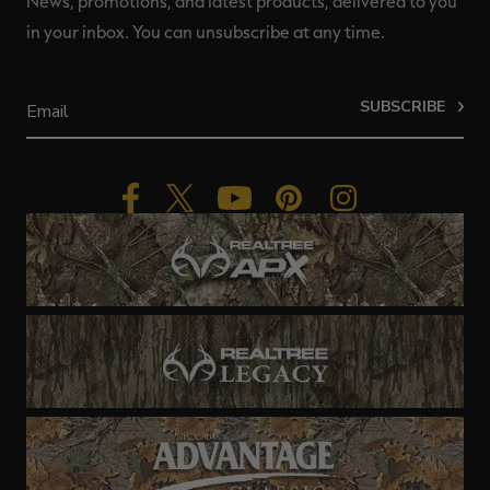
News, promotions, and latest products, delivered to you
in your inbox. You can unsubscribe at any time.
SUBSCRIBE