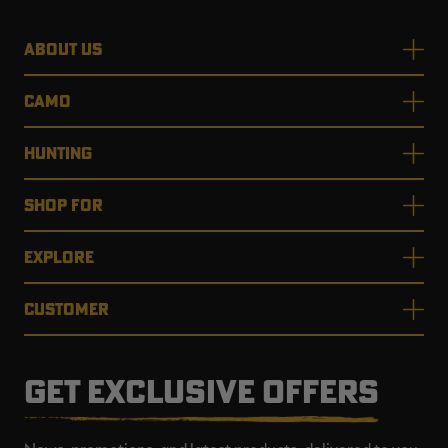
ABOUT US
CAMO
HUNTING
SHOP FOR
EXPLORE
CUSTOMER
GET EXCLUSIVE OFFERS