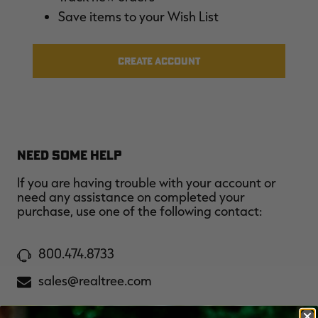
$36.00
$120.00
$30.00
$100.00
$
Save items to your Wish List
You save $84.00 (70%)
You save $70.00 (70%)
Y
Excluded from some
Excluded from some
promotions
promotions
p
CREATE ACCOUNT
NEED SOME HELP
If you are having trouble with your account or
need any assistance on completed your
purchase, use one of the following contact:
800.474.8733
sales@realtree.com