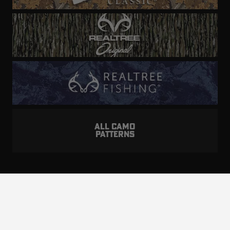
ALL CAMO
PATTERNS
Realtree is committed to providing an inclusive
and accessible experience to everyone, including