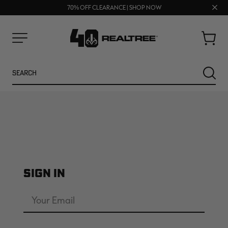
UP TO 25% OFF CROCS | SHOP NOW
Clos
70% OFF CLEARANCE | SHOP NOW
FREE SHIPPING ON ORDERS $75+
prom
bar
Cart
Menu
Search
SEARC
SIGN IN
NEW
NEW
Email
Address
Password