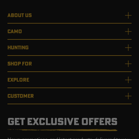
ABOUT US
CAMO
HUNTING
SHOP FOR
EXPLORE
CUSTOMER
GET EXCLUSIVE OFFERS