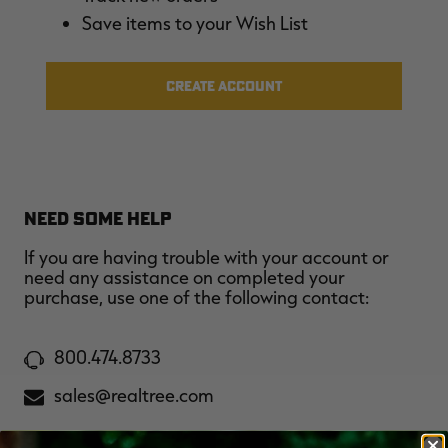
$36.00
$120.00
$30.00
$100.00
$
Save items to your Wish List
You save $84.00 (70%)
You save $70.00 (70%)
Y
Excluded from some
Excluded from some
promotions
promotions
p
CREATE ACCOUNT
NEED SOME HELP
If you are having trouble with your account or
need any assistance on completed your
purchase, use one of the following contact:
800.474.8733
sales@realtree.com