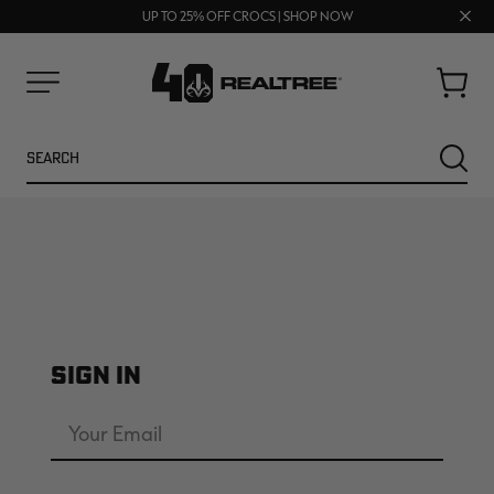
FREE SHIPPING ON ORDERS $75+
Clos
UP TO 25% OFF CROCS | SHOP NOW
70% OFF CLEARANCE | SHOP NOW
prom
bar
Cart
Menu
Search
SEARC
SIGN IN
NEW
NEW
Email
Address
Password