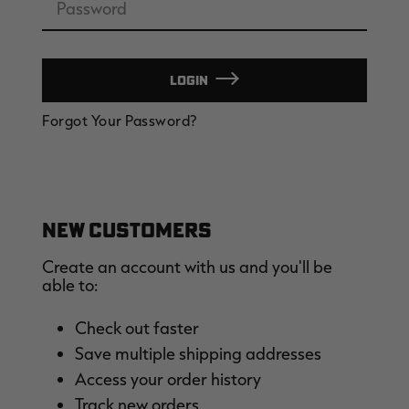
LOGIN
EDGE
EDGE
E
Forgot Your Password?
ZONE PROTECTS INVISIBLE
ZONE PROTECTS PERMETHRIN
Z
HUNTER GUN & BOW
REFILL, 32OZ | REALTREE EDGE
H
LUBRICANT 4 OZ | REALTREE
C
EDGE
R
$14.95
$17.95
$
Excluded from some
Excluded from some
promotions
promotions
p
CLEARANCE
CLEARANCE
NEW CUSTOMERS
Create an account with us and you'll be
able to:
Check out faster
Save multiple shipping addresses
Legacy
Original
Or
Access your order history
BANDED UTILITY 2.0 CAMO
BANDED MEN'S BADLANDER
B
VEST | REALTREE LEGACY
LIGHTWEIGHT HUNTING SHIRT |
L
Track new orders
REALTREE ORIGINAL
R