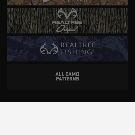
ALL CAMO
PATTERNS
Realtree is committed to providing an inclusive
and accessible experience to everyone, including