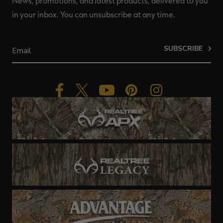
News, promotions, and latest products, delivered to you
in your inbox. You can unsubscribe at any time.
SUBSCRIBE