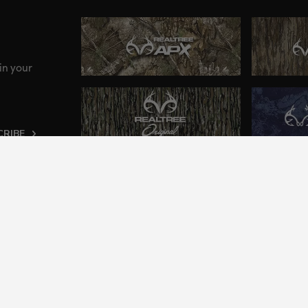
in your
CRIBE
ng an inclusive and accessible experience to everyone, i
2024 Jordan Outdoor Enterprises, Ltd. All rights reserve