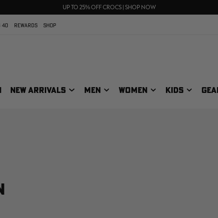
FREE SHIPPING ON ORDERS $75+
UP TO 25% OFF CROCS | SHOP NOW
70% OFF CLEARANCE | SHOP NOW
 40
REWARDS
SHOP
N
NEW ARRIVALS
MEN
WOMEN
KIDS
GEA
N