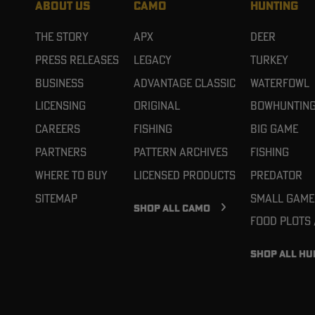
ABOUT US
CAMO
HUNTING
The Story
APX
Deer
Press Releases
Legacy
Turkey
Business
Advantage Classic
Waterfowl
Licensing
Original
Bowhuntin
Careers
Fishing
Big Game
Partners
Pattern Archives
Fishing
Where To Buy
Licensed Products
Predator
Sitemap
Small Game
SHOP ALL CAMO
Food Plots
SHOP ALL HU