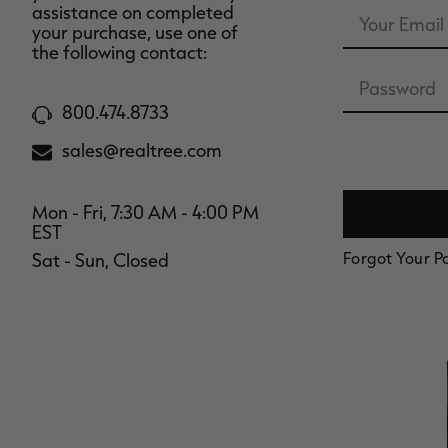
Email
assistance on completed
Address
your purchase, use one of
the following contact:
Password
800.474.8733
sales@realtree.com
Mon - Fri, 7:30 AM - 4:00 PM
EST
Forgot Your 
Sat - Sun, Closed