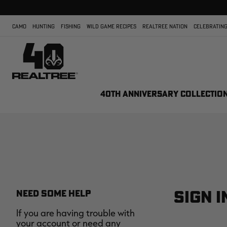
CAMO
HUNTING
FISHING
WILD GAME RECIPES
REALTREE NATION
CELEBRATING
40TH ANNIVERSARY COLLECTIO
SIGN I
NEED SOME HELP
If you are having trouble with
your account or need any