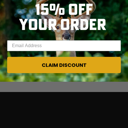
15% OFF
YOUR ORDER
Enter your email address
CLAIM DISCOUNT