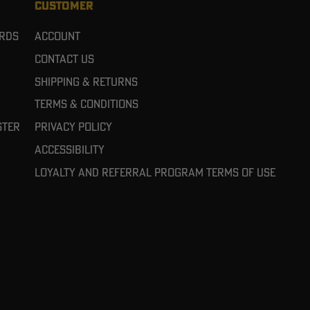
CUSTOMER
ards
Account
Contact Us
Shipping & Returns
Terms & Conditions
ster
Privacy Policy
Accessibility
Loyalty and referral program terms of use