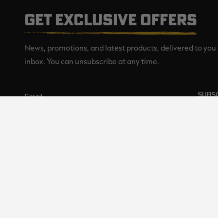
GET EXCLUSIVE OFFERS
News, promotions, and latest products, delivered to you 
inbox. You can unsubscribe at any time.
SUBS
Realtree is committed to providi
©