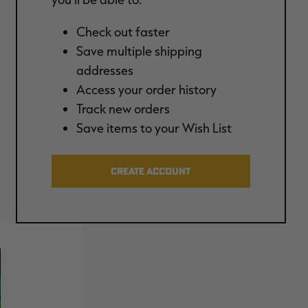
Check out faster
Save multiple shipping
addresses
Access your order history
Track new orders
Save items to your Wish List
CREATE ACCOUNT