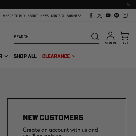
Clos
prom
bar
WHERE TO BUY
ABOUT
NEWS
CONTACT
BUSINESS
Search
SEARCH
SIGN IN
CART
R
SHOP ALL
CLEARANCE
NEW CUSTOMERS
Create an account with us and
you'll be able to: