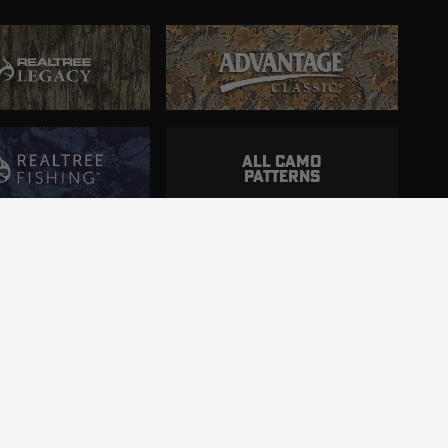
ALL CAMO
PATTERNS
ncluding those with disabilities.
d.