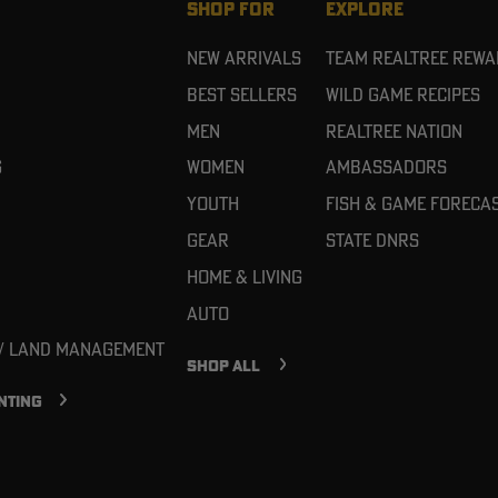
SHOP FOR
EXPLORE
New Arrivals
Team Realtree Rew
Best Sellers
Wild Game Recipes
Men
Realtree Nation
g
Women
Ambassadors
Youth
Fish & Game Foreca
Gear
State DNRs
Home & Living
Auto
 / Land Management
SHOP ALL
NTING