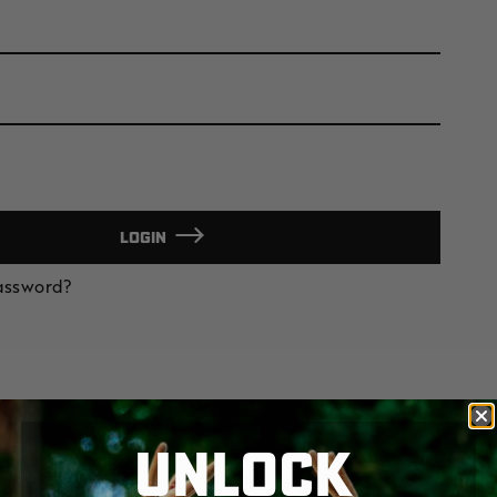
LOGIN
Password?
UNLOCK