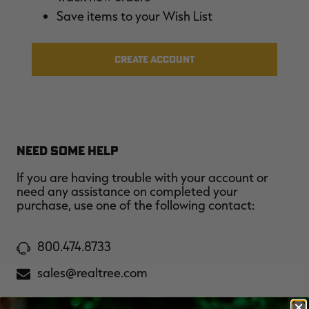
$30.00
$100.00
$42.00
$140.00
$
Save items to your Wish List
You save $70.00 (70%)
You save $98.00 (70%)
Y
Excluded from some
Excluded from some
promotions
promotions
p
CREATE ACCOUNT
NEED SOME HELP
If you are having trouble with your account or
need any assistance on completed your
purchase, use one of the following contact:
800.474.8733
sales@realtree.com