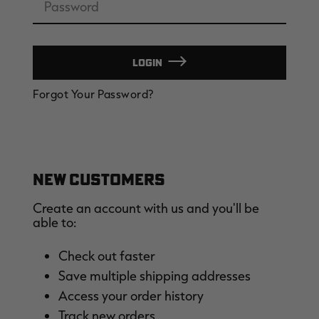
LOGIN
EDGE
EDGE
E
Forgot Your Password?
ZONE PROTECTS INVISIBLE
ZONE PROTECTS PERMETHRIN
Z
HUNTER GUN & BOW
REFILL, 32OZ | REALTREE EDGE
H
LUBRICANT 4 OZ | REALTREE
C
EDGE
R
$14.95
$17.95
$
Excluded from some
Excluded from some
promotions
promotions
p
CLEARANCE
CLEARANCE
NEW CUSTOMERS
Create an account with us and you'll be
able to:
Check out faster
Save multiple shipping addresses
Original
Original
L
Access your order history
BANDED MEN'S BADLANDER
BANDED MEN'S BADLANDER
B
LIGHTWEIGHT HUNTING SHIRT |
LIGHTWEIGHT HUNTING PANTS |
C
Track new orders
REALTREE ORIGINAL
REALTREE ORIGINAL
L