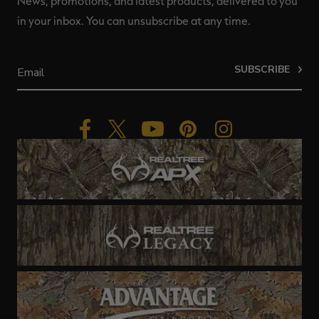
News, promotions, and latest products, delivered to you
in your inbox. You can unsubscribe at any time.
SUBSCRIBE