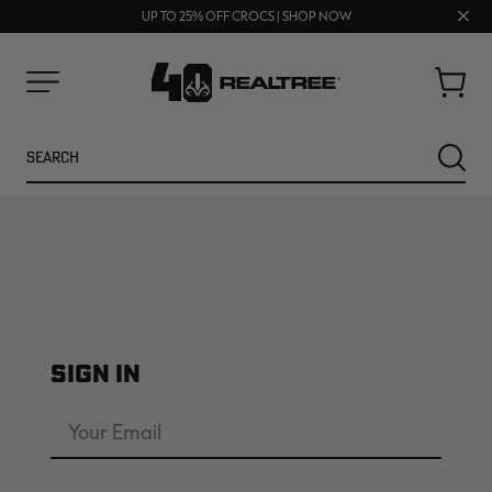
FREE SHIPPING ON ORDERS $75+
Clos
UP TO 25% OFF CROCS | SHOP NOW
70% OFF CLEARANCE | SHOP NOW
prom
bar
Cart
Menu
Search
SEARC
SIGN IN
NEW
NEW
Email
Address
Password