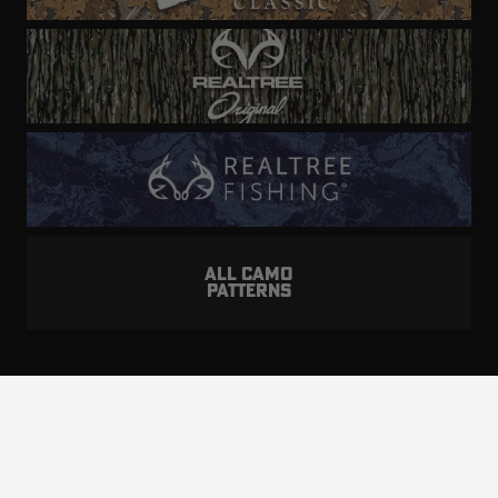
ALL CAMO
PATTERNS
Realtree is committed to providing an inclusive
and accessible experience to everyone, including