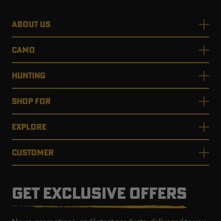
ABOUT US
CAMO
HUNTING
SHOP FOR
EXPLORE
CUSTOMER
GET EXCLUSIVE OFFERS