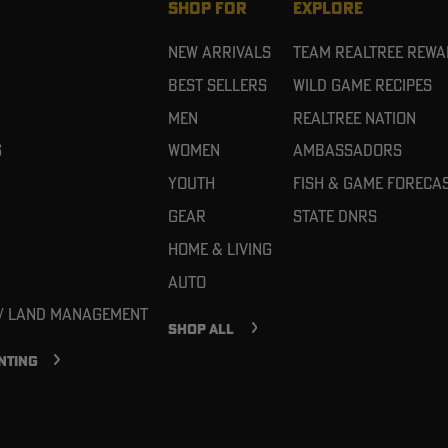
SHOP FOR
EXPLORE
New Arrivals
Team Realtree Rew
Best Sellers
Wild Game Recipes
Men
Realtree Nation
g
Women
Ambassadors
Youth
Fish & Game Foreca
Gear
State DNRs
Home & Living
Auto
 / Land Management
SHOP ALL
NTING