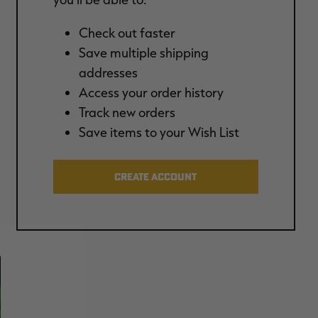
Check out faster
Save multiple shipping
addresses
Access your order history
Track new orders
Save items to your Wish List
CREATE ACCOUNT