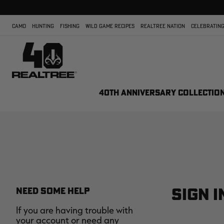
CAMO
HUNTING
FISHING
WILD GAME RECIPES
REALTREE NATION
CELEBRATING
40TH ANNIVERSARY COLLECTIO
SIGN I
NEED SOME HELP
If you are having trouble with
your account or need any