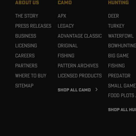
ABOUT US
CAMO
HUNTING
The Story
APX
Deer
Press Releases
Legacy
Turkey
Business
Advantage Classic
Waterfowl
Licensing
Original
Bowhuntin
Careers
Fishing
Big Game
Partners
Pattern Archives
Fishing
Where To Buy
Licensed Products
Predator
Sitemap
Small Game
SHOP ALL CAMO
Food Plots
SHOP ALL HU