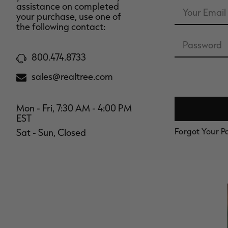
Email
assistance on completed
Address
your purchase, use one of
the following contact:
Password
800.474.8733
sales@realtree.com
Mon - Fri, 7:30 AM - 4:00 PM
EST
Forgot Your 
Sat - Sun, Closed