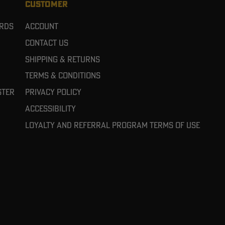
CUSTOMER
ards
Account
Contact Us
Shipping & Returns
Terms & Conditions
ster
Privacy Policy
Accessibility
Loyalty and referral program terms of use