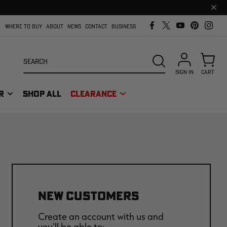
Clos
prom
bar
WHERE TO BUY
ABOUT
NEWS
CONTACT
BUSINESS
Search
SEARCH
SIGN IN
CART
R
SHOP ALL
CLEARANCE
NEW CUSTOMERS
Create an account with us and
you'll be able to: