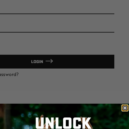
LOGIN
Password?
UNLOCK