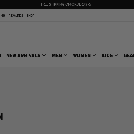
70% OFF CLEARANCE | SHOP NOW
FREE SHIPPING ON ORDERS $75+
UP TO 25% OFF CROCS | SHOP NOW
 40
REWARDS
SHOP
N
NEW ARRIVALS
MEN
WOMEN
KIDS
GEA
N