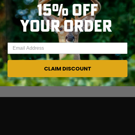
15% OFF
YOUR ORDER
Enter your email address
CLAIM DISCOUNT