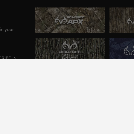
in your
CRIBE
ng an inclusive and accessible experience to everyone, i
2024 Jordan Outdoor Enterprises, Ltd. All rights reserve