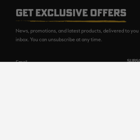
GET EXCLUSIVE OFFERS
News, promotions, and latest products, delivered to you 
inbox. You can unsubscribe at any time.
SUBS
Realtree is committed to providi
©