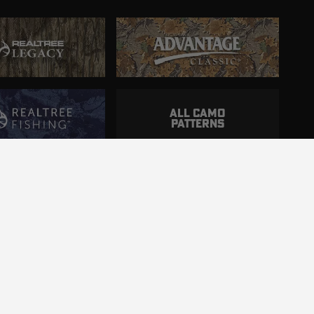
ALL CAMO
PATTERNS
ncluding those with disabilities.
d.