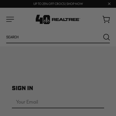
FREE SHIPPING ON ORDERS $75+
Clos
UP TO 25% OFF CROCS | SHOP NOW
70% OFF CLEARANCE | SHOP NOW
prom
bar
Cart
Menu
Search
SEARC
SIGN IN
NEW
NEW
Email
Address
Password