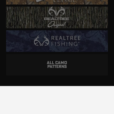
ALL CAMO
PATTERNS
Realtree is committed to providing an inclusive
and accessible experience to everyone, including