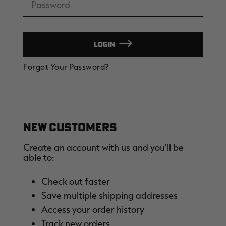
LOGIN
EDGE
EDGE
E
Forgot Your Password?
ZONE PROTECTS INVISIBLE
ZONE PROTECTS PERMETHRIN
Z
HUNTER GUN & BOW
REFILL, 32OZ | REALTREE EDGE
H
LUBRICANT 4 OZ | REALTREE
C
EDGE
R
$14.95
$17.95
$
Excluded from some
Excluded from some
promotions
promotions
p
CLEARANCE
CLEARANCE
NEW CUSTOMERS
Create an account with us and you'll be
able to:
Check out faster
Save multiple shipping addresses
Legacy
Original
Or
Access your order history
BANDED UTILITY 2.0 CAMO
BANDED MEN'S BADLANDER
B
VEST | REALTREE LEGACY
LIGHTWEIGHT HUNTING SHIRT |
L
Track new orders
REALTREE ORIGINAL
R