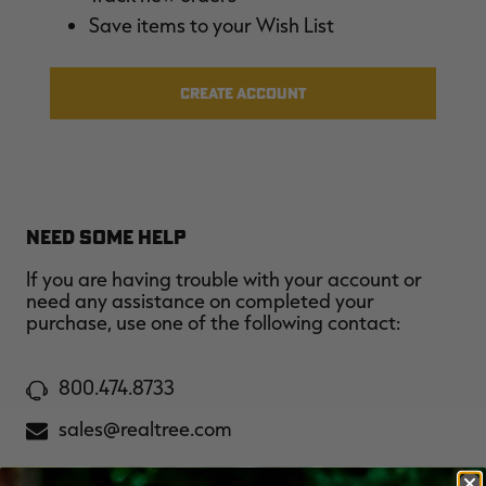
$36.00
$120.00
$30.00
$100.00
$
Save items to your Wish List
You save $84.00 (70%)
You save $70.00 (70%)
Y
Excluded from some
Excluded from some
promotions
promotions
p
CREATE ACCOUNT
NEED SOME HELP
If you are having trouble with your account or
need any assistance on completed your
purchase, use one of the following contact:
800.474.8733
sales@realtree.com