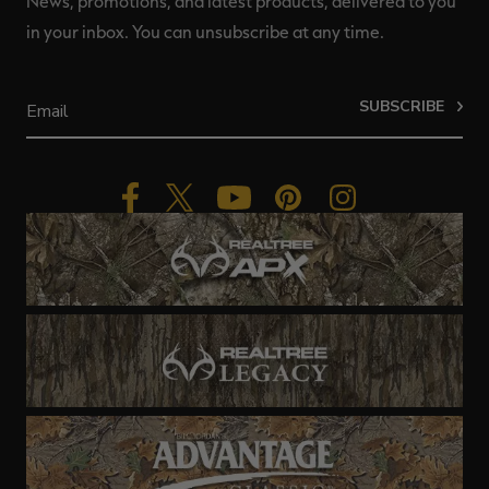
News, promotions, and latest products, delivered to you
in your inbox. You can unsubscribe at any time.
SUBSCRIBE