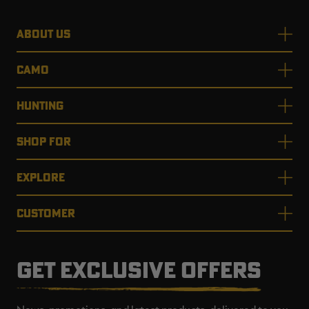
ABOUT US
CAMO
HUNTING
SHOP FOR
EXPLORE
CUSTOMER
GET EXCLUSIVE OFFERS