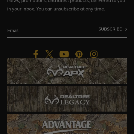
News, promotions, and latest products, delivered to you
in your inbox. You can unsubscribe at any time.
SUBSCRIBE