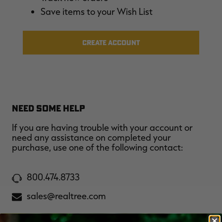
$36.00
$120.00
$30.00
$100.00
$
Save items to your Wish List
You save $84.00 (70%)
You save $70.00 (70%)
Y
Excluded from some
Excluded from some
promotions
promotions
p
CREATE ACCOUNT
NEED SOME HELP
If you are having trouble with your account or
need any assistance on completed your
purchase, use one of the following contact:
800.474.8733
sales@realtree.com