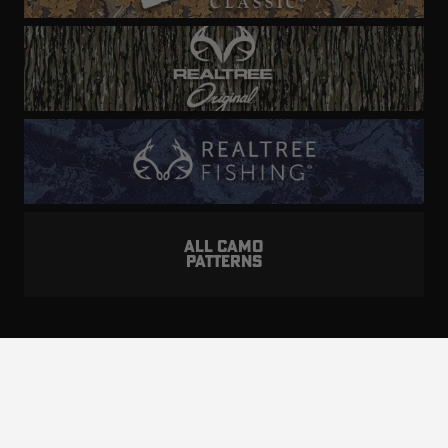
ALL CAMO
PATTERNS
Realtree is committed to providing an inclusive
and accessible experience to everyone, including