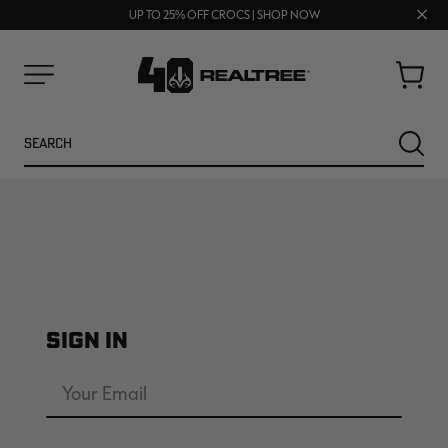
70% OFF CLEARANCE | SHOP NOW
FREE SHIPPING ON ORDERS $75+
Clos
UP TO 25% OFF CROCS | SHOP NOW
prom
bar
Cart
Menu
Search
SEARC
SIGN IN
NEW
NEW
Email
Address
Password