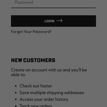
LOGIN
EDGE
EDGE
E
Forgot Your Password?
ZONE PROTECTS INVISIBLE
ZONE PROTECTS PERMETHRIN
Z
HUNTER GUN & BOW
REFILL, 32OZ | REALTREE EDGE
H
LUBRICANT 4 OZ | REALTREE
C
EDGE
R
$14.95
$17.95
$
Excluded from some
Excluded from some
promotions
promotions
p
CLEARANCE
CLEARANCE
NEW CUSTOMERS
Create an account with us and you'll be
able to:
Check out faster
Save multiple shipping addresses
Legacy
Original
Or
Access your order history
BANDED UTILITY 2.0 CAMO
BANDED MEN'S BADLANDER
B
VEST | REALTREE LEGACY
LIGHTWEIGHT HUNTING SHIRT |
L
Track new orders
REALTREE ORIGINAL
R