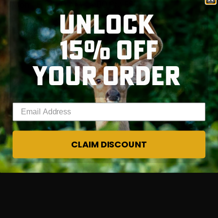
Mon - Fri, 7:30 AM - 4:00 PM EST
UNLOCK
Sat - Sun, Closed
15% OFF
RT |
YOUR ORDER
Enter your email address
CLAIM DISCOUNT