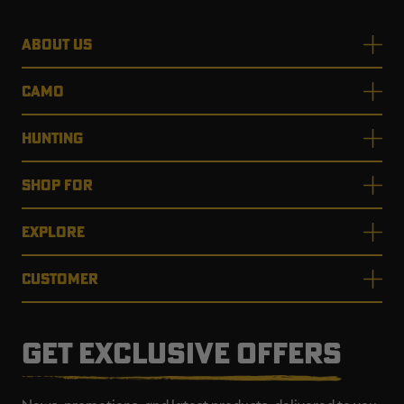
ABOUT US
CAMO
HUNTING
SHOP FOR
EXPLORE
CUSTOMER
GET EXCLUSIVE OFFERS