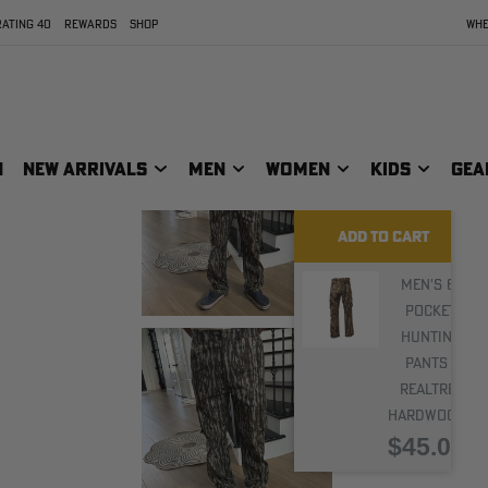
ATING 40
REWARDS
SHOP
WHE
N
NEW ARRIVALS
MEN
WOMEN
KIDS
GEA
ADD TO CART
Men's 6-
Pocket
Hunting
Pants |
Realtree
Hardwoods
$45.00