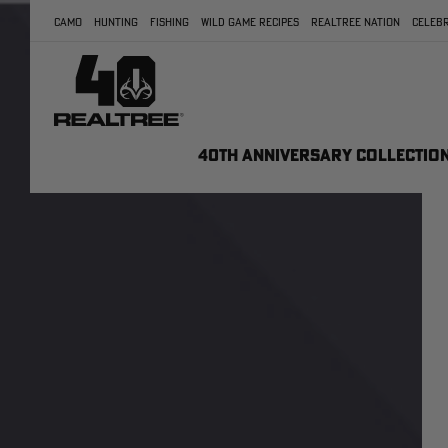
CAMO
HUNTING
FISHING
WILD GAME RECIPES
REALTREE NATION
CELEBR
40TH ANNIVERSARY COLLECTIO