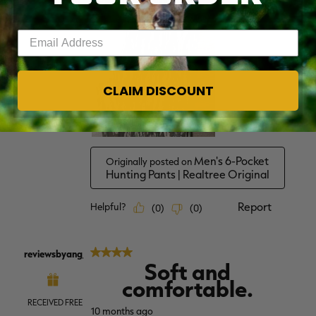
Enter your email address
CLAIM DISCOUNT