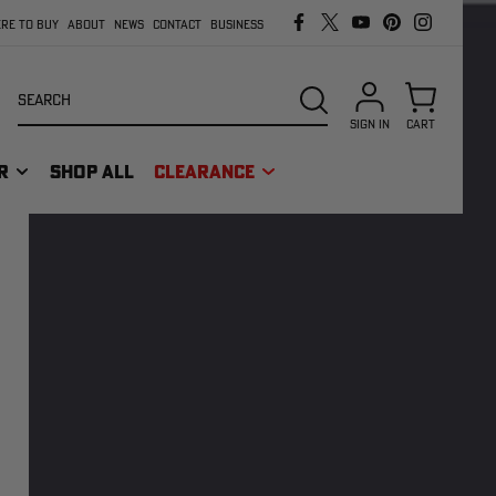
RE TO BUY
ABOUT
NEWS
CONTACT
BUSINESS
Search
SEARCH
SIGN IN
CART
R
SHOP ALL
CLEARANCE