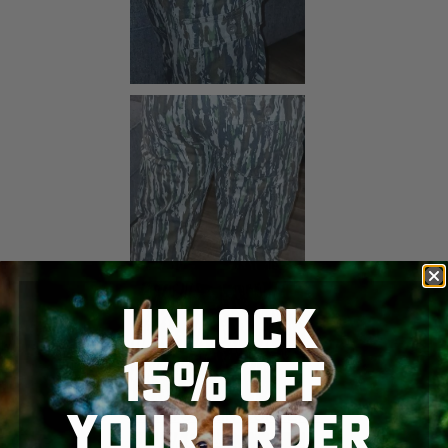
UNLOCK
15% OFF
YOUR ORDER
SKIP TO MAIN CONTENT