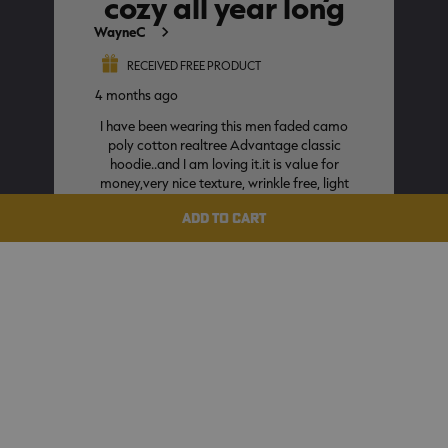
ADD TO CART