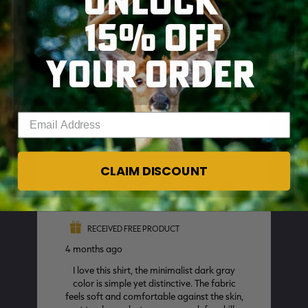
UNLOCK
15% OFF
YOUR ORDER
SKIP TO MAIN CONTENT
Enter your email address
CLAIM DISCOUNT