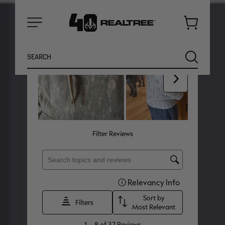
Cart
Menu
Search
SEARCH
NEW
NEW