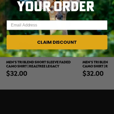
YOUR ORDER
Enter your email address
CLAIM DISCOUNT
MEN'S TRI BLEND SHORT SLEEVE FADED
MEN'S TRI BLEND 
CAMO SHIRT | REALTREE LEGACY
CAMO SHIRT | REA
$32.00
$32.00