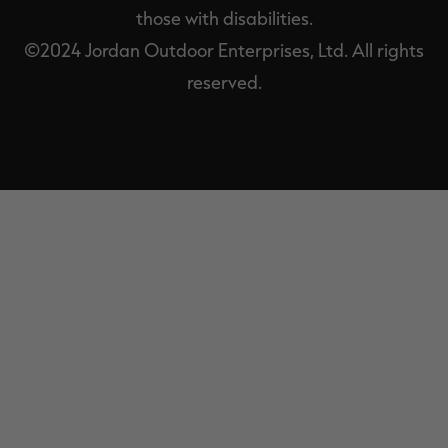
those with disabilities.
©2024 Jordan Outdoor Enterprises, Ltd. All rights
reserved.
EXIT
OFF-
CANVAS