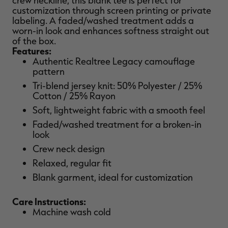
crew neckline, this blank tee is perfect for
customization through screen printing or private
labeling. A faded/washed treatment adds a
worn-in look and enhances softness straight out
of the box.
Features:
RT |
Authentic Realtree Legacy camouflage
pattern
ions
Tri-blend jersey knit: 50% Polyester / 25%
Cotton / 25% Rayon
Soft, lightweight fabric with a smooth feel
Faded/washed treatment for a broken-in
look
Crew neck design
Relaxed, regular fit
Blank garment, ideal for customization
Care Instructions:
Machine wash cold