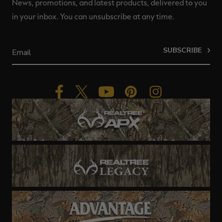
News, promotions, and latest products, delivered to you
in your inbox. You can unsubscribe at any time.
SUBSCRIBE