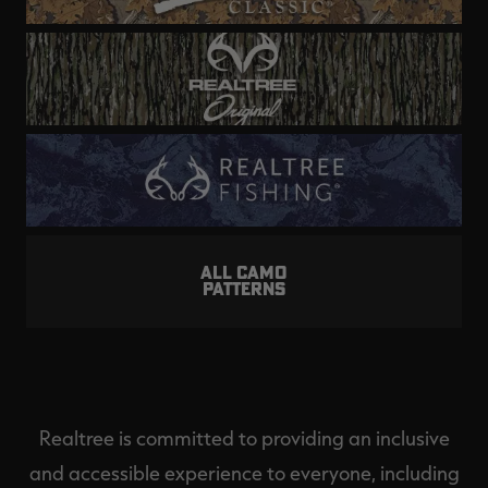
ALL CAMO
PATTERNS
Realtree is committed to providing an inclusive
and accessible experience to everyone, including