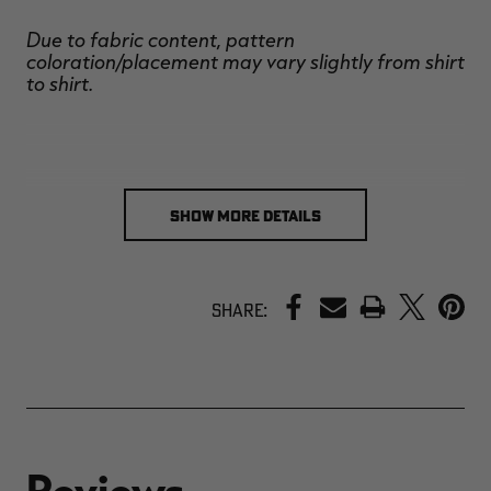
Due to fabric content, pattern
coloration/placement may vary slightly from shirt
to shirt.
SHOW MORE DETAILS
PRINT
Share: