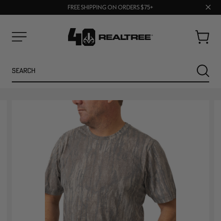
70% OFF CLEARANCE | SHOP NOW
Clos
FREE SHIPPING ON ORDERS $75+
UP TO 25% OFF CROCS | SHOP NOW
prom
bar
Cart
Menu
Search
SEARC
NEW
NEW