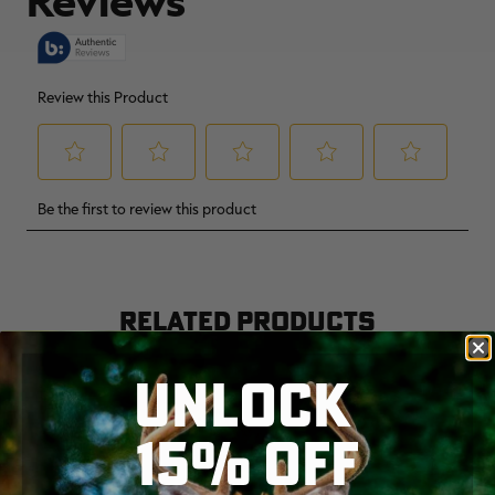
RELATED PRODUCTS
UNLOCK
15% OFF