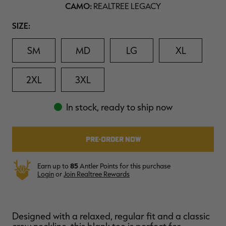
CAMO:
REALTREE LEGACY
$39.00
$130.00
$30.00
$100.00
$
You save $91.00 (70%)
You save $70.00 (70%)
Y
Excluded from some
Excluded from some
Size
SIZE:
promotions
promotions
p
SM
MD
LG
XL
2XL
3XL
In stock, ready to ship now
Earn up to
85
Antler Points for this purchase
Login
or
Join Realtree Rewards
Designed with a relaxed, regular fit and a classic