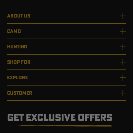
ABOUT US
CAMO
HUNTING
SHOP FOR
EXPLORE
CUSTOMER
GET EXCLUSIVE OFFERS