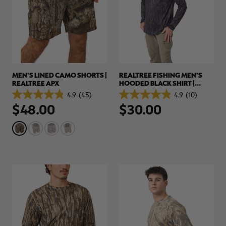
MEN'S LINED CAMO SHORTS |
REALTREE FISHING MEN'S
REALTREE APX
HOODED BLACK SHIRT |
REALTREE ORIGINAL
4.9
(45)
4.9
(10)
4.9
4.9
$48.00
$30.00
out
out
of
of
5
5
stars.
stars.
45
10
reviews
reviews