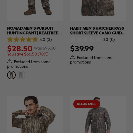
NOMAD MEN'S PURSUIT
HABIT MEN'S HATCHER PASS
HUNTING PANT | REALTREE
SHORT SLEEVE CAMO GUIDE
APX
SHIRT | REALTREE APX
5.0
(3)
0.0
(0)
5.0
0.0
$28.50
$39.99
out
out
Was $95.00
of
of
You save $66.50 (70%)
5
5
Excluded from some
stars.
stars.
Excluded from some
promotions
3
promotions
reviews
CLEARANCE