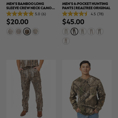
MEN'S BAMBOO LONG
MEN'S 6-POCKET HUNTING
SLEEVE CREW NECK CAMO
PANTS | REALTREE ORIGINAL
SHIRT | REALTREE
5.0
(6)
4.5
(78)
5.0
4.5
HARDWOODS
$20.00
$45.00
out
out
of
of
5
5
stars.
stars.
6
78
reviews
reviews