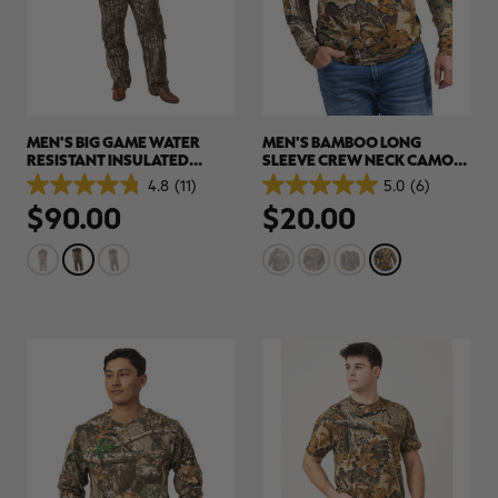
MEN'S BIG GAME WATER
MEN'S BAMBOO LONG
RESISTANT INSULATED
SLEEVE CREW NECK CAMO
HUNTING BIBS | REALTREE
SHIRT | REALTREE
4.8
(11)
5.0
(6)
4.8
5.0
LEGACY
ADVANTAGE CLASSIC
$90.00
$20.00
out
out
of
of
5
5
stars.
stars.
11
6
reviews
reviews