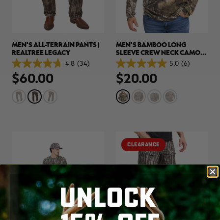
MEN'S ALL-TERRAIN PANTS |
MEN'S BAMBOO LONG
REALTREE LEGACY
SLEEVE CREW NECK CAMO
SHIRT | REALTREE APX
4.8
(34)
5.0
(6)
4.8
5.0
$60.00
$20.00
out
out
of
of
5
5
stars.
stars.
34
6
reviews
reviews
CLEARANCE
UNLOCK