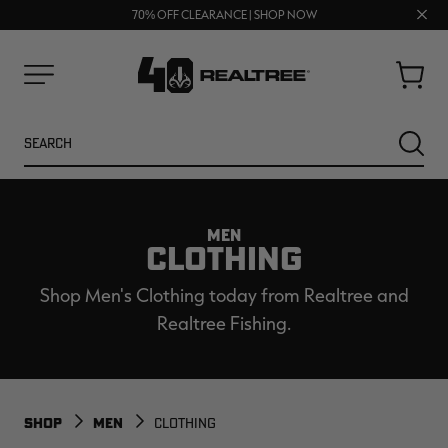
UP TO 25% OFF CROCS | SHOP NOW
Clos
70% OFF CLEARANCE | SHOP NOW
FREE SHIPPING ON ORDERS $75+
prom
bar
Cart
Menu
Search
SEARC
MEN
CLOTHING
Shop Men's Clothing today from Realtree and
Realtree Fishing.
NEW
NEW
SHOP
MEN
CLOTHING