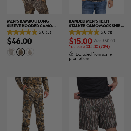
MEN'S BAMBOO LONG
BANDED MEN'S TECH
SLEEVE HOODED CAMO
STALKER CAMO MOCK SHIRT
SHIRT | REALTREE APX
| REALTREE ORIGINAL
5.0
(5)
5.0
(1)
5.0
5.0
$46.00
$15.00
out
out
Was $50.00
of
of
You save $35.00 (70%)
5
5
stars.
stars.
Excluded from some
5
1
promotions
reviews
review