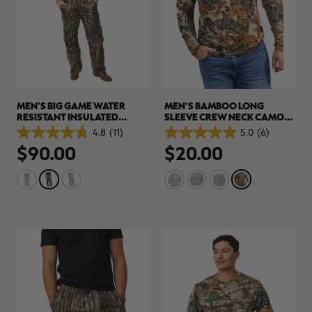
MEN'S BIG GAME WATER
MEN'S BAMBOO LONG
RESISTANT INSULATED
SLEEVE CREW NECK CAMO
HUNTING BIBS | REALTREE
SHIRT | REALTREE
4.8
(11)
5.0
(6)
4.8
5.0
LEGACY
ADVANTAGE CLASSIC
$90.00
$20.00
out
out
of
of
5
5
stars.
stars.
11
6
reviews
reviews