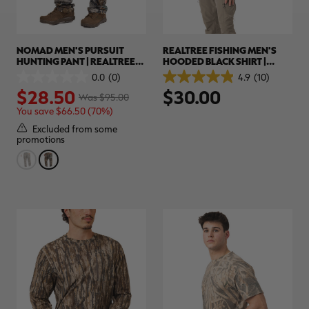
NOMAD MEN'S PURSUIT
REALTREE FISHING MEN'S
HUNTING PANT | REALTREE
HOODED BLACK SHIRT |
ADVANTAGE CLASSIC
REALTREE ORIGINAL
0.0
(0)
4.9
(10)
0.0
4.9
$28.50
$30.00
out
out
Was $95.00
of
of
You save $66.50 (70%)
5
5
stars.
stars.
Excluded from some
10
promotions
reviews