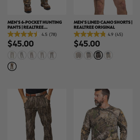
MEN'S 6-POCKET HUNTING
MEN'S LINED CAMO SHORTS |
PANTS | REALTREE
REALTREE ORIGINAL
ADVANTAGE CLASSIC
4.5
(78)
4.9
(45)
4.5
4.9
$45.00
$45.00
out
out
of
of
5
5
stars.
stars.
78
45
reviews
reviews