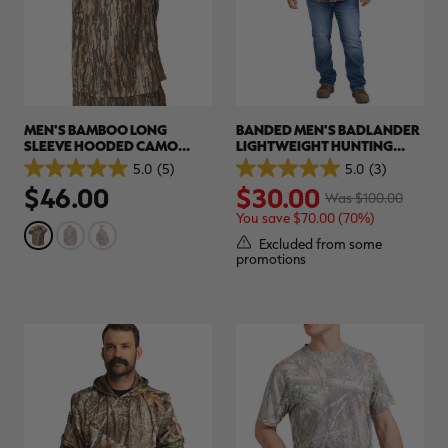
MEN'S BAMBOO LONG
BANDED MEN'S BADLANDER
SLEEVE HOODED CAMO
LIGHTWEIGHT HUNTING
SHIRT | REALTREE LEGACY
SHIRT | REALTREE ORIGINAL
5.0
(5)
5.0
(3)
5.0
5.0
$46.00
$30.00
out
out
Was $100.00
of
of
You save $70.00 (70%)
5
5
stars.
stars.
Excluded from some
5
3
promotions
reviews
reviews