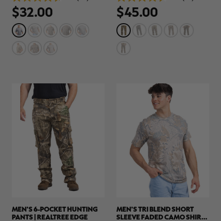
4.7
4.5
$32.00
$45.00
out
out
of
of
5
5
stars.
stars.
36
78
reviews
reviews
RT |
ions
MEN'S 6-POCKET HUNTING
MEN'S TRI BLEND SHORT
PANTS | REALTREE EDGE
SLEEVE FADED CAMO SHIRT |