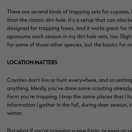
There are several kinds of trapping sets for coyotes,
than the classic dirt-hole. It’s a setup that can also 
designed for trapping foxes, and it works great for t
opossums each season in my dirt hole sets, too. Slight
for some of those other species, but the basics for 
LOCATION MATTERS
Coyotes don’t live or hunt everywhere, and so setting
anything. Ideally, you’ve done some scouting alread
farm you’re trapping. I trap the same places that I hu
information I gather in the fall, during deer season, 
winter.
But what if you’re trapping a new farm, or even on p