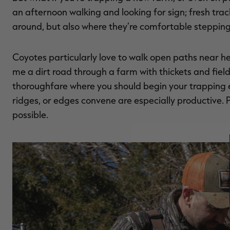
an afternoon walking and looking for sign; fresh trac
around, but also where they’re comfortable stepping
Coyotes particularly love to walk open paths near he
me a dirt road through a farm with thickets and fiel
thoroughfare where you should begin your trapping eff
ridges, or edges convene are especially productive. P
possible.