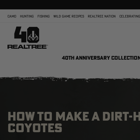
CAMO
HUNTING
FISHING
WILD GAME RECIPES
REALTREE NATION
CELEBRATING
40TH ANNIVERSARY COLLECTIO
HOW TO MAKE A DIRT-
COYOTES