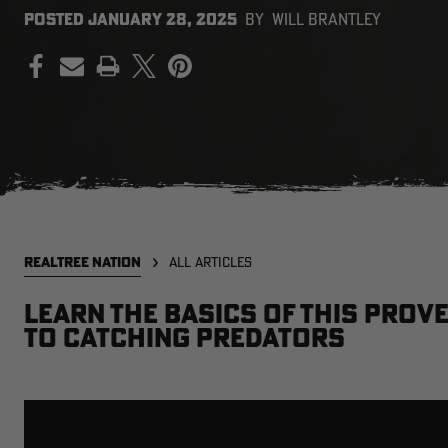
POSTED
JANUARY 28, 2025
BY
WILL BRANTLEY
PRINT
REALTREE NATION
ALL ARTICLES
Learn the basics of this prove
to catching predators