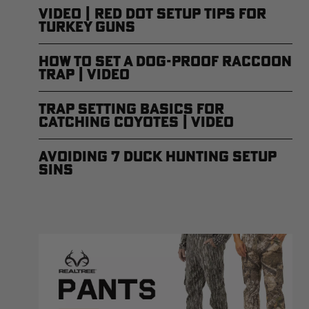
Video | Red Dot Setup Tips for
Turkey Guns
How to Set a Dog-Proof Raccoon
Trap | Video
Trap Setting Basics for
Catching Coyotes | Video
Avoiding 7 Duck Hunting Setup
Sins