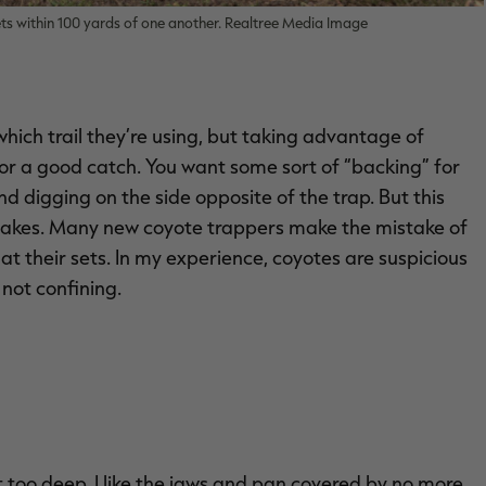
sets within 100 yards of one another. Realtree Media Image
which trail they’re using, but taking advantage of
r a good catch. You want some sort of “backing” for
and digging on the side opposite of the trap. But this
it takes. Many new coyote trappers make the mistake of
at their sets. In my experience, coyotes are suspicious
 not confining.
ot too deep. I like the jaws and pan covered by no more