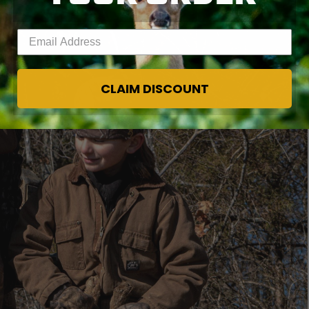
Enter your email address
CLAIM DISCOUNT