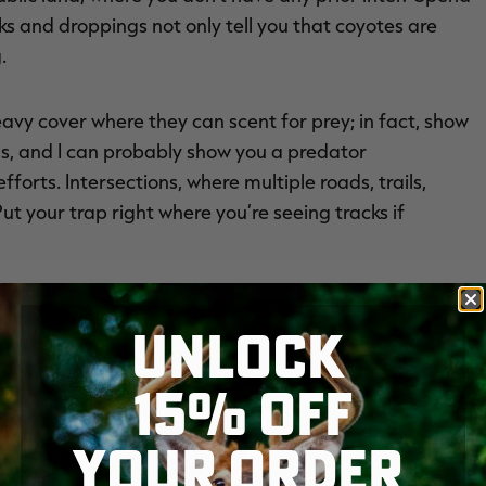
ks and droppings not only tell you that coyotes are
.
avy cover where they can scent for prey; in fact, show
ds, and I can probably show you a predator
orts. Intersections, where multiple roads, trails,
ut your trap right where you’re seeing tracks if
UNLOCK
15% OFF
YOUR ORDER