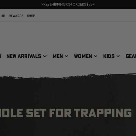
70% OFF CLEARANCE | SHOP NOW
FREE SHIPPING ON ORDERS $75+
UP TO 25% OFF CROCS | SHOP NOW
 40
REWARDS
SHOP
N
NEW ARRIVALS
MEN
WOMEN
KIDS
GEA
HOLE SET FOR TRAPPING