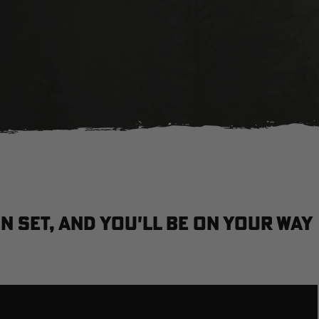
n set, and you'll be on your way