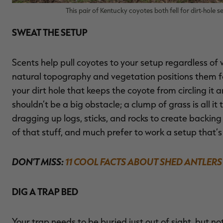
This pair of Kentucky coyotes both fell for dirt-hole 
SWEAT THE SETUP
Scents help pull coyotes to your setup regardless of 
natural topography and vegetation positions them fo
your dirt hole that keeps the coyote from circling it 
shouldn’t be a big obstacle; a clump of grass is all 
dragging up logs, sticks, and rocks to create backing 
of that stuff, and much prefer to work a setup that’s
DON’T MISS:
11 COOL FACTS ABOUT SHED ANTLERS
DIG A TRAP BED
Your trap needs to be buried just out of sight, but n