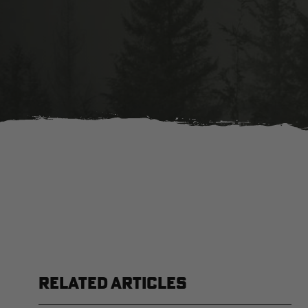
RELATED ARTICLES