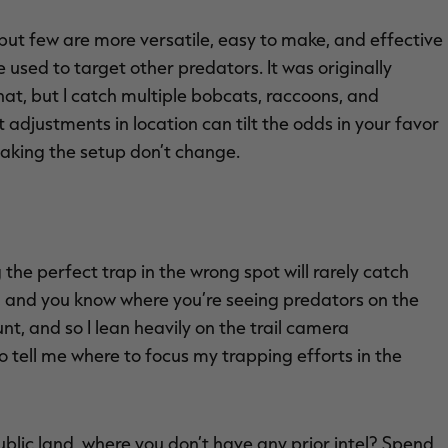
 but few are more versatile, easy to make, and effective
be used to target other predators. It was originally
hat, but I catch multiple bobcats, raccoons, and
 adjustments in location can tilt the odds in your favor
making the setup don’t change.
 the perfect trap in the wrong spot will rarely catch
y, and you know where you’re seeing predators on the
nt, and so I lean heavily on the trail camera
to tell me where to focus my trapping efforts in the
ublic land, where you don’t have any prior intel? Spend