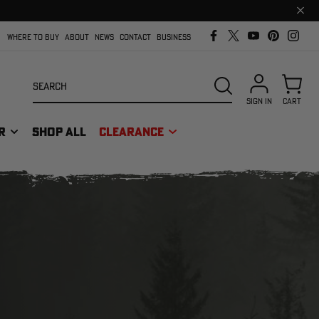
Clos
prom
bar
WHERE TO BUY
ABOUT
NEWS
CONTACT
BUSINESS
Search
SEARCH
SIGN IN
CART
R
SHOP ALL
CLEARANCE