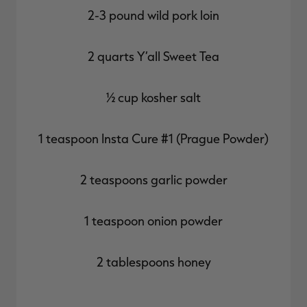
2-3 pound wild pork loin
2 quarts Y’all Sweet Tea
½ cup kosher salt
1 teaspoon Insta Cure #1 (Prague Powder)
2 teaspoons garlic powder
1 teaspoon onion powder
2 tablespoons honey