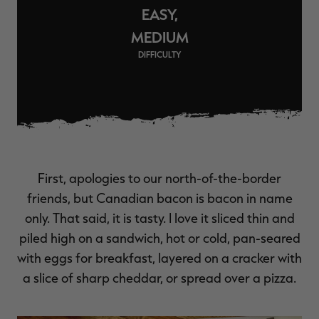
EASY,
$36.00
$120.00
$30.00
$100.00
$
You save $84.00 (70%)
You save $70.00 (70%)
Y
MEDIUM
Excluded from some
Excluded from some
promotions
promotions
p
DIFFICULTY
First, apologies to our north-of-the-border
friends, but Canadian bacon is bacon in name
only. That said, it is tasty. I love it sliced thin and
piled high on a sandwich, hot or cold, pan-seared
with eggs for breakfast, layered on a cracker with
a slice of sharp cheddar, or spread over a pizza.