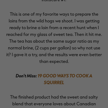
This is one of my favorite ways to prepare the
loins from the wild hogs we shoot. I was getting
ready to brine a loin from a recent hunt when I
reached for my glass of sweet tea. Then it hit me.
The tea has about the same sugar ratio as my
normal brine, (2 cups per gallon) so why not use
it? I gave it a try, and the results were even better
than expected.
Don’t Miss:
19 GOOD WAYS TO COOK A
SQUIRREL
The finished product had the sweet and salty
blend that everyone loves about Canadian