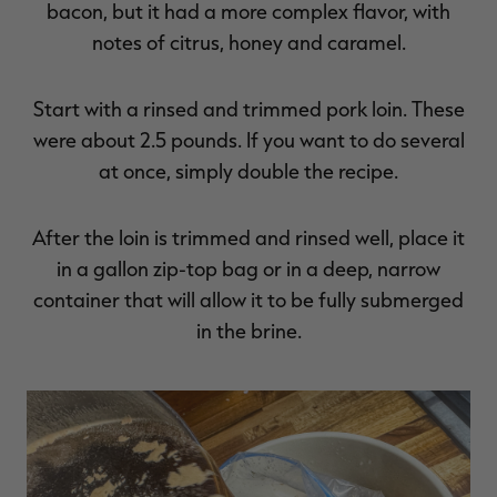
bacon, but it had a more complex flavor, with
notes of citrus, honey and caramel.
Start with a rinsed and trimmed pork loin. These
were about 2.5 pounds. If you want to do several
at once, simply double the recipe.
After the loin is trimmed and rinsed well, place it
in a gallon zip-top bag or in a deep, narrow
container that will allow it to be fully submerged
in the brine.