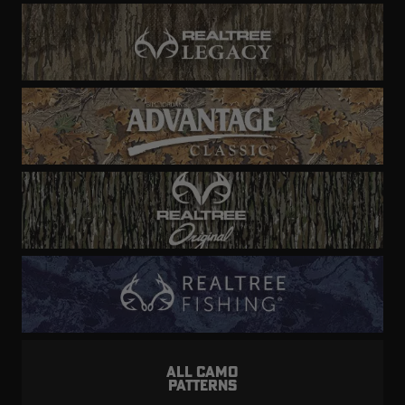
ALL CAMO
PATTERNS