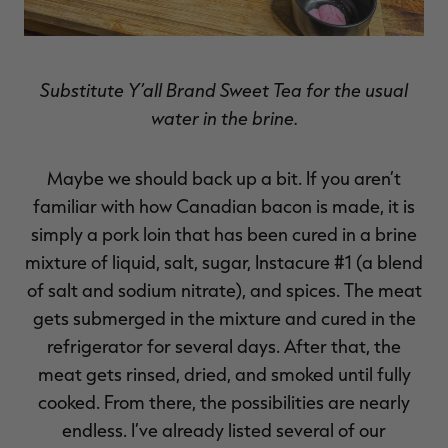
Substitute Y’all Brand Sweet Tea for the usual
water in the brine.
Maybe we should back up a bit. If you aren’t
familiar with how Canadian bacon is made, it is
simply a pork loin that has been cured in a brine
mixture of liquid, salt, sugar, Instacure #1 (a blend
of salt and sodium nitrate), and spices. The meat
gets submerged in the mixture and cured in the
refrigerator for several days. After that, the
meat gets rinsed, dried, and smoked until fully
cooked. From there, the possibilities are nearly
endless. I’ve already listed several of our