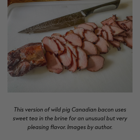
RT |
This version of wild pig Canadian bacon uses
sweet tea in the brine for an unusual but very
pleasing flavor. Images by author.