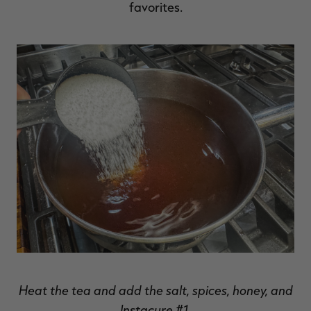
favorites.
Heat the tea and add the salt, spices, honey, and
Instacure #1.