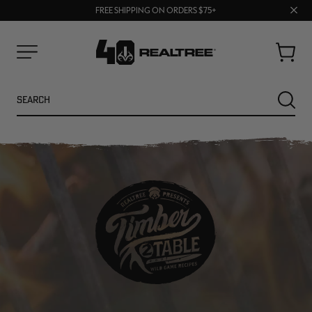
70% OFF CLEARANCE | SHOP NOW
Clos
FREE SHIPPING ON ORDERS $75+
UP TO 25% OFF CROCS | SHOP NOW
prom
bar
Cart
Menu
Search
SEARC
NEW
NEW