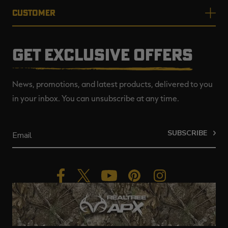
CUSTOMER
GET EXCLUSIVE OFFERS
News, promotions, and latest products, delivered to you
in your inbox. You can unsubscribe at any time.
SUBSCRIBE