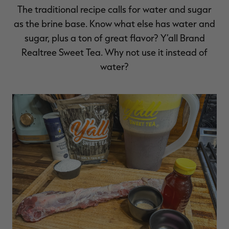
The traditional recipe calls for water and sugar
as the brine base. Know what else has water and
sugar, plus a ton of great flavor? Y’all Brand
Realtree Sweet Tea. Why not use it instead of
water?