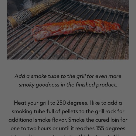
Add a smoke tube to the grill for even more
smoky goodness in the finished product.
Heat your grill to 250 degrees. I like to add a
smoking tube full of pellets to the grill rack for
additional smoke flavor. Smoke the cured loin for
one to two hours or until it reaches 155 degrees