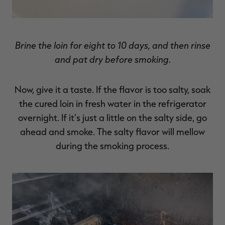
Brine the loin for eight to 10 days, and then rinse
and pat dry before smoking.
Now, give it a taste. If the flavor is too salty, soak
the cured loin in fresh water in the refrigerator
overnight. If it’s just a little on the salty side, go
ahead and smoke. The salty flavor will mellow
during the smoking process.