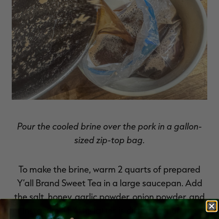
Pour the cooled brine over the pork in a gallon-
sized zip-top bag.
To make the brine, warm 2 quarts of prepared
Y’all Brand Sweet Tea in a large saucepan. Add
the salt, honey, garlic powder, onion powder, and
Instacure #1. (The latter is different than the