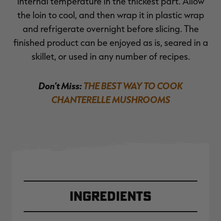
internal temperature in the thickest part. Allow
the loin to cool, and then wrap it in plastic wrap
and refrigerate overnight before slicing. The
finished product can be enjoyed as is, seared in a
skillet, or used in any number of recipes.
Don’t Miss:
THE BEST WAY TO COOK
CHANTERELLE MUSHROOMS
Ingredients