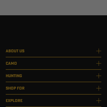
ABOUT US
CAMO
HUNTING
SHOP FOR
EXPLORE