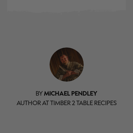
BY
MICHAEL PENDLEY
AUTHOR AT TIMBER 2 TABLE RECIPES