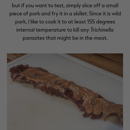
but if you want to test, simply slice off a small
piece of pork and fry it in a skillet. Since it is wild
pork, I like to cook it to at least 155 degrees
Trichinella
internal temperature to kill any
parasites that might be in the meat.