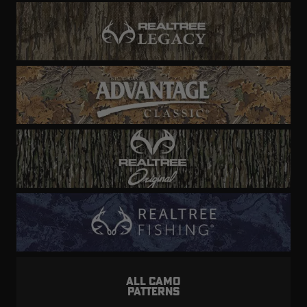
ALL CAMO
PATTERNS