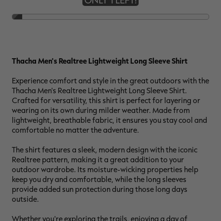
ONLY 1 LEFT!
RT |
Thacha Men's Realtree Lightweight Long Sleeve Shirt
ions
Experience comfort and style in the great outdoors with the
Thacha Men's Realtree Lightweight Long Sleeve Shirt.
Crafted for versatility, this shirt is perfect for layering or
wearing on its own during milder weather. Made from
lightweight, breathable fabric, it ensures you stay cool and
comfortable no matter the adventure.
The shirt features a sleek, modern design with the iconic
Realtree pattern, making it a great addition to your
outdoor wardrobe. Its moisture-wicking properties help
keep you dry and comfortable, while the long sleeves
provide added sun protection during those long days
outside.
Whether you're exploring the trails, enjoying a day of