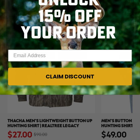
15% OFF
CLEARANCE
YOUR ORDER
Enter your email address
CLAIM DISCOUNT
THACHA MEN'S LIGHTWEIGHT BUTTON UP
MEN'S BUTTON DO
HUNTING SHIRT | REALTREE LEGACY
HUNTING SHIRT | 
$27.00
$49.00
$90.00