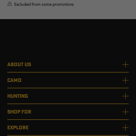
Excluded from some promotions
ABOUT US
CAMO
HUNTING
SHOP FOR
EXPLORE