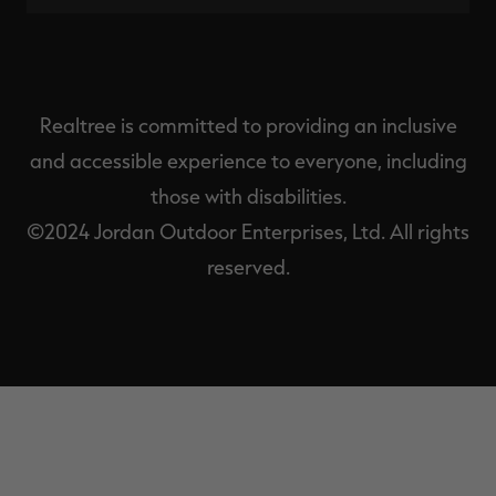
Realtree is committed to providing an inclusive
and accessible experience to everyone, including
those with disabilities.
©2024 Jordan Outdoor Enterprises, Ltd. All rights
reserved.
EXIT
OFF-
CANVAS