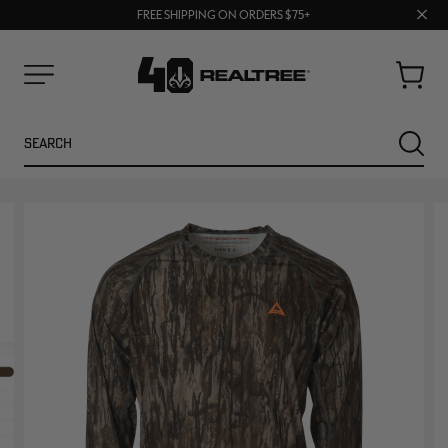
70% OFF CLEARANCE | SHOP NOW
Clos
FREE SHIPPING ON ORDERS $75+
UP TO 25% OFF CROCS | SHOP NOW
prom
bar
Cart
Menu
Search
SEARC
NEW
NEW