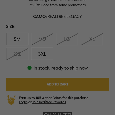
$39.00
$130.00
$30.00
$100.00
$
Excluded from some promotions
You save $91.00 (70%)
You save $70.00 (70%)
Y
Excluded from some
Excluded from some
CAMO:
promotions
promotions
p
REALTREE LEGACY
Size
SIZE:
SM
MD
LG
XL
2XL
3XL
In stock, ready to ship now
Earn up to
105
Antler Points for this purchase
Login
or
Join Realtree Rewards