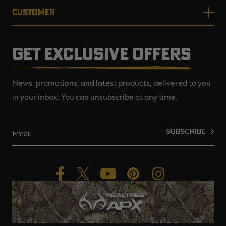
CUSTOMER
GET EXCLUSIVE OFFERS
News, promotions, and latest products, delivered to you
in your inbox. You can unsubscribe at any time.
SUBSCRIBE