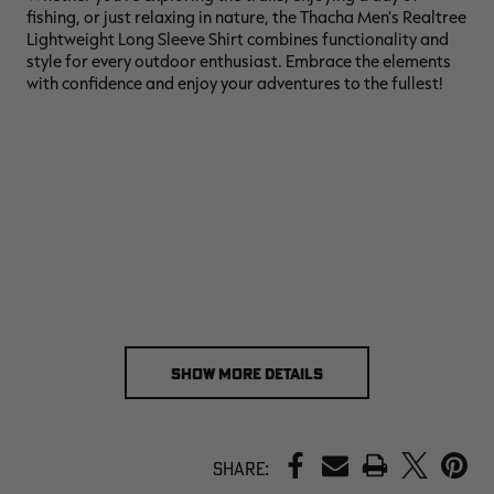
fishing, or just relaxing in nature, the Thacha Men's Realtree
Lightweight Long Sleeve Shirt combines functionality and
style for every outdoor enthusiast. Embrace the elements
with confidence and enjoy your adventures to the fullest!
SHOW MORE DETAILS
PRINT
Share: