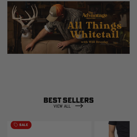
BEST SELLERS
VIEW ALL
SALE