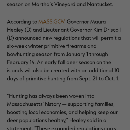
season on Martha’s Vineyard and Nantucket.
According to
MASS.GOV
, Governor Maura
Healey (D) and Lieutenant Governor Kim Driscoll
RT |
(D) announced new regulations that will permit a
six-week winter primitive firearms and
ions
bowhunting season from January 1 through
February 14. An early fall deer season on the
islands will also be created with an additional 10
days of primitive hunting from Sept. 21 to Oct. 1.
“Hunting has always been woven into
Massachusetts’ history — supporting families,
boosting local economies, and helping keep our
deer populations healthy,” Healey said in a
statement. “These expanded regulations carry