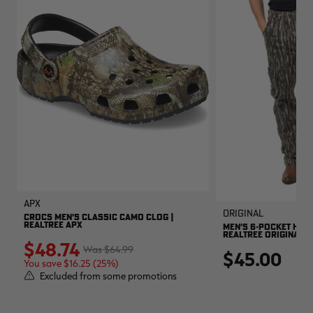
APX
Original
CROCS MEN'S CLASSIC CAMO CLOG |
REALTREE APX
MEN'S 6-POCKET HUNT
REALTREE ORIGINAL
$48.74
$64.99
$45.00
You save $16.25 (25%)
Excluded from some promotions