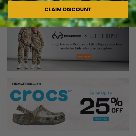
CLAIM DISCOUNT