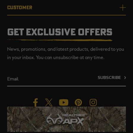
CUSTOMER
GET EXCLUSIVE OFFERS
News, promotions, and latest products, delivered to you
in your inbox. You can unsubscribe at any time.
SUBSCRIBE