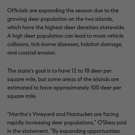
Officials are expanding the season due to the
growing deer population on the two islands,
which have the highest deer densities statewide.
A high deer population can lead to more vehicle
collisions, tick-borne diseases, habitat damage,
and coastal erosion.
The state’s goal is to have 12 to 18 deer per
square mile, but some areas of the islands are
estimated to have approximately 100 deer per
square mile.
“Martha’s Vineyard and Nantucket are facing
rapidly increasing deer populations,” O’Shea said
in the statement. “By expanding opportunities