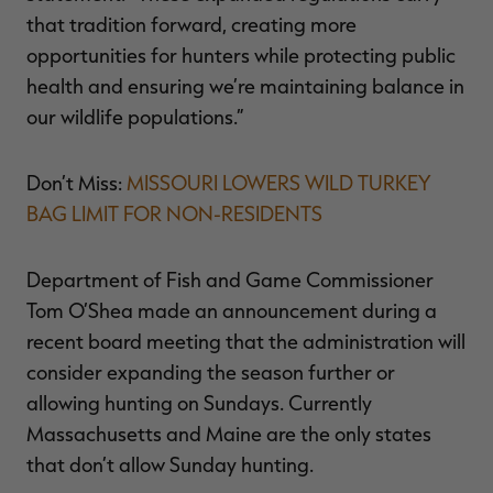
that tradition forward, creating more
opportunities for hunters while protecting public
health and ensuring we’re maintaining balance in
our wildlife populations.”
Don’t Miss:
MISSOURI LOWERS WILD TURKEY
BAG LIMIT FOR NON-RESIDENTS
Department of Fish and Game Commissioner
Tom O’Shea made an announcement during a
recent board meeting that the administration will
consider expanding the season further or
allowing hunting on Sundays. Currently
Massachusetts and Maine are the only states
that don’t allow Sunday hunting.