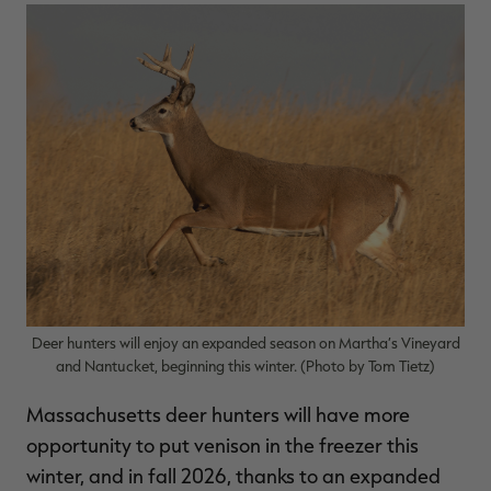
$36.00
$120.00
$30.00
$100.00
$
You save $84.00 (70%)
You save $70.00 (70%)
Y
Excluded from some
Excluded from some
promotions
promotions
p
Deer hunters will enjoy an expanded season on Martha’s Vineyard
and Nantucket, beginning this winter. (Photo by Tom Tietz)
Massachusetts deer hunters will have more
opportunity to put venison in the freezer this
winter, and in fall 2026, thanks to an expanded