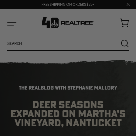
70% OFF CLEARANCE | SHOP NOW
Clos
FREE SHIPPING ON ORDERS $75+
UP TO 25% OFF CROCS | SHOP NOW
prom
bar
Cart
Menu
Search
SEARC
THE REALBLOG WITH STEPHANIE MALLORY
DEER SEASONS
EXPANDED ON MARTHA’S
NEW
NEW
VINEYARD, NANTUCKET