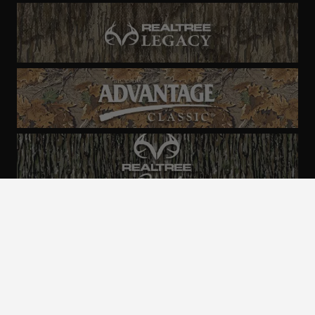
ALL CAMO
PATTERNS