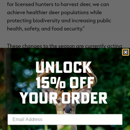
for licensed hunters to harvest deer, we can
achieve healthier deer populations while
protecting biodiversity and increasing public
health, safety, and food security.”
These changes to the season are currently acting
as a trial run, officials said. However, public
UNLOCK
hearings will be held in early 2026 to decide if the
changes will be made permanent.
15% OFF
YOUR ORDER
Enter your email address