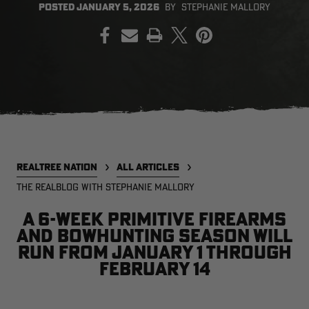
POSTED
JANUARY 5, 2026
BY
STEPHANIE MALLORY
PRINT
EDGE
EDGE
E
ZONE PROTECTS INVISIBLE
ZONE PROTECTS PERMETHRIN
Z
HUNTER GUN & BOW
REFILL, 32OZ | REALTREE EDGE
H
LUBRICANT 4 OZ | REALTREE
C
EDGE
R
$14.95
$17.95
$
Excluded from some
Excluded from some
promotions
promotions
p
CLEARANCE
CLEARANCE
REALTREE NATION
ALL ARTICLES
THE REALBLOG WITH STEPHANIE MALLORY
A 6-week primitive firearms
and bowhunting season will
run from January 1 through
February 14
Legacy
Original
Or
BANDED UTILITY 2.0 CAMO
BANDED MEN'S BADLANDER
B
VEST | REALTREE LEGACY
LIGHTWEIGHT HUNTING SHIRT |
L
REALTREE ORIGINAL
R