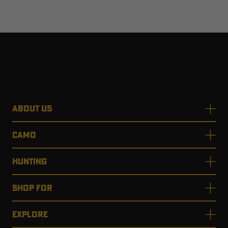
ABOUT US
CAMO
HUNTING
SHOP FOR
EXPLORE