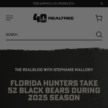
70% OFF CLEARANCE | SHOP NOW
Clos
FREE SHIPPING ON ORDERS $75+
UP TO 25% OFF CROCS | SHOP NOW
prom
bar
Cart
Menu
Search
SEARC
THE REALBLOG WITH STEPHANIE MALLORY
FLORIDA HUNTERS TAKE
52 BLACK BEARS DURING
NEW
NEW
2025 SEASON