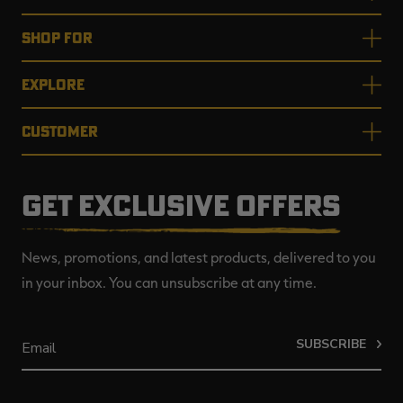
SHOP FOR
EXPLORE
CUSTOMER
GET EXCLUSIVE OFFERS
News, promotions, and latest products, delivered to you
in your inbox. You can unsubscribe at any time.
SUBSCRIBE