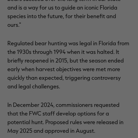
and is a way for us to guide an iconic Florida
species into the future, for their benefit and
ours."
Regulated bear hunting was legal in Florida from
the 1930s through 1994 when it was halted. It
briefly reopened in 2015, but the season ended
early when harvest objectives were met more
quickly than expected, triggering controversy
and legal challenges.
In December 2024, commissioners requested
that the FWC staff develop options for a
potential hunt. Proposed rules were released in
May 2025 and approved in August.