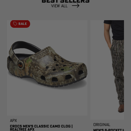
BEST SELLERS
VIEW ALL
SALE
APX
Original
CROCS MEN'S CLASSIC CAMO CLOG |
REALTREE APX
MEN'S 6-POCKET HUNT