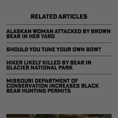
RELATED ARTICLES
Alaskan Woman Attacked by Brown
Bear in Her Yard
Should You Tune Your Own Bow?
Hiker Likely Killed by Bear in
Glacier National Park
Missouri Department of
Conservation Increases Black
Bear Hunting Permits