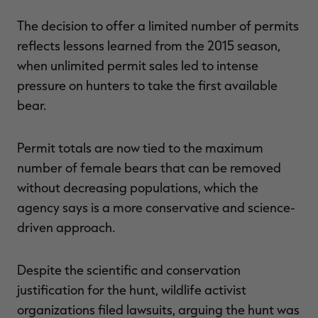
The decision to offer a limited number of permits
reflects lessons learned from the 2015 season,
when unlimited permit sales led to intense
pressure on hunters to take the first available
bear.
Permit totals are now tied to the maximum
number of female bears that can be removed
without decreasing populations, which the
agency says is a more conservative and science-
driven approach.
Despite the scientific and conservation
justification for the hunt, wildlife activist
organizations filed lawsuits, arguing the hunt was