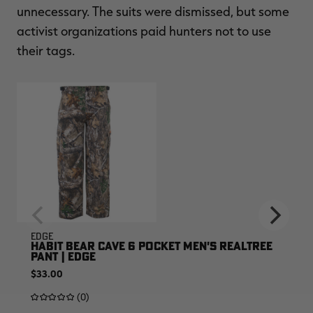
unnecessary. The suits were dismissed, but some
activist organizations paid hunters not to use
their tags.
EDGE
HABIT BEAR CAVE 6 POCKET MEN'S REALTREE
PANT | EDGE
$33.00
(0)