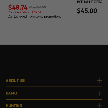
REALTREE ORIGINAL
$48.74
$64.99
$45.00
You save $16.25 (25%)
Excluded from some promotions
ABOUT US
CAMO
HUNTING