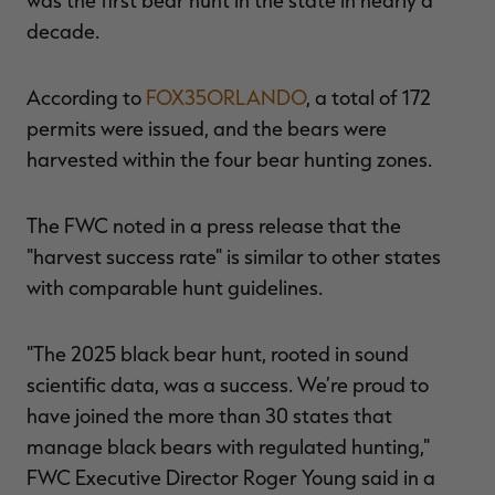
decade.
According to
FOX35ORLANDO
, a total of 172
RT |
permits were issued, and the bears were
harvested within the four bear hunting zones.
ions
The FWC noted in a press release that the
"harvest success rate" is similar to other states
with comparable hunt guidelines.
"The 2025 black bear hunt, rooted in sound
scientific data, was a success. We’re proud to
have joined the more than 30 states that
manage black bears with regulated hunting,"
FWC Executive Director Roger Young said in a