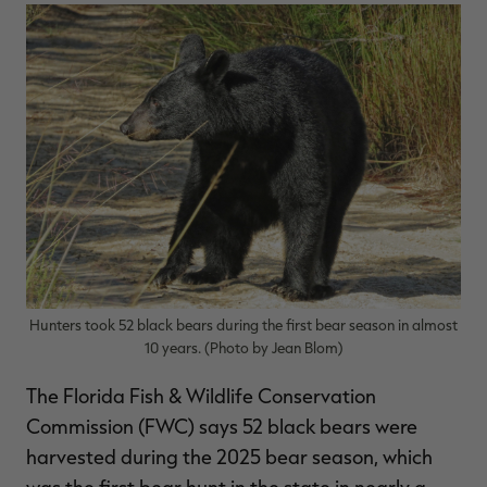
$39.00
$130.00
$30.00
$100.00
$
You save $91.00 (70%)
You save $70.00 (70%)
Y
Excluded from some
Excluded from some
promotions
promotions
p
Hunters took 52 black bears during the first bear season in almost
10 years. (Photo by Jean Blom)
The Florida Fish & Wildlife Conservation
Commission (FWC) says 52 black bears were
harvested during the 2025 bear season, which
was the first bear hunt in the state in nearly a