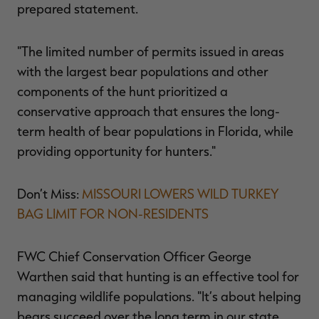
prepared statement.
"The limited number of permits issued in areas
with the largest bear populations and other
components of the hunt prioritized a
conservative approach that ensures the long-
term health of bear populations in Florida, while
providing opportunity for hunters."
Don’t Miss:
MISSOURI LOWERS WILD TURKEY
BAG LIMIT FOR NON-RESIDENTS
FWC Chief Conservation Officer George
Warthen said that hunting is an effective tool for
managing wildlife populations. "It’s about helping
bears succeed over the long term in our state