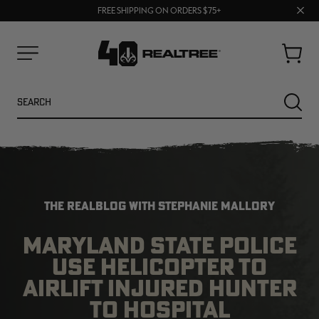
70% OFF CLEARANCE | SHOP NOW
Clos
FREE SHIPPING ON ORDERS $75+
UP TO 25% OFF CROCS | SHOP NOW
prom
bar
Cart
Menu
Search
SEARC
THE REALBLOG WITH STEPHANIE MALLORY
MARYLAND STATE POLICE
USE HELICOPTER TO
NEW
NEW
AIRLIFT INJURED HUNTER
TO HOSPITAL