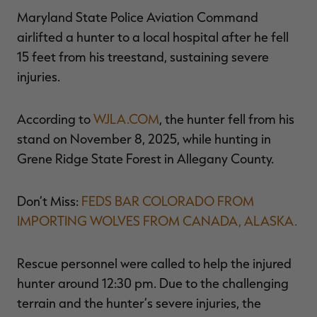
$39.00
$130.00
$30.00
$100.00
$
Maryland State Police Aviation Command
You save $91.00 (70%)
You save $70.00 (70%)
Y
Excluded from some
Excluded from some
airlifted a hunter to a local hospital after he fell
promotions
promotions
p
15 feet from his treestand, sustaining severe
injuries.
According to
WJLA.COM
, the hunter fell from his
stand on November 8, 2025, while hunting in
Grene Ridge State Forest in Allegany County.
Don’t Miss:
FEDS BAR COLORADO FROM
IMPORTING WOLVES FROM CANADA, ALASKA.
Rescue personnel were called to help the injured
hunter around 12:30 pm. Due to the challenging
terrain and the hunter’s severe injuries, the