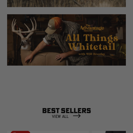
BEST SELLERS
VIEW ALL