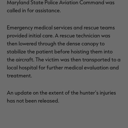
Maryland State Police Aviation Command was
called in for assistance.
Emergency medical services and rescue teams
RT |
provided initial care. A rescue technician was
then lowered through the dense canopy to
ions
stabilize the patient before hoisting them into
the aircraft. The victim was then transported to a
local hospital for further medical evaluation and
treatment.
An update on the extent of the hunter’s injuries
has not been released.