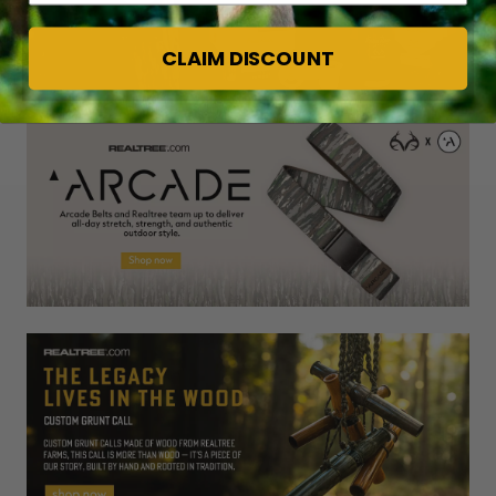
CLAIM DISCOUNT