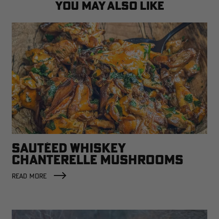
YOU MAY ALSO LIKE
SAUTÉED WHISKEY
CHANTERELLE MUSHROOMS
READ MORE