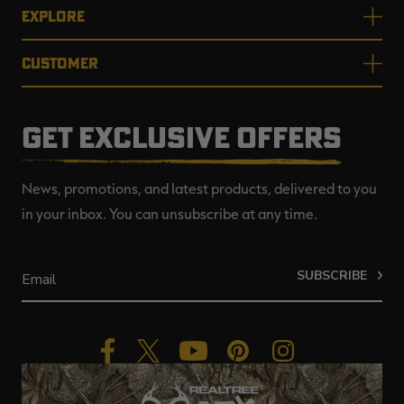
EXPLORE
CUSTOMER
GET EXCLUSIVE OFFERS
News, promotions, and latest products, delivered to you
in your inbox. You can unsubscribe at any time.
SUBSCRIBE