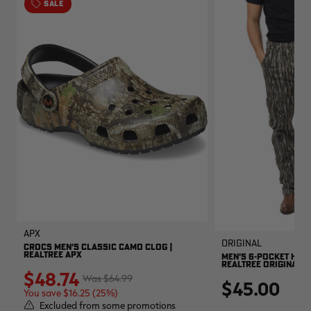
SALE
APX
Original
CROCS MEN'S CLASSIC CAMO CLOG |
REALTREE APX
MEN'S 6-POCKET HUNT
REALTREE ORIGINAL
$48.74
$64.99
$45.00
You save $16.25 (25%)
Excluded from some promotions