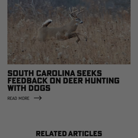
SOUTH CAROLINA SEEKS
FEEDBACK ON DEER HUNTING
WITH DOGS
READ MORE
RELATED ARTICLES