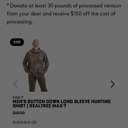
* Donate at least 30 pounds of processed venison
from your deer and receive $150 off the cost of
processing.
NEW
MAX-7
MEN'S BUTTON DOWN LONG SLEEVE HUNTING
SHIRT | REALTREE MAX-7
$49.00
(0)