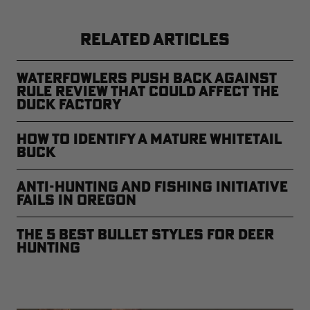
RELATED ARTICLES
Waterfowlers Push Back Against
Rule Review That Could Affect the
Duck Factory
How to Identify a Mature Whitetail
Buck
Anti-Hunting and Fishing Initiative
Fails in Oregon
The 5 Best Bullet Styles for Deer
Hunting