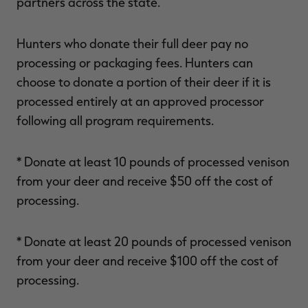
partners across the state.
Hunters who donate their full deer pay no
processing or packaging fees. Hunters can
choose to donate a portion of their deer if it is
processed entirely at an approved processor
following all program requirements.
* Donate at least 10 pounds of processed venison
from your deer and receive $50 off the cost of
processing.
* Donate at least 20 pounds of processed venison
from your deer and receive $100 off the cost of
processing.