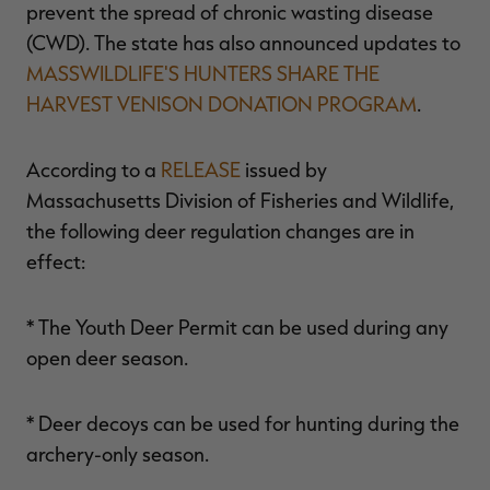
prevent the spread of chronic wasting disease
(CWD). The state has also announced updates to
MASSWILDLIFE'S HUNTERS SHARE THE
HARVEST VENISON DONATION PROGRAM
.
RT |
According to a
RELEASE
issued by
ions
Massachusetts Division of Fisheries and Wildlife,
the following deer regulation changes are in
effect:
* The Youth Deer Permit can be used during any
open deer season.
* Deer decoys can be used for hunting during the
archery-only season.