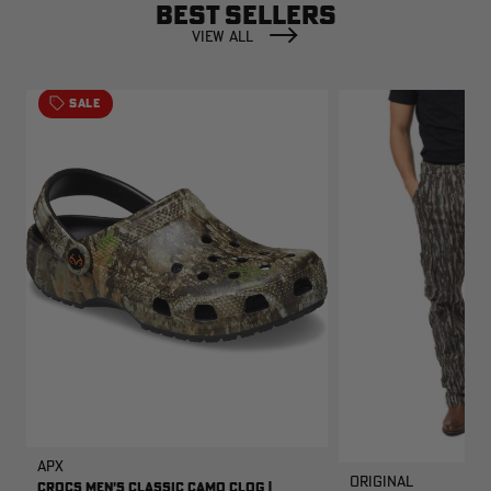
BEST SELLERS
VIEW ALL
SALE
APX
Original
CROCS MEN'S CLASSIC CAMO CLOG |