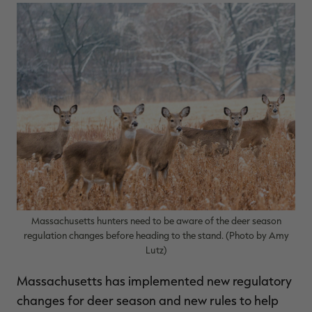
$39.00
$130.00
$30.00
$100.00
$
You save $91.00 (70%)
You save $70.00 (70%)
Y
Excluded from some
Excluded from some
promotions
promotions
p
Massachusetts hunters need to be aware of the deer season
regulation changes before heading to the stand. (Photo by Amy
Lutz)
Massachusetts has implemented new regulatory
changes for deer season and new rules to help