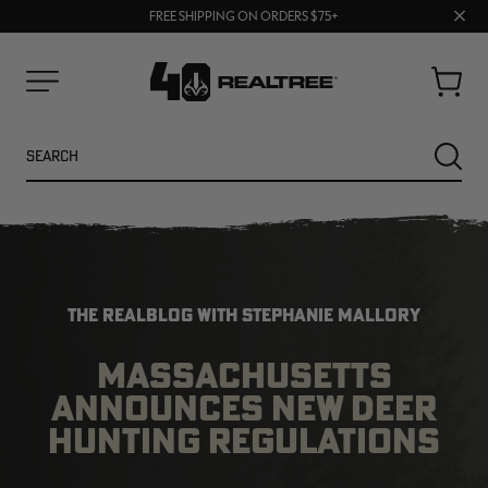
70% OFF CLEARANCE | SHOP NOW
Clos
FREE SHIPPING ON ORDERS $75+
UP TO 25% OFF CROCS | SHOP NOW
prom
bar
Cart
Menu
Search
SEARC
THE REALBLOG WITH STEPHANIE MALLORY
MASSACHUSETTS
ANNOUNCES NEW DEER
NEW
NEW
HUNTING REGULATIONS