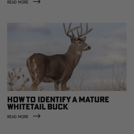
READ MORE
HOW TO IDENTIFY A MATURE
WHITETAIL BUCK
READ MORE