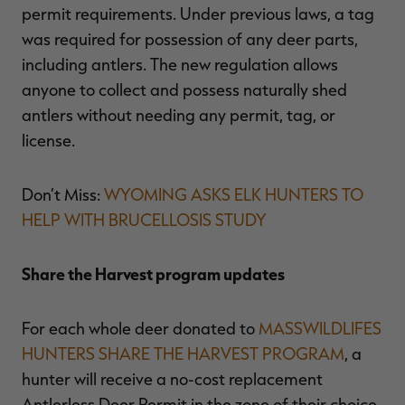
permit requirements. Under previous laws, a tag
was required for possession of any deer parts,
including antlers. The new regulation allows
anyone to collect and possess naturally shed
antlers without needing any permit, tag, or
license.
Don’t Miss:
WYOMING ASKS ELK HUNTERS TO
HELP WITH BRUCELLOSIS STUDY
Share the Harvest program updates
For each whole deer donated to
MASSWILDLIFES
HUNTERS SHARE THE HARVEST PROGRAM
, a
hunter will receive a no-cost replacement
Antlerless Deer Permit in the zone of their choice