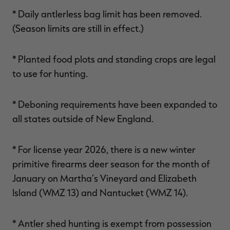
* Daily antlerless bag limit has been removed.
(Season limits are still in effect.)
* Planted food plots and standing crops are legal
to use for hunting.
* Deboning requirements have been expanded to
all states outside of New England.
* For license year 2026, there is a new winter
primitive firearms deer season for the month of
January on Martha’s Vineyard and Elizabeth
Island (WMZ 13) and Nantucket (WMZ 14).
* Antler shed hunting is exempt from possession