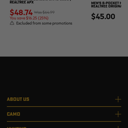
REALTREE APX
MEN'S 6-POCKET HUNT
REALTREE ORIGINAL
$48.74
$64.99
$45.00
You save $16.25 (25%)
Excluded from some promotions
ABOUT US
CAMO