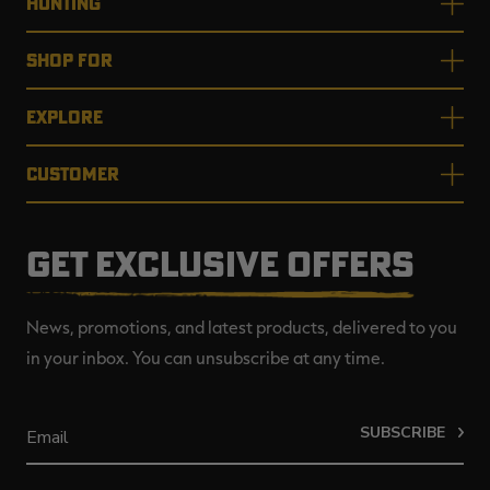
HUNTING
SHOP FOR
EXPLORE
CUSTOMER
GET EXCLUSIVE OFFERS
News, promotions, and latest products, delivered to you
in your inbox. You can unsubscribe at any time.
SUBSCRIBE