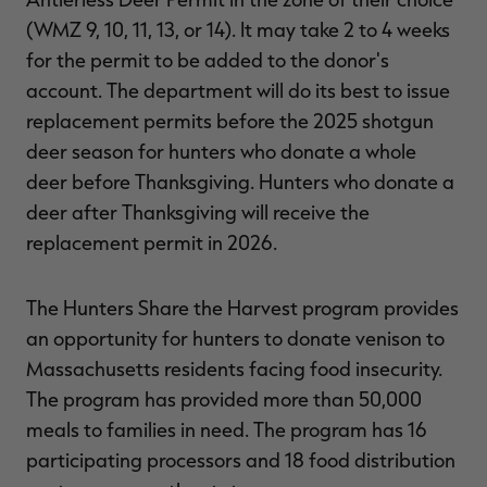
(WMZ 9, 10, 11, 13, or 14). It may take 2 to 4 weeks
for the permit to be added to the donor's
account. The department will do its best to issue
replacement permits before the 2025 shotgun
deer season for hunters who donate a whole
deer before Thanksgiving. Hunters who donate a
deer after Thanksgiving will receive the
replacement permit in 2026.
The Hunters Share the Harvest program provides
an opportunity for hunters to donate venison to
Massachusetts residents facing food insecurity.
The program has provided more than 50,000
meals to families in need. The program has 16
participating processors and 18 food distribution