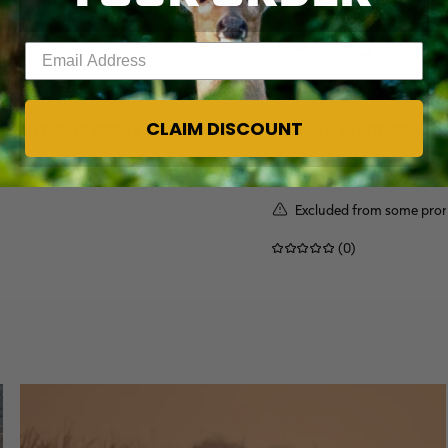
Enter your email address
[EDGE, EXCAPE]
CLAIM DISCOUNT
TANT, 8OZ SPRAY | REALTREE
ALASKA GUIDE CREATI
$143.00
Excluded from some pro
(0)