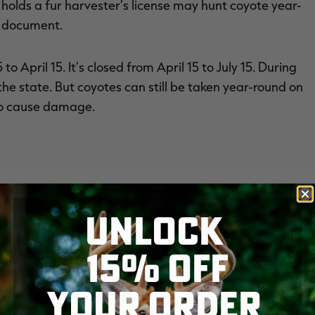
holds a fur harvester’s license may hunt coyote year-
e document.
o April 15. It’s closed from April 15 to July 15. During
f the state. But coyotes can still be taken year-round on
 to cause damage.
 the House of Representatives and the Committee on
eviewing their respective bills.
UNLOCK
15% OFF
YOUR ORDER