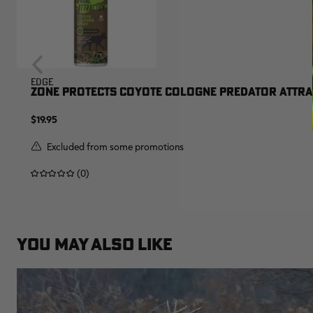
EDGE
ZONE PROTECTS COYOTE COLOGNE PREDATOR ATTRAC
$19.95
Excluded from some promotions
(0)
YOU MAY ALSO LIKE