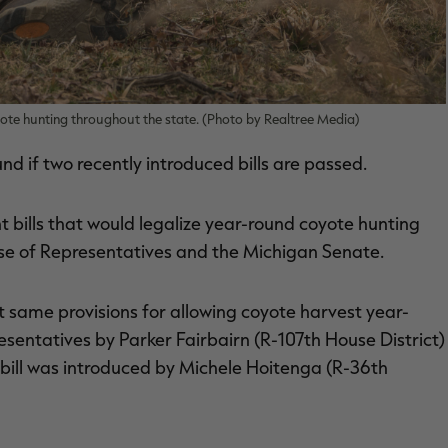
yote hunting throughout the state. (Photo by Realtree Media)
d if two recently introduced bills are passed.
t bills that would legalize year-round coyote hunting
se of Representatives and the Michigan Senate.
t same provisions for allowing coyote harvest year-
esentatives by Parker Fairbairn (R-107th House District)
bill was introduced by Michele Hoitenga (R-36th