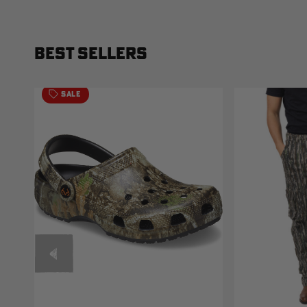
BEST SELLERS
SALE