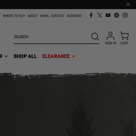
Clos
prom
bar
WHERE TO BUY
ABOUT
NEWS
CONTACT
BUSINESS
Search
SEARCH
SIGN IN
CART
R
SHOP ALL
CLEARANCE