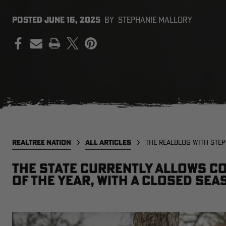
POSTED
JUNE 16, 2025
BY
STEPHANIE MALLORY
PRINT
REALTREE NATION
ALL ARTICLES
THE REALBLOG WITH STE
The state currently allows c
of the year, with a closed sea