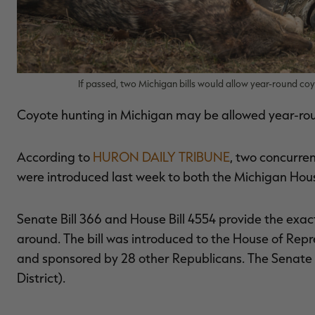
If passed, two Michigan bills would allow year-round co
Coyote hunting in Michigan may be allowed year-roun
According to
HURON DAILY TRIBUNE
, two concurren
were introduced last week to both the Michigan Hou
Senate Bill 366 and House Bill 4554 provide the exac
around. The bill was introduced to the House of Repr
and sponsored by 28 other Republicans. The Senate 
District).