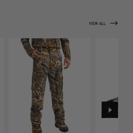
VIEW ALL