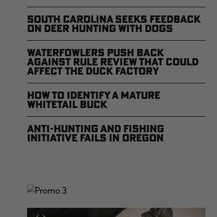
South Carolina Seeks Feedback
on Deer Hunting with Dogs
Waterfowlers Push Back
Against Rule Review That Could
Affect the Duck Factory
How to Identify a Mature
Whitetail Buck
Anti-Hunting and Fishing
Initiative Fails in Oregon