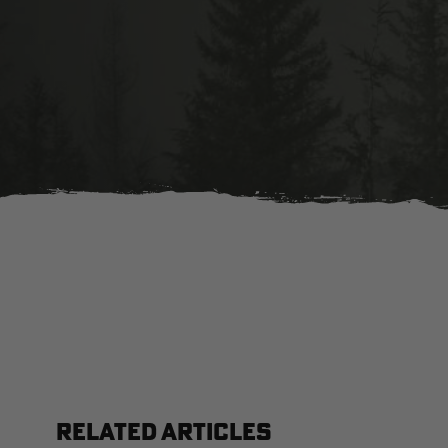
RELATED ARTICLES