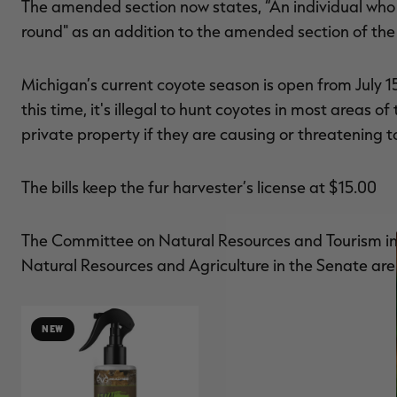
The amended section now states, “An individual who 
round" as an addition to the amended section of th
Michigan’s current coyote season is open from July 15 t
this time, it's illegal to hunt coyotes in most areas o
private property if they are causing or threatening
The bills keep the fur harvester’s license at $15.00
The Committee on Natural Resources and Tourism in
Natural Resources and Agriculture in the Senate are r
NEW