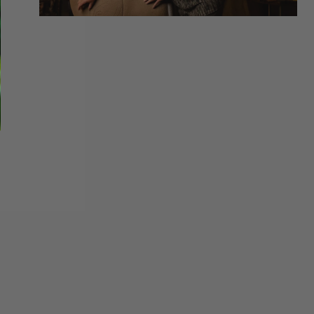
ONS RAVUS BINOCULAR PACK | REALTREE CAMO
motions