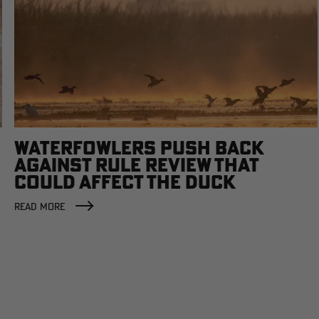
WATERFOWLERS PUSH BACK
AGAINST RULE REVIEW THAT
COULD AFFECT THE DUCK
FACTORY
READ MORE