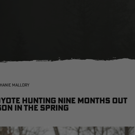
PHANIE MALLORY
oyote hunting nine months out
son in the spring