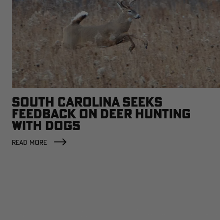
SOUTH CAROLINA SEEKS
FEEDBACK ON DEER HUNTING
WITH DOGS
READ MORE