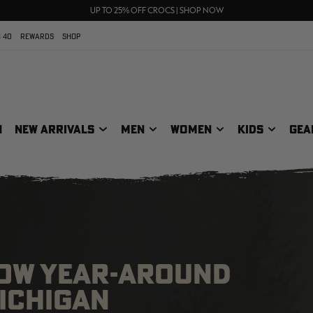
70% OFF CLEARANCE | SHOP NOW
FREE SHIPPING ON ORDERS $75+
UP TO 25% OFF CROCS | SHOP NOW
 40
REWARDS
SHOP
N
NEW ARRIVALS
MEN
WOMEN
KIDS
GEA
LOW YEAR-AROUND
MICHIGAN