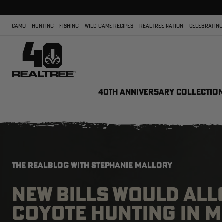
CAMO
HUNTING
FISHING
WILD GAME RECIPES
REALTREE NATION
CELEBRATING
40TH ANNIVERSARY COLLECTIO
THE REALBLOG WITH STEPHANIE MALLORY
NEW BILLS WOULD AL
COYOTE HUNTING IN 