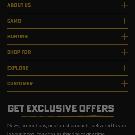
ABOUT US
CAMO
HUNTING
SHOP FOR
EXPLORE
CUSTOMER
GET EXCLUSIVE OFFERS
News, promotions, and latest products, delivered to you
in your inbox. You can unsubscribe at any time.