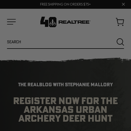
70% OFF CLEARANCE | SHOP NOW
Clos
FREE SHIPPING ON ORDERS $75+
UP TO 25% OFF CROCS | SHOP NOW
prom
bar
Cart
Menu
Search
SEARC
THE REALBLOG WITH STEPHANIE MALLORY
REGISTER NOW FOR THE
ARKANSAS URBAN
NEW
NEW
ARCHERY DEER HUNT