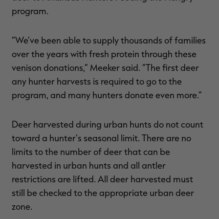
program.
“We’ve been able to supply thousands of families
over the years with fresh protein through these
venison donations,” Meeker said. “The first deer
any hunter harvests is required to go to the
program, and many hunters donate even more.”
Deer harvested during urban hunts do not count
toward a hunter’s seasonal limit. There are no
limits to the number of deer that can be
harvested in urban hunts and all antler
restrictions are lifted. All deer harvested must
still be checked to the appropriate urban deer
zone.