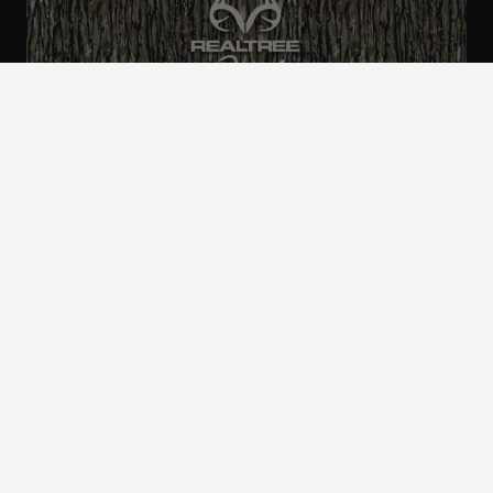
ALL CAMO
PATTERNS
Realtree is committed to providing an inclusive
and accessible experience to everyone, including
those with disabilities.