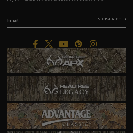
SUBSCRIBE