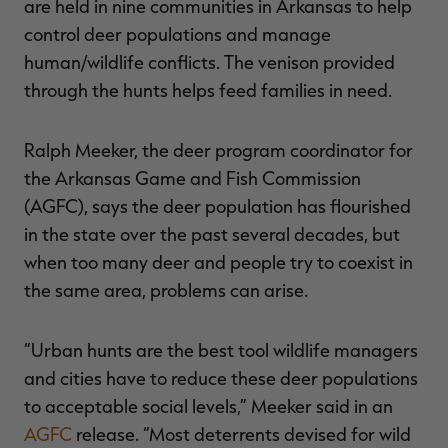
are held in nine communities in Arkansas to help
control deer populations and manage
human/wildlife conflicts. The venison provided
through the hunts helps feed families in need.
RT |
Ralph Meeker, the deer program coordinator for
ions
the Arkansas Game and Fish Commission
(AGFC), says the deer population has flourished
in the state over the past several decades, but
when too many deer and people try to coexist in
the same area, problems can arise.
“Urban hunts are the best tool wildlife managers
and cities have to reduce these deer populations
to acceptable social levels,” Meeker said in an
AGFC
release. “Most deterrents devised for wild