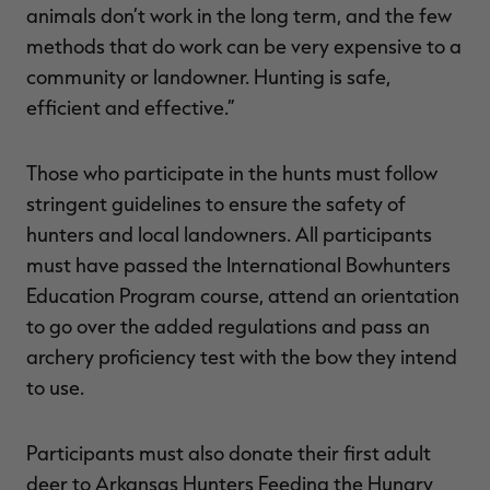
animals don’t work in the long term, and the few
methods that do work can be very expensive to a
community or landowner. Hunting is safe,
efficient and effective.”
Those who participate in the hunts must follow
stringent guidelines to ensure the safety of
hunters and local landowners. All participants
must have passed the International Bowhunters
Education Program course, attend an orientation
to go over the added regulations and pass an
archery proficiency test with the bow they intend
to use.
Participants must also donate their first adult
deer to Arkansas Hunters Feeding the Hungry