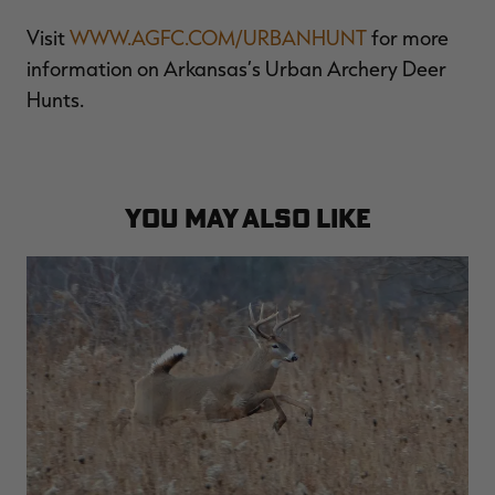
Visit
WWW.AGFC.COM/URBANHUNT
for more
information on Arkansas’s Urban Archery Deer
Hunts.
YOU MAY ALSO LIKE