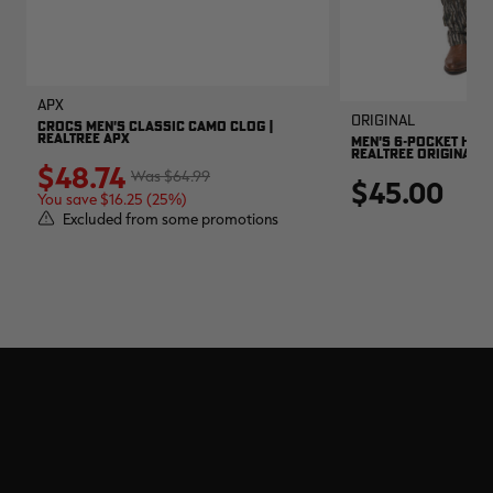
APX
Original
CROCS MEN'S CLASSIC CAMO CLOG |
REALTREE APX
MEN'S 6-POCKET HUNT
REALTREE ORIGINAL
$48.74
$64.99
$45.00
You save $16.25 (25%)
Excluded from some promotions