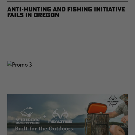
Anti-Hunting and Fishing Initiative
Fails in Oregon