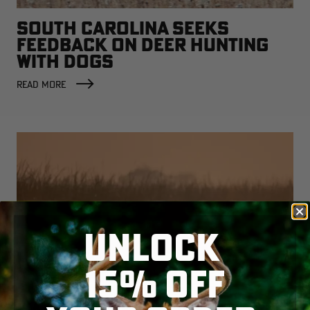
SOUTH CAROLINA SEEKS
FEEDBACK ON DEER HUNTING
WITH DOGS
READ MORE
UNLOCK
15% OFF
WATERFOWLERS PUSH BACK