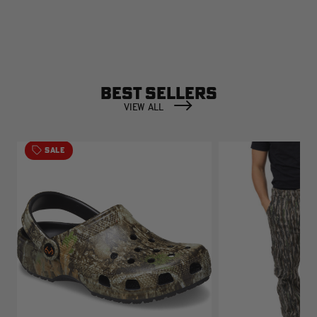
BEST SELLERS
VIEW ALL
SALE