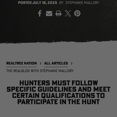
POSTED
JULY 16, 2025
BY
STEPHANIE MALLORY
PRINT
EDGE
EDGE
E
ZONE PROTECTS INVISIBLE
ZONE PROTECTS PERMETHRIN
Z
HUNTER GUN & BOW
REFILL, 32OZ | REALTREE EDGE
H
LUBRICANT 4 OZ | REALTREE
C
EDGE
R
$14.95
$17.95
$
Excluded from some
Excluded from some
promotions
promotions
p
CLEARANCE
CLEARANCE
REALTREE NATION
ALL ARTICLES
THE REALBLOG WITH STEPHANIE MALLORY
Hunters must follow
specific guidelines and meet
certain qualifications to
participate in the hunt
Legacy
Original
Or
BANDED UTILITY 2.0 CAMO
BANDED MEN'S BADLANDER
B
VEST | REALTREE LEGACY
LIGHTWEIGHT HUNTING SHIRT |
L
REALTREE ORIGINAL
R