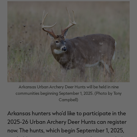
$36.00
$120.00
$30.00
$100.00
$
You save $84.00 (70%)
You save $70.00 (70%)
Y
Excluded from some
Excluded from some
promotions
promotions
p
Arkansas Urban Archery Deer Hunts will be held in nine
communities beginning September 1, 2025. (Photo by Tony
Campbell)
Arkansas hunters who’d like to participate in the
2025-26 Urban Archery Deer Hunts can register
now. The hunts, which begin September 1, 2025,