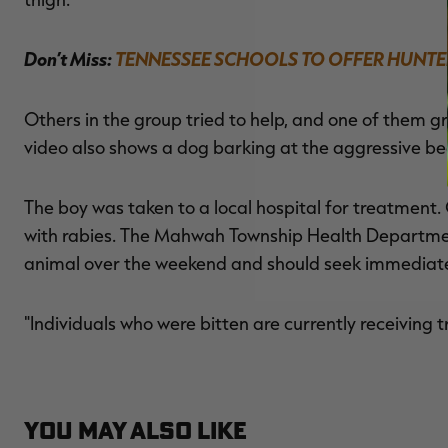
Don’t Miss:
TENNESSEE SCHOOLS TO OFFER HUNTE
Others in the group tried to help, and one of them g
video also shows a dog barking at the aggressive be
The boy was taken to a local hospital for treatment.
with rabies. The Mahwah Township Health Departmen
animal over the weekend and should seek immediate
"Individuals who were bitten are currently receiving
YOU MAY ALSO LIKE