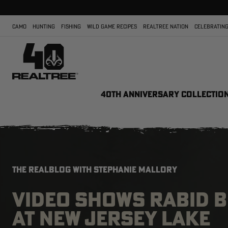
CAMO
HUNTING
FISHING
WILD GAME RECIPES
REALTREE NATION
CELEBRATING
40TH ANNIVERSARY COLLECTIO
THE REALBLOG WITH STEPHANIE MALLORY
VIDEO SHOWS RABID B
AT NEW JERSEY LAKE