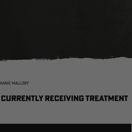
PHANIE MALLORY
e currently receiving treatment