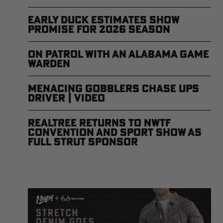
Early Duck Estimates Show
Promise for 2026 Season
On Patrol with an Alabama Game
Warden
Menacing Gobblers Chase UPS
Driver | Video
Realtree Returns to NWTF
Convention and Sport Show as
Full Strut Sponsor