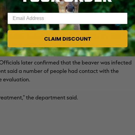
Enter your email address
R EDUCATION COURSE
rabbed the beaver and hurled it back into the lake. The
CLAIM DISCOUNT
aver as it swam along the water’s edge.
 Officials later confirmed that the beaver was infected
t said a number of people had contact with the
 evaluation.
 treatment," the department said.