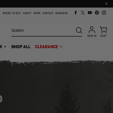
Clos
prom
bar
WHERE TO BUY
ABOUT
NEWS
CONTACT
BUSINESS
Search
SEARCH
SIGN IN
CART
R
SHOP ALL
CLEARANCE
D