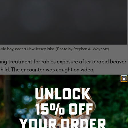
-old boy, near a New Jersey lake. (Photo by Stephen A. Waycott)
ing treatment for rabies exposure after a rabid beaver
hild. The encounter was caught on video.
a group of people fishing off the bank at Lake Hendry in
UNLOCK
water and lunged at the child as he stood near the
15% OFF
YOUR ORDER
he bank away from the beaver as it bites him on the