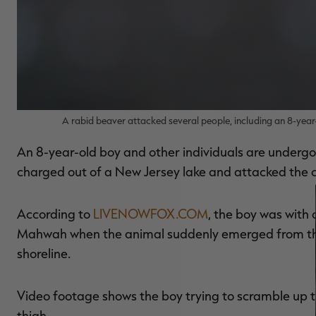
A rabid beaver attacked several people, including an 8-year
An 8-year-old boy and other individuals are undergo
charged out of a New Jersey lake and attacked the c
According to
LIVENOWFOX.COM
, the boy was with 
Mahwah when the animal suddenly emerged from the 
shoreline.
Video footage shows the boy trying to scramble up t
thigh.