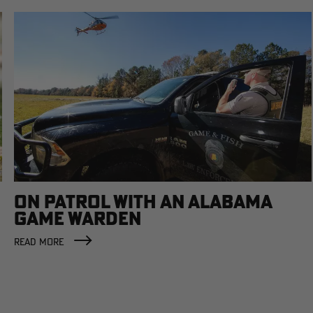
ON PATROL WITH AN ALABAMA
GAME WARDEN
READ MORE