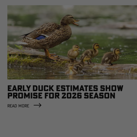
EARLY DUCK ESTIMATES SHOW
PROMISE FOR 2026 SEASON
READ MORE