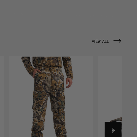
VIEW ALL