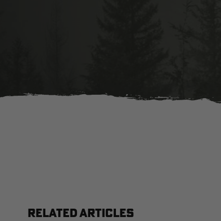
RELATED ARTICLES