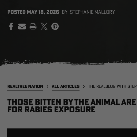
POSTED
MAY 18, 2026
BY
STEPHANIE MALLORY
PRINT
REALTREE NATION
ALL ARTICLES
THE REALBLOG WITH STE
Those bitten by the animal ar
for rabies exposure