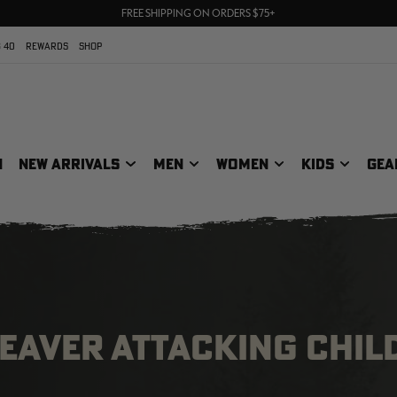
70% OFF CLEARANCE | SHOP NOW
FREE SHIPPING ON ORDERS $75+
UP TO 25% OFF CROCS | SHOP NOW
 40
REWARDS
SHOP
N
NEW ARRIVALS
MEN
WOMEN
KIDS
GEA
EAVER ATTACKING CHIL