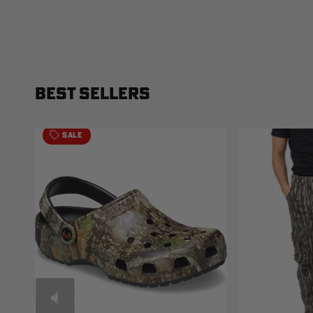
BEST SELLERS
SALE