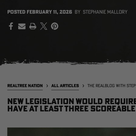
POSTED
FEBRUARY 11, 2026
BY
STEPHANIE MALLORY
PRINT
REALTREE NATION
ALL ARTICLES
THE REALBLOG WITH STE
New legislation would requir
have at least three scoreable