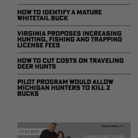
How to Identify a Mature
Whitetail Buck
Virginia Proposes Increasing
Hunting, Fishing and Trapping
License Fees
How to Cut Costs on Traveling
Deer Hunts
Pilot Program Would Allow
Michigan Hunters to Kill 2
Bucks