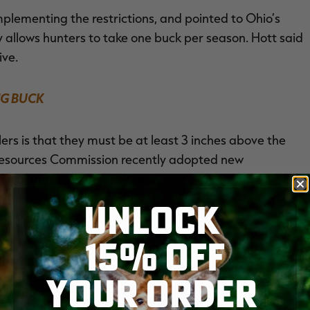
lementing the restrictions, and pointed to Ohio’s
y allows hunters to take one buck per season. Hott said
ive.
G BUCK
lers is that they must be at least 3 inches above the
l Resources Commission recently adopted new
o two antlered deer per year.
UNLOCK
e.
15% OFF
NEW
YOUR ORDER