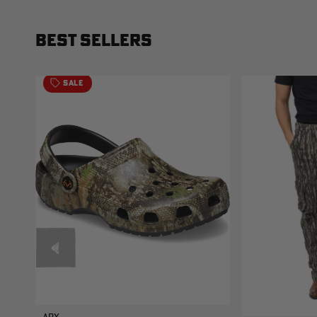
BEST SELLERS
SALE
APX