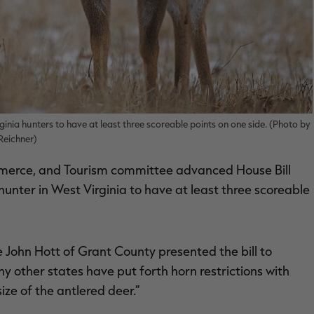
inia hunters to have at least three scoreable points on one side. (Photo by
Reichner)
merce, and Tourism committee advanced House Bill
unter in West Virginia to have at least three scoreable
 John Hott of Grant County presented the bill to
 other states have put forth horn restrictions with
ize of the antlered deer.”