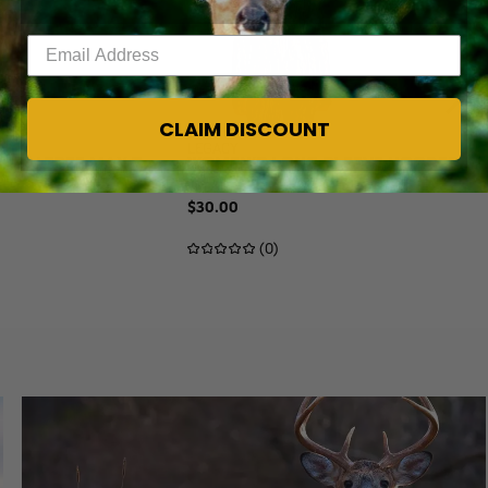
Enter your email address
CLAIM DISCOUNT
Legacy
 REALTREE MAX-7
WOMEN'S LONG SLEEVE HOODED CAM
$30.00
(0)