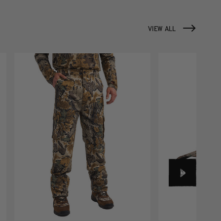
VIEW ALL