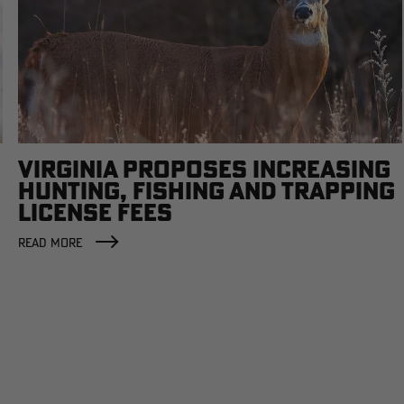
VIRGINIA PROPOSES INCREASING
HUNTING, FISHING AND TRAPPING
LICENSE FEES
READ MORE