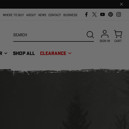
Clos
prom
bar
WHERE TO BUY
ABOUT
NEWS
CONTACT
BUSINESS
Search
SEARCH
SIGN IN
CART
R
SHOP ALL
CLEARANCE