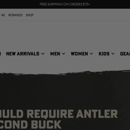
70% OFF CLEARANCE | SHOP NOW
FREE SHIPPING ON ORDERS $75+
UP TO 25% OFF CROCS | SHOP NOW
 40
REWARDS
SHOP
N
NEW ARRIVALS
MEN
WOMEN
KIDS
GEA
WOULD REQUIRE ANTLER
ECOND BUCK