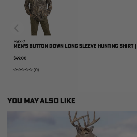
MAX-7
MEN'S BUTTON DOWN LONG SLEEVE HUNTING SHIRT |
$49.00
(0)
YOU MAY ALSO LIKE