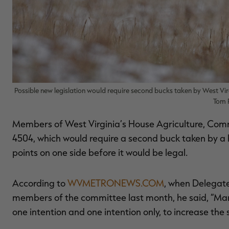
Possible new legislation would require second bucks taken by West Virg
Tom 
Members of West Virginia’s House Agriculture, Com
4504, which would require a second buck taken by a h
points on one side before it would be legal.
According to
WVMETRONEWS.COM
, when Delegate
members of the committee last month, he said, “Many
one intention and one intention only, to increase the s