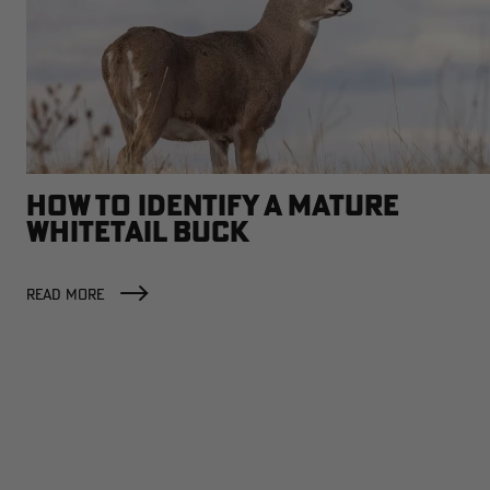
HOW TO IDENTIFY A MATURE
WHITETAIL BUCK
READ MORE