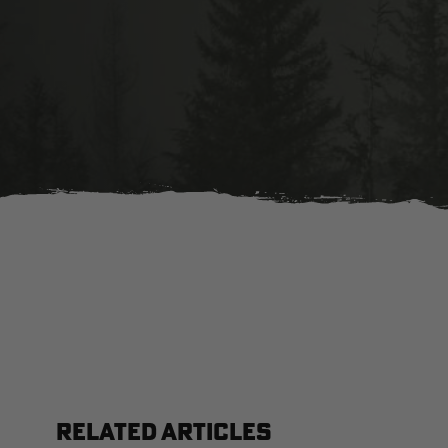
RELATED ARTICLES