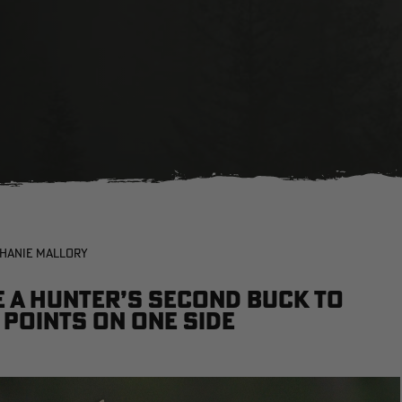
PHANIE MALLORY
e a hunter’s second buck to
 points on one side