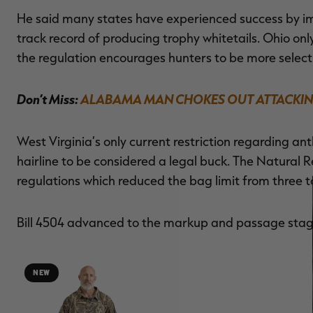
He said many states have experienced success by imp
track record of producing trophy whitetails. Ohio onl
the regulation encourages hunters to be more select
Don’t Miss:
ALABAMA MAN CHOKES OUT ATTACKIN
West Virginia’s only current restriction regarding ant
hairline to be considered a legal buck. The Natura
regulations which reduced the bag limit from three t
Bill 4504 advanced to the markup and passage stag
NEW