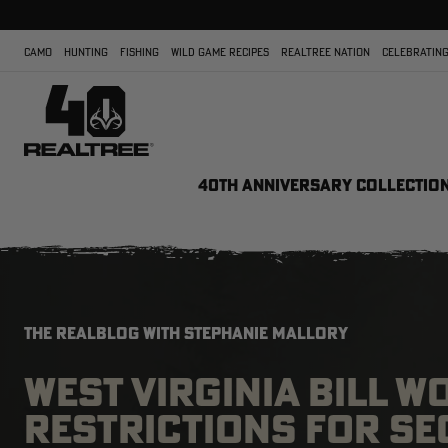
CAMO
HUNTING
FISHING
WILD GAME RECIPES
REALTREE NATION
CELEBRATING
40TH ANNIVERSARY COLLECTIO
THE REALBLOG WITH STEPHANIE MALLORY
WEST VIRGINIA BILL 
RESTRICTIONS FOR S