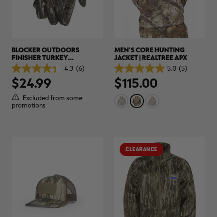
BLOCKER OUTDOORS
MEN'S CORE HUNTING
FINISHER TURKEY
JACKET | REALTREE APX
LIGHTWEIGHT CUSTOM
4.3
(6)
5.0
(5)
4.3
5.0
CAMO GLOVE | REALTREE
$24.99
$115.00
out
out
ORIGINAL
of
of
5
5
Excluded from some
stars.
stars.
promotions
6
5
reviews
reviews
CLEARANCE