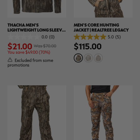
THACHA MEN'S
MEN'S CORE HUNTING
LIGHTWEIGHT LONG SLEEVE
JACKET | REALTREE LEGACY
HUNTING SHIRT | REALTREE
0.0
(0)
5.0
(5)
0.0
5.0
LEGACY
$21.00
$115.00
out
out
Was $70.00
of
of
You save $49.00 (70%)
5
5
stars.
stars.
Excluded from some
5
promotions
reviews