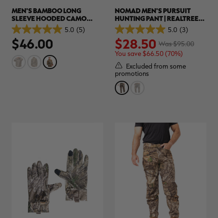
MEN'S BAMBOO LONG
NOMAD MEN'S PURSUIT
SLEEVE HOODED CAMO
HUNTING PANT | REALTREE
SHIRT | REALTREE
APX
5.0
(5)
5.0
(3)
5.0
5.0
ADVANTAGE CLASSIC
$46.00
$28.50
out
out
Was $95.00
of
of
You save $66.50 (70%)
5
5
stars.
stars.
Excluded from some
5
3
promotions
reviews
reviews