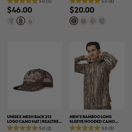
5.0
(5)
5.0
(6)
5.0
5.0
$46.00
$20.00
out
out
of
of
5
5
stars.
stars.
5
6
reviews
reviews
UNISEX MESH BACK 212
MEN'S BAMBOO LONG
LOGO CAMO HAT | REALTREE
SLEEVE HOODED CAMO
APX
SHIRT | REALTREE LEGACY
5.0
(2)
5.0
(5)
5.0
5.0