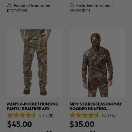
5
5
Excluded from some
Excluded from some
stars.
stars.
promotions
promotions
9
21
reviews
reviews
MEN'S 6-POCKET HUNTING
MEN'S EARLY-SEASON POLY
PANTS | REALTREE APX
HOODED HUNTING
PULLOVER | REALTREE APX
4.5
(78)
4.7
(44)
4.5
4.7
$45.00
$35.00
out
out
of
of
5
5