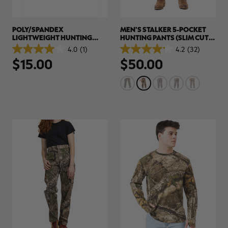
POLY/SPANDEX
MEN'S STALKER 5-POCKET
LIGHTWEIGHT HUNTING
HUNTING PANTS (SLIM CUT) |
GLOVES | REALTREE APX
REALTREE APX
4.0
(1)
4.2
(32)
4.0
4.2
$15.00
$50.00
out
out
of
of
5
5
stars.
stars.
1
32
review
reviews