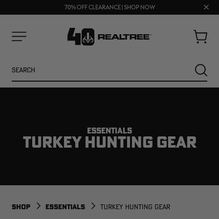
FREE SHIPPING ON ORDERS $75+
UP TO 25% OFF CROCS | SHOP NOW
Clos
70% OFF CLEARANCE | SHOP NOW
prom
bar
Cart
Menu
Search
SEARC
ESSENTIALS
TURKEY HUNTING GEAR
NEW
NEW
SHOP
ESSENTIALS
TURKEY HUNTING GEAR