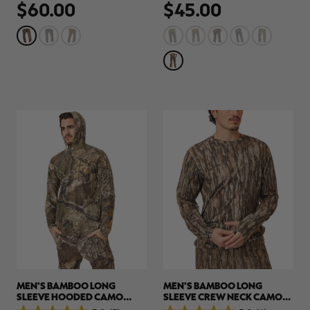
$60.00
$45.00
out
out
of
of
5
5
stars.
stars.
34
78
reviews
reviews
MEN'S BAMBOO LONG
MEN'S BAMBOO LONG
SLEEVE HOODED CAMO
SLEEVE CREW NECK CAMO
SHIRT | REALTREE APX
SHIRT | REALTREE LEGACY