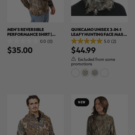
MEN'S REVERSIBLE
QUIKCAMO UNISEX 2-IN-1
PERFORMANCE SHIRT |
LEAFY HUNTING FACE MASK
REALTREE APX
AND BUCKET HAT | REALTREE
0.0
(0)
5.0
(2)
0.0
5.0
CAMO
$35.00
$44.99
out
out
of
of
5
5
Excluded from some
stars.
stars.
promotions
2
reviews
NEW