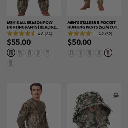
MEN'S ALL SEASON POLY
MEN'S STALKER 5-POCKET
HUNTING PANTS | REALTREE
HUNTING PANTS (SLIM CUT) |
LEGACY
REALTREE ADVANTAGE
4.6
(64)
4.2
(32)
4.6
4.2
CLASSIC
$55.00
$50.00
out
out
of
of
5
5
stars.
stars.
64
32
reviews
reviews