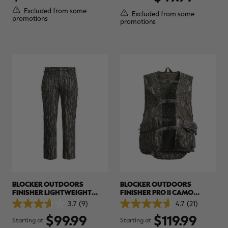
5
5
Excluded from some
Excluded from some
stars.
stars.
promotions
promotions
15
8
reviews
reviews
RT |
ions
BLOCKER OUTDOORS
BLOCKER OUTDOORS
FINISHER LIGHTWEIGHT
FINISHER PRO II CAMO
TURKEY CAMO PANTS |
TURKEY VEST | REALTREE
3.7
(9)
4.7
(21)
3.7
4.7
REALTREE ORIGINAL
ORIGINAL
out
out
$99.99
$119.99
Starting at
Starting at
of
of