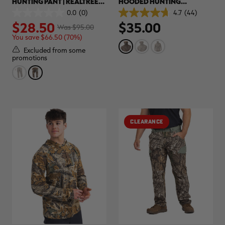
HUNTING PANT | REALTREE
HOODED HUNTING
ADVANTAGE CLASSIC
PULLOVER | REALTREE
0.0
(0)
4.7
(44)
0.0
4.7
ORIGINAL
$28.50
$35.00
out
out
Was $95.00
of
of
You save $66.50 (70%)
5
5
stars.
stars.
Excluded from some
44
promotions
reviews
CLEARANCE