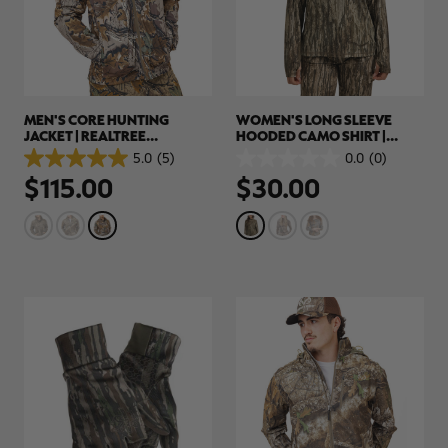
MEN'S CORE HUNTING
WOMEN'S LONG SLEEVE
JACKET | REALTREE
HOODED CAMO SHIRT |
ADVANTAGE CLASSIC
REALTREE LEGACY
5.0
(5)
0.0
(0)
5.0
0.0
$115.00
$30.00
out
out
of
of
5
5
stars.
stars.
5
reviews