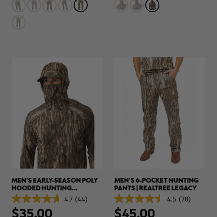
stars.
stars.
78
44
reviews
reviews
MEN'S EARLY-SEASON POLY
MEN'S 6-POCKET HUNTING
HOODED HUNTING
PANTS | REALTREE LEGACY
PULLOVER | REALTREE
4.7
(44)
4.5
(78)
4.7
4.5
LEGACY
$35.00
$45.00
out
out