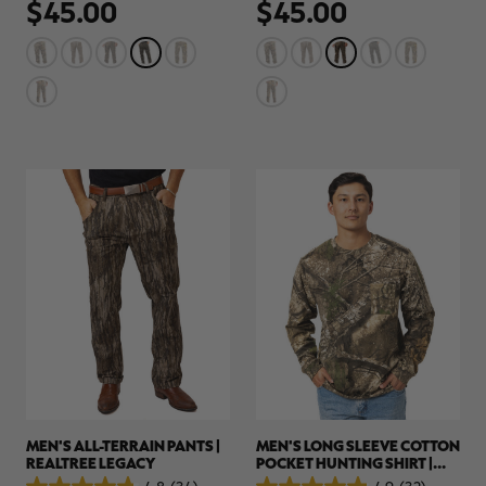
$45.00
$45.00
out
out
of
of
5
5
stars.
stars.
78
78
reviews
reviews
MEN'S ALL-TERRAIN PANTS |
MEN'S LONG SLEEVE COTTON
REALTREE LEGACY
POCKET HUNTING SHIRT |
REALTREE APX