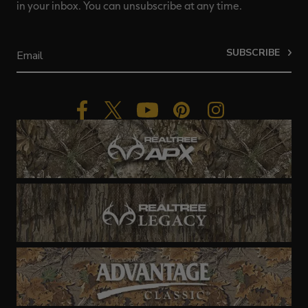
in your inbox. You can unsubscribe at any time.
SUBSCRIBE