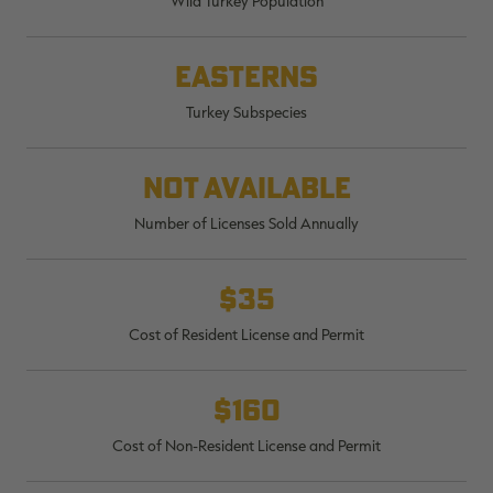
Wild Turkey Population
$36.00
$120.00
$30.00
$100.00
$
You save $84.00 (70%)
You save $70.00 (70%)
Y
Excluded from some
Excluded from some
Easterns
promotions
promotions
p
Turkey Subspecies
Not available
Number of Licenses Sold Annually
$35
Cost of Resident License and Permit
$160
Cost of Non-Resident License and Permit