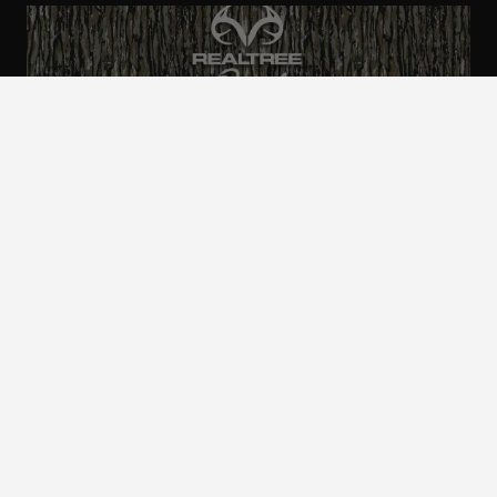
ALL CAMO
PATTERNS
Realtree is committed to providing an inclusive
and accessible experience to everyone, including
those with disabilities.