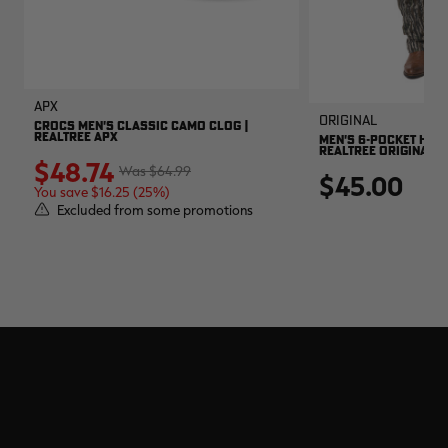
APX
Original
CROCS MEN'S CLASSIC CAMO CLOG |
REALTREE APX
MEN'S 6-POCKET HUNT
REALTREE ORIGINAL
$48.74
$64.99
$45.00
You save $16.25 (25%)
Excluded from some promotions