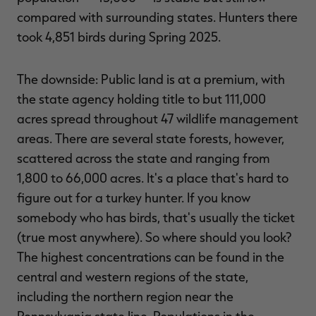
compared with surrounding states. Hunters there
took 4,851 birds during Spring 2025.
The downside: Public land is at a premium, with
the state agency holding title to but 111,000
acres spread throughout 47 wildlife management
areas. There are several state forests, however,
scattered across the state and ranging from
1,800 to 66,000 acres. It's a place that's hard to
figure out for a turkey hunter. If you know
somebody who has birds, that's usually the ticket
(true most anywhere). So where should you look?
The highest concentrations can be found in the
central and western regions of the state,
including the northern region near the