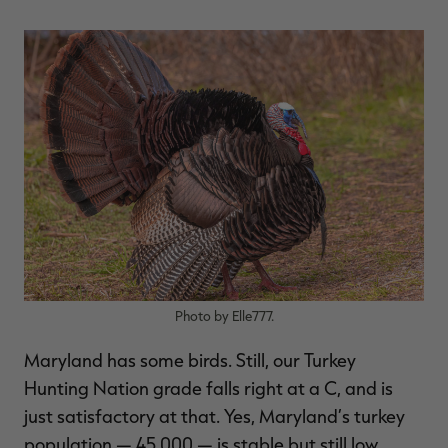
RT |
ions
Photo by Elle777.
Maryland has some birds. Still, our Turkey
Hunting Nation grade falls right at a C, and is
just satisfactory at that. Yes, Maryland’s turkey
population — 45,000 — is stable but still low