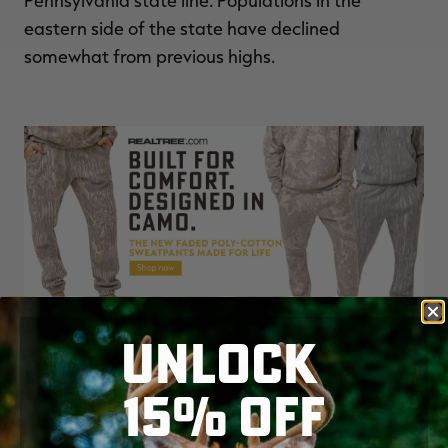
Pennsylvania state line. Populations in the
eastern side of the state have declined
somewhat from previous highs.
UNLOCK
15% OFF