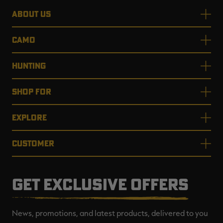
ABOUT US
CAMO
HUNTING
SHOP FOR
EXPLORE
CUSTOMER
GET EXCLUSIVE OFFERS
News, promotions, and latest products, delivered to you