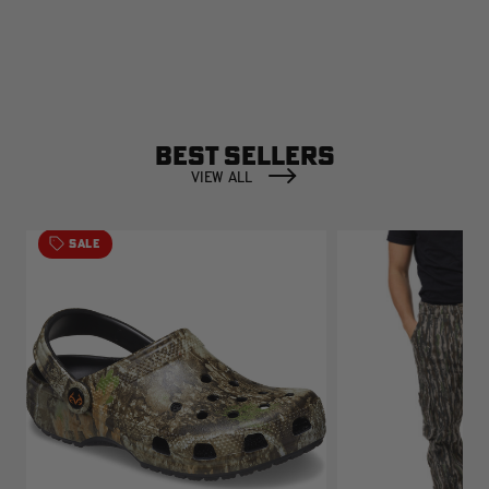
BEST SELLERS
VIEW ALL
SALE