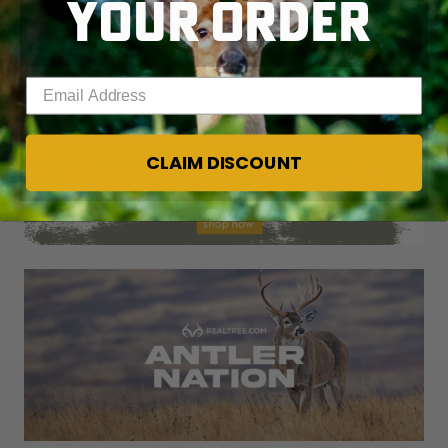
YOUR ORDER
Enter your email address
CLAIM DISCOUNT