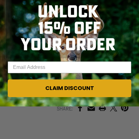
UNLOCK
Variations in color
may occur due to the
fabric blend and
15% OFF
dyeing process.
These differences
YOUR ORDER
are not
SKIP TO MAIN CONTENT
defects, but a
signature of
authentic production.
Enter your email address
CLAIM DISCOUNT
PRINT
Share: