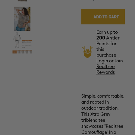
Earn up to
200
Antler
Points for
this
purchase
Login
or
Join
Realtree
Rewards
Simple, comfortable,
and rooted in
outdoor tradition.
This Xtra Grey
triblend tee
showcases "Realtree
Camouflage" in a