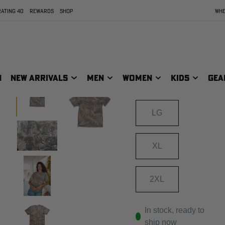
XTRA GREY
ATING 40
REWARDS
SHOP
WHE
Size
SIZE:
SM
N
NEW ARRIVALS
MEN
WOMEN
KIDS
GEA
MD
LG
XL
2XL
In stock, ready to
ship now