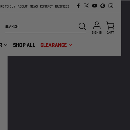
RE TO BUY
ABOUT
NEWS
CONTACT
BUSINESS
Search
SEARCH
SIGN IN
CART
R
SHOP ALL
CLEARANCE