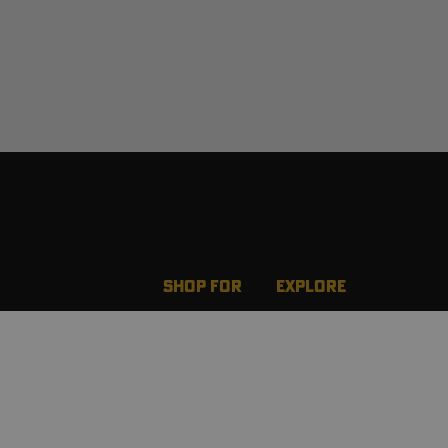
SHOP FOR
EXPLORE
New Arrivals
Team Realtree Rewar
Best Sellers
Wild Game Recipes
Men
Realtree Nation
g
Women
Ambassadors