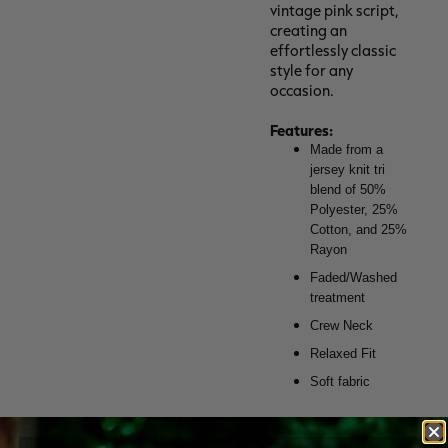
vintage pink script,
creating an
effortlessly classic
style for any
occasion.
Features:
Made from a
jersey knit tri
blend of 50%
Polyester, 25%
Cotton, and 25%
Rayon
Faded/Washed
treatment
Crew Neck
Relaxed Fit
Soft fabric