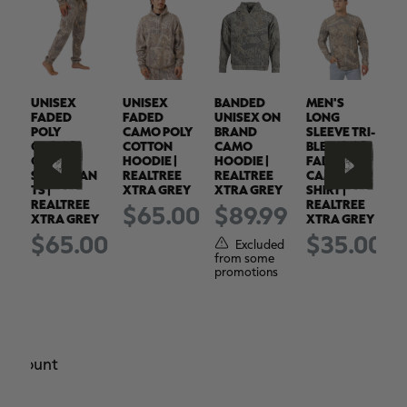
UNISEX
UNISEX
BANDED
MEN'S
M
FADED
FADED
UNISEX ON
LONG
B
POLY
CAMO POLY
BRAND
SLEEVE TRI-
S
COTTON
COTTON
CAMO
BLEND
S
CAMO
HOODIE |
HOODIE |
FADED
F
SWEATPAN
REALTREE
REALTREE
CAMO
TS |
XTRA GREY
XTRA GREY
SHIRT |
S
00
REALTREE
REALTREE
R
$65.00
$89.99
XTRA GREY
XTRA GREY
X
ed
$65.00
$35.00
Excluded
s
from some
promotions
e amount
r.