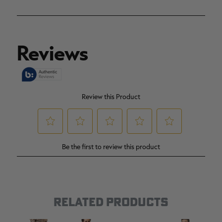
RELATED PRODUCTS