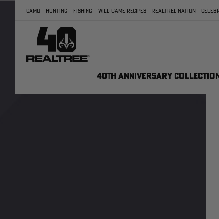
CAMO
HUNTING
FISHING
WILD GAME RECIPES
REALTREE NATION
CELEBR
40TH ANNIVERSARY COLLECTIO