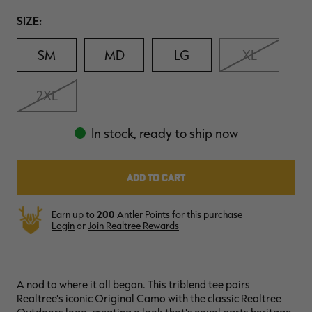
Review.
$39.00
$130.00
$30.00
$100.00
$
Same
Size
SIZE:
You save $91.00 (70%)
You save $70.00 (70%)
Y
page
Excluded from some
Excluded from some
link.
promotions
promotions
p
SM
MD
LG
XL
2XL
In stock, ready to ship now
Earn up to
200
Antler Points for this purchase
Login
or
Join Realtree Rewards
A nod to where it all began. This triblend tee pairs
Realtree's iconic Original Camo with the classic Realtree