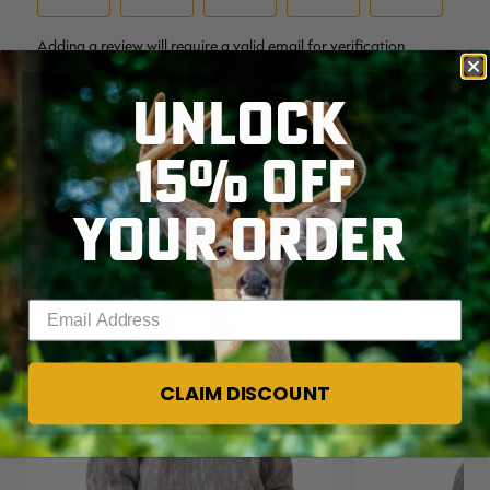
UNLOCK
15% OFF
YOUR ORDER
RELATED PRODUCTS
Enter your email address
CLAIM DISCOUNT