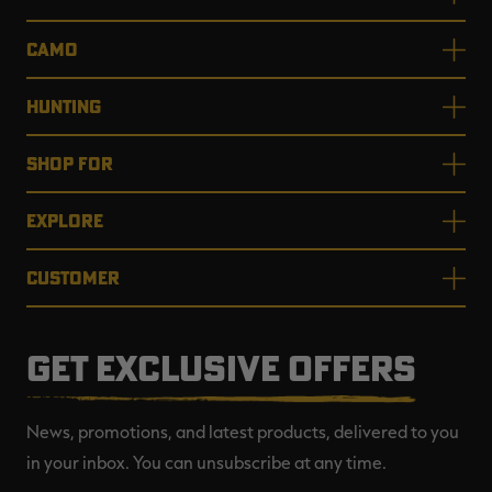
CAMO
HUNTING
SHOP FOR
EXPLORE
CUSTOMER
GET EXCLUSIVE OFFERS
News, promotions, and latest products, delivered to you
in your inbox. You can unsubscribe at any time.