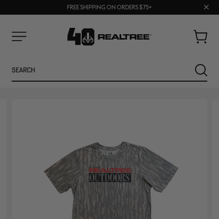
70% OFF CLEARANCE | SHOP NOW
Clos
FREE SHIPPING ON ORDERS $75+
UP TO 25% OFF CROCS | SHOP NOW
prom
bar
Cart
Menu
Search
SEARC
NEW
NEW