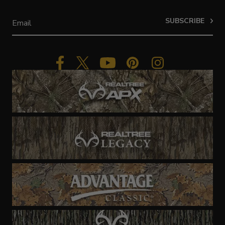
SUBSCRIBE