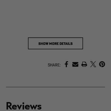
SHOW MORE DETAILS
PRINT
Share: