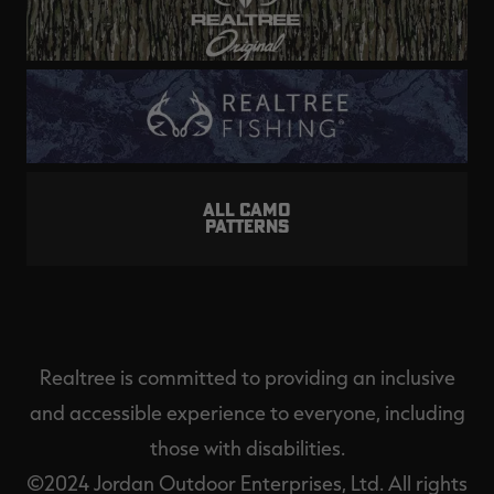
ALL CAMO
PATTERNS
Realtree is committed to providing an inclusive
and accessible experience to everyone, including
those with disabilities.
©2024 Jordan Outdoor Enterprises, Ltd. All rights