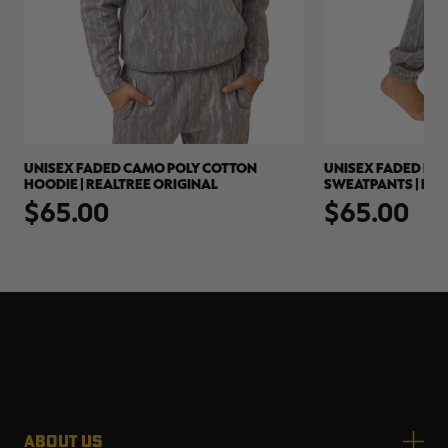
UNISEX FADED CAMO POLY COTTON
UNISEX FADED PO
HOODIE | REALTREE ORIGINAL
SWEATPANTS | REA
$65.00
$65.00
ABOUT US