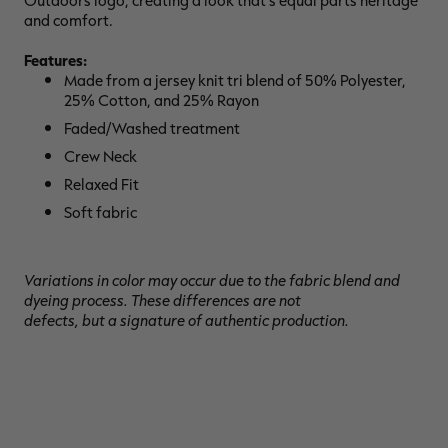
Outdoors logo, creating a look that's equal parts heritage
and comfort.
Features:
Made from a jersey knit tri blend of 50% Polyester,
25% Cotton, and 25% Rayon
RT |
Faded/Washed treatment
Crew Neck
ions
Relaxed Fit
Soft fabric
Variations in color may occur due to the fabric blend and
dyeing process. These differences are not
defects, but a signature of authentic production.