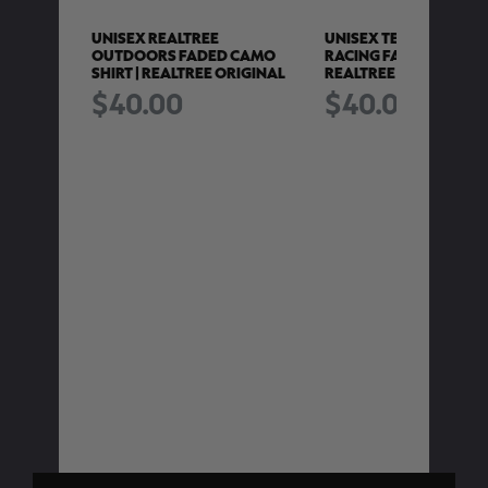
O POLY
UNISEX REALTREE
UNISEX TEAM REALTRE
REALTREE
OUTDOORS FADED CAMO
RACING FADED CAMO S
SHIRT | REALTREE ORIGINAL
REALTREE HARDWOO
$40.00
$40.00