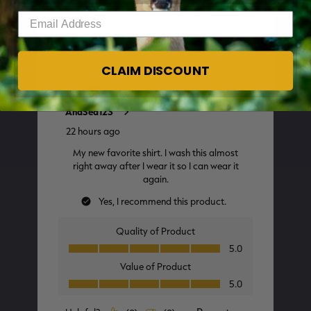
Enter your email address
CLAIM DISCOUNT