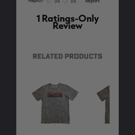
RELATED PRODUCTS