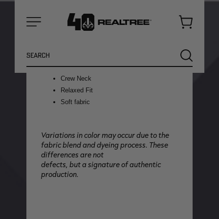
blue, this design delivers a timeless
patriotic look that's ready for any
adventure.
Cart
Menu
Features:
Made from a jersey knit tri blend of 50%
Search
SEARCH
Polyester, 25% Cotton, and 25% Rayon
Faded/Washed treatment
Crew Neck
Relaxed Fit
Soft fabric
Variations in color may occur due to the
fabric blend and dyeing process. These
differences are not
defects, but a signature of authentic
production.
NEW
NEW