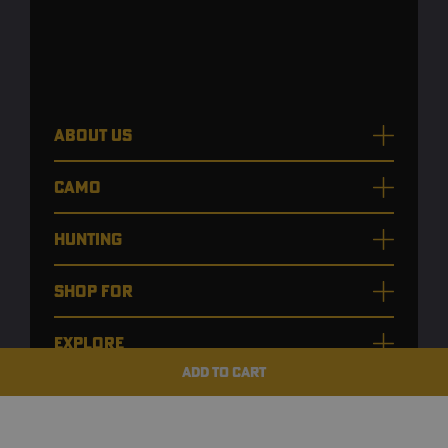
ABOUT US
CAMO
HUNTING
SHOP FOR
EXPLORE
ADD TO CART
CUSTOMER