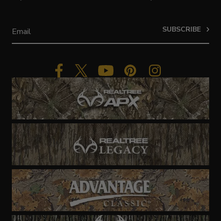
SUBSCRIBE