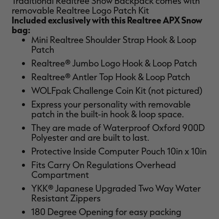
Traditional Realtree Snow Backpack comes with
removable Realtree Logo Patch Kit
Included exclusively with this Realtree APX Snow
bag:
Mini Realtree Shoulder Strap Hook & Loop
Patch
RT |
Realtree® Jumbo Logo Hook & Loop Patch
Realtree® Antler Top Hook & Loop Patch
WOLFpak Challenge Coin Kit (not pictured)
Express your personality with removable
patch in the built-in hook & loop space.
They are made of Waterproof Oxford 900D
Polyester and are built to last.
Protective Inside Computer Pouch 10in x 10in
Fits Carry On Regulations Overhead
Compartment
YKK® Japanese Upgraded Two Way Water
Resistant Zippers
180 Degree Opening for easy packing