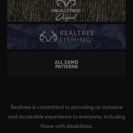
ALL CAMO
PATTERNS
Realtree is committed to providing an inclusive
and accessible experience to everyone, including
those with disabilities.