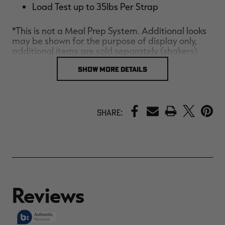
Load Test up to 35lbs Per Strap
*This is not a Meal Prep System. Additional looks
may be shown for the purpose of display only,
additional items are sold separately (shakers)
SHOW MORE DETAILS
PRINT
Share: