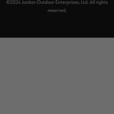
©2024 Jordan Outdoor Enterprises, Ltd. All rights
reserved.
EXIT
OFF-
CANVAS