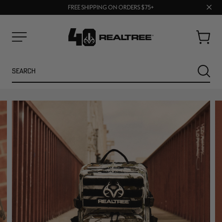
70% OFF CLEARANCE | SHOP NOW
Clos
FREE SHIPPING ON ORDERS $75+
UP TO 25% OFF CROCS | SHOP NOW
prom
bar
Cart
Menu
Search
SEARC
NEW
NEW