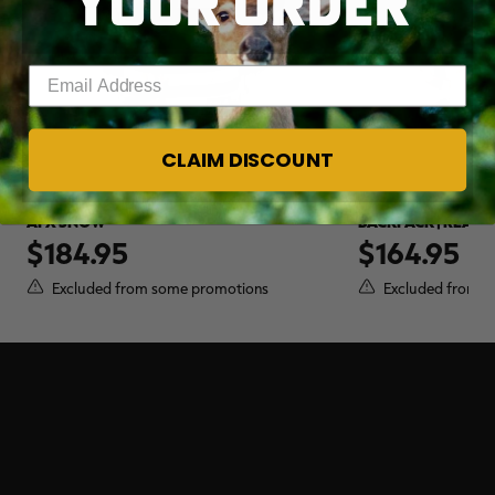
YOUR ORDER
Enter your email address
CLAIM DISCOUNT
WOLFPAK 45L CAMO BACKPACK | REALTREE
WOLFPAK 25L FLU
APX SNOW
BACKPACK | REALT
$184.95
$164.95
Excluded from some promotions
Excluded from s