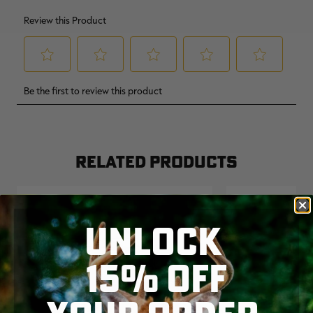
RELATED PRODUCTS
UNLOCK
15% OFF