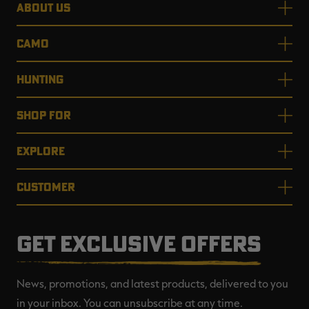
ABOUT US
CAMO
HUNTING
SHOP FOR
EXPLORE
CUSTOMER
GET EXCLUSIVE OFFERS
News, promotions, and latest products, delivered to you
in your inbox. You can unsubscribe at any time.