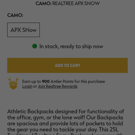
CAMO:
REALTREE APX SNOW
$39.00
$130.00
$30.00
$100.00
$
You save $91.00 (70%)
You save $70.00 (70%)
Y
Camo
CAMO:
Excluded from some
Excluded from some
promotions
promotions
p
APX SNow
In stock, ready to ship now
Earn up to
900
Antler Points for this purchase
Login
or
Join Realtree Rewards
Athletic Backpacks designed for functionality of
the office, gym, or the lone wolf! Our Backpacks
are spacious and provide lots of pockets to hold
the gear you need to tackle your day. This 25L